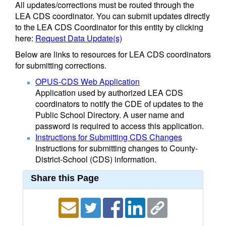
All updates/corrections must be routed through the
LEA CDS coordinator. You can submit updates directly
to the LEA CDS Coordinator for this entity by clicking
here:
Request Data Update(s)
Below are links to resources for LEA CDS coordinators
for submitting corrections.
OPUS-CDS Web Application
Application used by authorized LEA CDS
coordinators to notify the CDE of updates to the
Public School Directory. A user name and
password is required to access this application.
Instructions for Submitting CDS Changes
Instructions for submitting changes to County-
District-School (CDS) information.
Share this Page