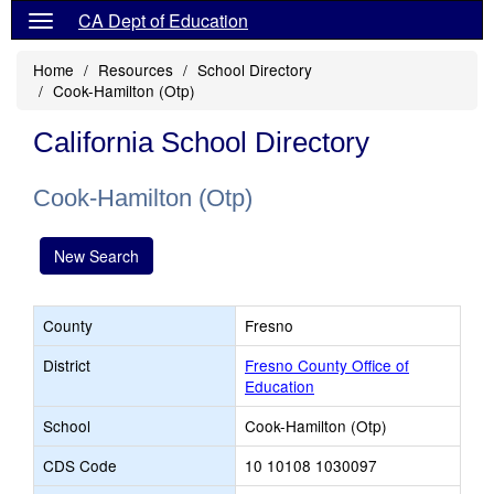
CA Dept of Education
Home
Resources
School Directory
Cook-Hamilton (Otp)
California School Directory
Cook-Hamilton (Otp)
New Search
County
Fresno
District
Fresno County Office of
Education
School
Cook-Hamilton (Otp)
CDS Code
10 10108 1030097