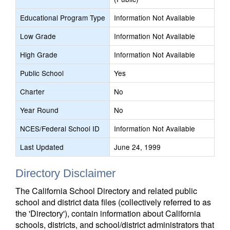
Educational Program Type
Information Not Available
Low Grade
Information Not Available
High Grade
Information Not Available
Public School
Yes
Charter
No
Year Round
No
NCES/Federal School ID
Information Not Available
Last Updated
June 24, 1999
Directory Disclaimer
The California School Directory and related public
school and district data files (collectively referred to as
the 'Directory'), contain information about California
schools, districts, and school/district administrators that