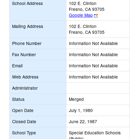
School Address
102 E. Clinton
Fresno, CA 93705
Link
Google Map
opens
Mailing Address
102 E. Clinton
new
Fresno, CA 93705
browser
tab
Phone Number
Information Not Available
Fax Number
Information Not Available
Email
Information Not Available
Web Address
Information Not Available
Administrator
Status
Merged
Open Date
July 1, 1980
Closed Date
June 22, 1987
School Type
Special Education Schools
(Public)