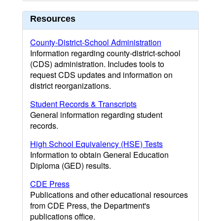
Resources
County-District-School Administration
Information regarding county-district-school
(CDS) administration. Includes tools to
request CDS updates and information on
district reorganizations.
Student Records & Transcripts
General information regarding student
records.
High School Equivalency (HSE) Tests
Information to obtain General Education
Diploma (GED) results.
CDE Press
Publications and other educational resources
from CDE Press, the Department's
publications office.