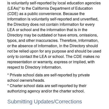
is voluntarily self-reported by local education agencies
(LEAs)* to the California Department of Education
(CDE) as a public convenience. Because the
information is voluntarily self-reported and unverified,
the Directory does not contain information for every
LEA or school and the information that is in the
Directory may be outdated or have errors, omissions,
typos, and other inaccuracies. Therefore, information,
or the absence of information, in the Directory should
not be relied upon for any purpose and should be used
only to contact the LEA or school. The CDE makes no
representation or warranty, express or implied, with
respect to Directory information.
* Private school data are self-reported by private
school owners/heads.
* Charter school data are self-reported by their
authorizing agency and/or the charter school.
Submitting Updates/Corrections