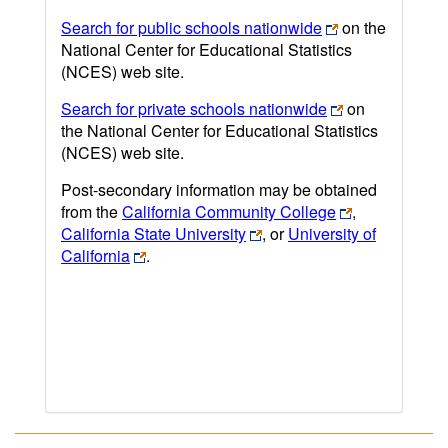
Search for public schools nationwide
on the
National Center for Educational Statistics
(NCES) web site.
Search for private schools nationwide
on
the National Center for Educational Statistics
(NCES) web site.
Post-secondary information may be obtained
from the
California Community College
,
California State University
, or
University of
California
.