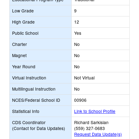
Low Grade
9
High Grade
12
Public School
Yes
Charter
No
Magnet
No
Year Round
No
Virtual Instruction
Not Virtual
Multilingual Instruction
No
NCES/Federal School ID
00906
Statistical Info
Link to School Profile
CDS Coordinator
Richard Sarkisian
(Contact for Data Updates)
(559) 327-0683
Request Data Update(s)