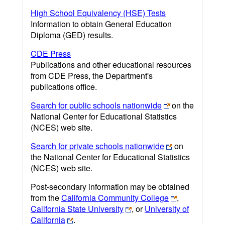
High School Equivalency (HSE) Tests
Information to obtain General Education
Diploma (GED) results.
CDE Press
Publications and other educational resources
from CDE Press, the Department's
publications office.
Search for public schools nationwide
on the
National Center for Educational Statistics
(NCES) web site.
Search for private schools nationwide
on
the National Center for Educational Statistics
(NCES) web site.
Post-secondary information may be obtained
from the
California Community College
,
California State University
, or
University of
California
.