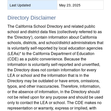
Last Updated
May 23, 2025
Directory Disclaimer
The California School Directory and related public
school and district data files (collectively referred to as
the 'Directory'), contain information about California
schools, districts, and school/district administrators that
is voluntarily self-reported by local education agencies
(LEAs)* to the California Department of Education
(CDE) as a public convenience. Because the
information is voluntarily self-reported and unverified,
the Directory does not contain information for every
LEA or school and the information that is in the
Directory may be outdated or have errors, omissions,
typos, and other inaccuracies. Therefore, information,
or the absence of information, in the Directory should
not be relied upon for any purpose and should be used
only to contact the LEA or school. The CDE makes no
representation or warranty, express or implied, with