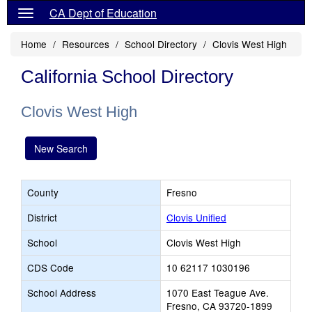
CA Dept of Education
Home
Resources
School Directory
Clovis West High
California School Directory
Clovis West High
New Search
County
Fresno
District
Clovis Unified
School
Clovis West High
CDS Code
10 62117 1030196
School Address
1070 East Teague Ave.
Fresno, CA 93720-1899