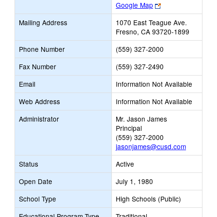
Link
Google Map
opens
Mailing Address
1070 East Teague Ave.
new
Fresno, CA 93720-1899
browser
tab
Phone Number
(559) 327-2000
Fax Number
(559) 327-2490
Email
Information Not Available
Web Address
Information Not Available
Administrator
Mr. Jason James
Principal
(559) 327-2000
jasonjames@cusd.com
Status
Active
Open Date
July 1, 1980
School Type
High Schools (Public)
Educational Program Type
Traditional