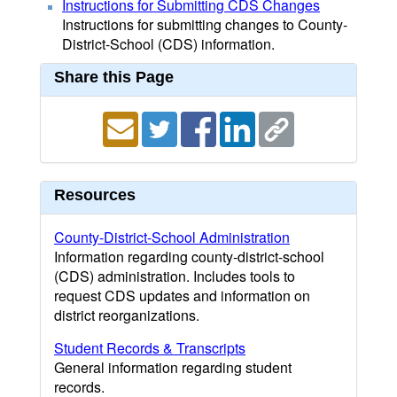
Instructions for Submitting CDS Changes
Instructions for submitting changes to County-
District-School (CDS) information.
Share this Page
Resources
County-District-School Administration
Information regarding county-district-school
(CDS) administration. Includes tools to
request CDS updates and information on
district reorganizations.
Student Records & Transcripts
General information regarding student
records.