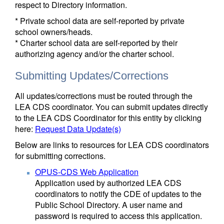
respect to Directory information.
* Private school data are self-reported by private
school owners/heads.
* Charter school data are self-reported by their
authorizing agency and/or the charter school.
Submitting Updates/Corrections
All updates/corrections must be routed through the
LEA CDS coordinator. You can submit updates directly
to the LEA CDS Coordinator for this entity by clicking
here:
Request Data Update(s)
Below are links to resources for LEA CDS coordinators
for submitting corrections.
OPUS-CDS Web Application
Application used by authorized LEA CDS
coordinators to notify the CDE of updates to the
Public School Directory. A user name and
password is required to access this application.