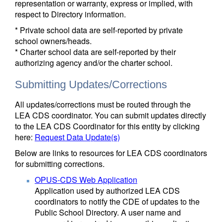
representation or warranty, express or implied, with
respect to Directory information.
* Private school data are self-reported by private
school owners/heads.
* Charter school data are self-reported by their
authorizing agency and/or the charter school.
Submitting Updates/Corrections
All updates/corrections must be routed through the
LEA CDS coordinator. You can submit updates directly
to the LEA CDS Coordinator for this entity by clicking
here:
Request Data Update(s)
Below are links to resources for LEA CDS coordinators
for submitting corrections.
OPUS-CDS Web Application
Application used by authorized LEA CDS
coordinators to notify the CDE of updates to the
Public School Directory. A user name and