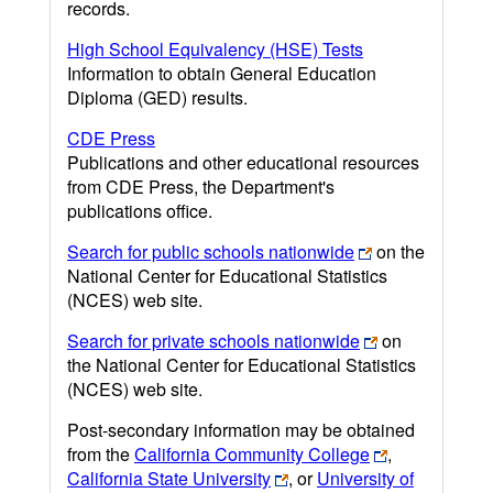
records.
High School Equivalency (HSE) Tests
Information to obtain General Education
Diploma (GED) results.
CDE Press
Publications and other educational resources
from CDE Press, the Department's
publications office.
Search for public schools nationwide
on the
National Center for Educational Statistics
(NCES) web site.
Search for private schools nationwide
on
the National Center for Educational Statistics
(NCES) web site.
Post-secondary information may be obtained
from the
California Community College
,
California State University
, or
University of