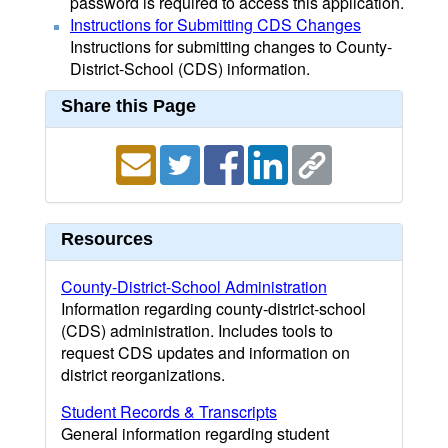
password is required to access this application.
Instructions for Submitting CDS Changes
Instructions for submitting changes to County-
District-School (CDS) information.
Share this Page
Resources
County-District-School Administration
Information regarding county-district-school
(CDS) administration. Includes tools to
request CDS updates and information on
district reorganizations.
Student Records & Transcripts
General information regarding student