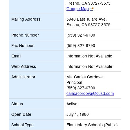
Fresno, CA 93727-3575
Link
Google Map
opens
Mailing Address
5948 East Tulare Ave.
new
Fresno, CA 93727-3575
browser
tab
Phone Number
(559) 327-6700
Fax Number
(559) 327-6790
Email
Information Not Available
Web Address
Information Not Available
Administrator
Ms. Carisa Cordova
Principal
(559) 327-6700
carisacordova@cusd.com
Status
Active
Open Date
July 1, 1980
School Type
Elementary Schools (Public)