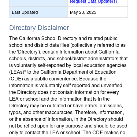
Request Data Update(s)
Last Updated
May 23, 2025
Directory Disclaimer
The California School Directory and related public
school and district data files (collectively referred to as
the 'Directory'), contain information about California
schools, districts, and school/district administrators that
is voluntarily self-reported by local education agencies
(LEAs)* to the California Department of Education
(CDE) as a public convenience. Because the
information is voluntarily self-reported and unverified,
the Directory does not contain information for every
LEA or school and the information that is in the
Directory may be outdated or have errors, omissions,
typos, and other inaccuracies. Therefore, information,
or the absence of information, in the Directory should
not be relied upon for any purpose and should be used
only to contact the LEA or school. The CDE makes no