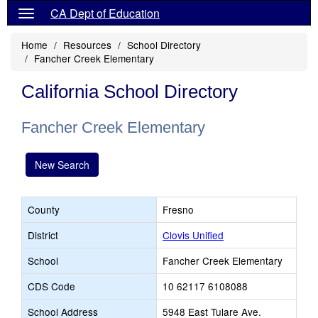
CA Dept of Education
Home
Resources
School Directory
Fancher Creek Elementary
California School Directory
Fancher Creek Elementary
New Search
County
Fresno
District
Clovis Unified
School
Fancher Creek Elementary
CDS Code
10 62117 6108088
School Address
5948 East Tulare Ave.