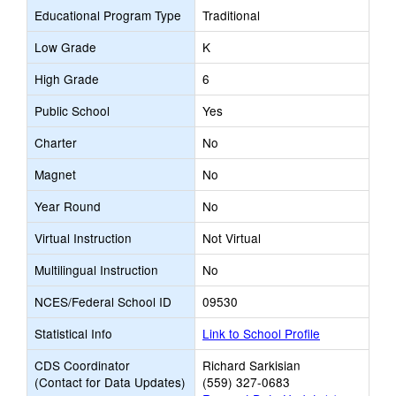
Educational Program Type
Traditional
Low Grade
K
High Grade
6
Public School
Yes
Charter
No
Magnet
No
Year Round
No
Virtual Instruction
Not Virtual
Multilingual Instruction
No
NCES/Federal School ID
09530
Statistical Info
Link to School Profile
CDS Coordinator
Richard Sarkisian
(Contact for Data Updates)
(559) 327-0683