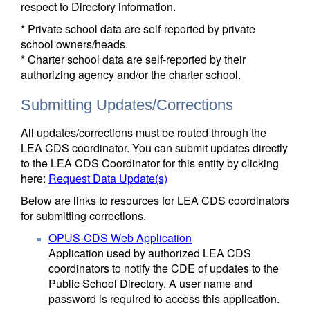
respect to Directory information.
* Private school data are self-reported by private
school owners/heads.
* Charter school data are self-reported by their
authorizing agency and/or the charter school.
Submitting Updates/Corrections
All updates/corrections must be routed through the
LEA CDS coordinator. You can submit updates directly
to the LEA CDS Coordinator for this entity by clicking
here:
Request Data Update(s)
Below are links to resources for LEA CDS coordinators
for submitting corrections.
OPUS-CDS Web Application
Application used by authorized LEA CDS
coordinators to notify the CDE of updates to the
Public School Directory. A user name and
password is required to access this application.