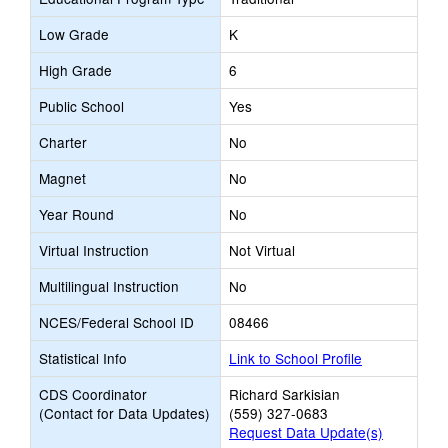
Low Grade
K
High Grade
6
Public School
Yes
Charter
No
Magnet
No
Year Round
No
Virtual Instruction
Not Virtual
Multilingual Instruction
No
NCES/Federal School ID
08466
Statistical Info
Link to School Profile
CDS Coordinator
Richard Sarkisian
(Contact for Data Updates)
(559) 327-0683
Request Data Update(s)