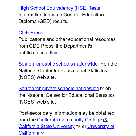
High School Equivalency (HSE) Tests
Information to obtain General Education
Diploma (GED) results.
CDE Press
Publications and other educational resources
from CDE Press, the Department's
publications office.
Search for public schools nationwide
on the
National Center for Educational Statistics
(NCES) web site.
Search for private schools nationwide
on
the National Center for Educational Statistics
(NCES) web site.
Post-secondary information may be obtained
from the
California Community College
,
California State University
, or
University of
California
.