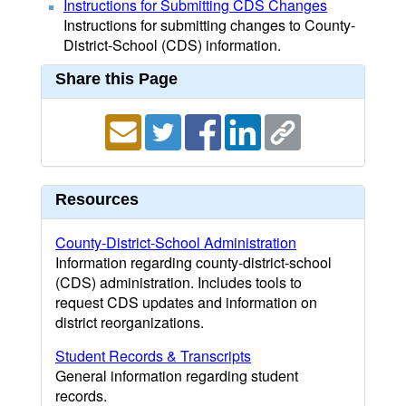
Instructions for Submitting CDS Changes
Instructions for submitting changes to County-
District-School (CDS) information.
Share this Page
Resources
County-District-School Administration
Information regarding county-district-school
(CDS) administration. Includes tools to
request CDS updates and information on
district reorganizations.
Student Records & Transcripts
General information regarding student
records.