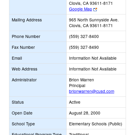
Clovis, CA 93611-8171
Link
Google Map
opens
Mailing Address
965 North Sunnyside Ave.
new
Clovis, CA 93611-8171
browser
tab
Phone Number
(559) 327-8400
Fax Number
(559) 327-8490
Email
Information Not Available
Web Address
Information Not Available
Administrator
Brion Warren
Principal
brionwarren@cusd.com
Status
Active
Open Date
August 28, 2000
School Type
Elementary Schools (Public)
Educational Program Type
Traditional