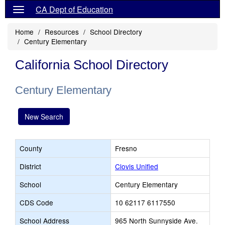
CA Dept of Education
Home
Resources
School Directory
Century Elementary
California School Directory
Century Elementary
New Search
County
Fresno
District
Clovis Unified
School
Century Elementary
CDS Code
10 62117 6117550
School Address
965 North Sunnyside Ave.