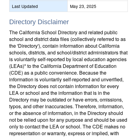
Last Updated
May 23, 2025
Directory Disclaimer
The California School Directory and related public
school and district data files (collectively referred to as
the 'Directory'), contain information about California
schools, districts, and school/district administrators that
is voluntarily self-reported by local education agencies
(LEAs)* to the California Department of Education
(CDE) as a public convenience. Because the
information is voluntarily self-reported and unverified,
the Directory does not contain information for every
LEA or school and the information that is in the
Directory may be outdated or have errors, omissions,
typos, and other inaccuracies. Therefore, information,
or the absence of information, in the Directory should
not be relied upon for any purpose and should be used
only to contact the LEA or school. The CDE makes no
representation or warranty, express or implied, with