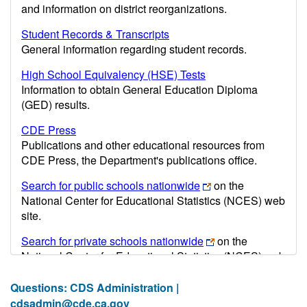
and information on district reorganizations.
Student Records & Transcripts
General information regarding student records.
High School Equivalency (HSE) Tests
Information to obtain General Education Diploma
(GED) results.
CDE Press
Publications and other educational resources from
CDE Press, the Department's publications office.
Search for public schools nationwide
on the
National Center for Educational Statistics (NCES) web
site.
Search for private schools nationwide
on the
National Center for Educational Statistics (NCES) web
site.
Questions: CDS Administration |
Post-secondary information may be obtained from the
cdsadmin@cde.ca.gov