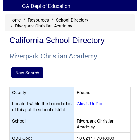
CA Dept of Education
Home
Resources
School Directory
Riverpark Christian Academy
California School Directory
Riverpark Christian Academy
New Search
County
Fresno
Located within the boundaries
Clovis Unified
of this public school district
School
Riverpark Christian
Academy
CDS Code
10 62117 7046600