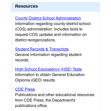
Resources
County-District-School Administration
Information regarding county-district-school
(CDS) administration. Includes tools to
request CDS updates and information on
district reorganizations.
Student Records & Transcripts
General information regarding student
records.
High School Equivalency (HSE) Tests
Information to obtain General Education
Diploma (GED) results.
CDE Press
Publications and other educational resources
from CDE Press, the Department's
publications office.