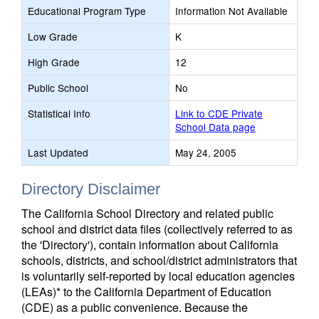
Educational Program Type
Information Not Available
Low Grade
K
High Grade
12
Public School
No
Statistical Info
Link to CDE Private
School Data page
Last Updated
May 24, 2005
Directory Disclaimer
The California School Directory and related public
school and district data files (collectively referred to as
the 'Directory'), contain information about California
schools, districts, and school/district administrators that
is voluntarily self-reported by local education agencies
(LEAs)* to the California Department of Education
(CDE) as a public convenience. Because the