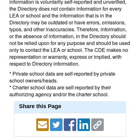
information is voluntarily self-reported and unverified,
the Directory does not contain information for every
LEA or school and the information that is in the
Directory may be outdated or have errors, omissions,
typos, and other inaccuracies. Therefore, information,
or the absence of information, in the Directory should
not be relied upon for any purpose and should be used
only to contact the LEA or school. The CDE makes no
representation or warranty, express or implied, with
respect to Directory information.
* Private school data are self-reported by private
school owners/heads.
* Charter school data are self-reported by their
authorizing agency and/or the charter school.
Share this Page