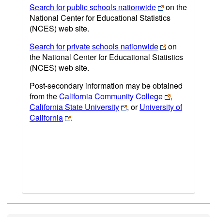
Search for public schools nationwide
on the
National Center for Educational Statistics
(NCES) web site.
Search for private schools nationwide
on
the National Center for Educational Statistics
(NCES) web site.
Post-secondary information may be obtained
from the
California Community College
,
California State University
, or
University of
California
.