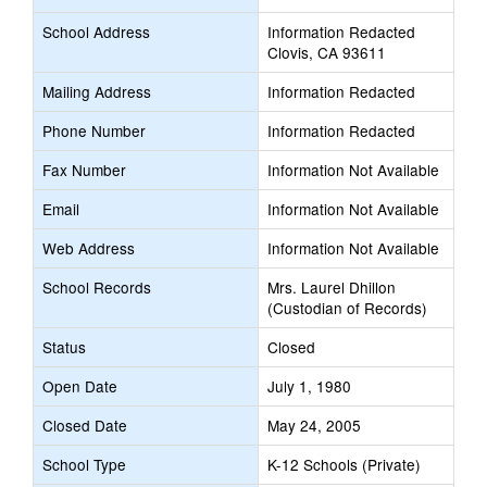
School Address
Information Redacted
Clovis, CA 93611
Mailing Address
Information Redacted
Phone Number
Information Redacted
Fax Number
Information Not Available
Email
Information Not Available
Web Address
Information Not Available
School Records
Mrs. Laurel Dhillon
(Custodian of Records)
Status
Closed
Open Date
July 1, 1980
Closed Date
May 24, 2005
School Type
K-12 Schools (Private)