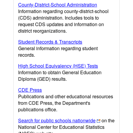
County-District-School Administration
Information regarding county-district-school
(CDS) administration. Includes tools to
request CDS updates and information on
district reorganizations.
Student Records & Transcripts
General information regarding student
records.
High School Equivalency (HSE) Tests
Information to obtain General Education
Diploma (GED) results.
CDE Press
Publications and other educational resources
from CDE Press, the Department's
publications office.
Search for public schools nationwide
on the
National Center for Educational Statistics