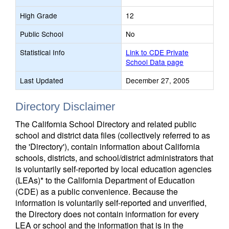
High Grade
12
Public School
No
Statistical Info
Link to CDE Private
School Data page
Last Updated
December 27, 2005
Directory Disclaimer
The California School Directory and related public
school and district data files (collectively referred to as
the 'Directory'), contain information about California
schools, districts, and school/district administrators that
is voluntarily self-reported by local education agencies
(LEAs)* to the California Department of Education
(CDE) as a public convenience. Because the
information is voluntarily self-reported and unverified,
the Directory does not contain information for every
LEA or school and the information that is in the