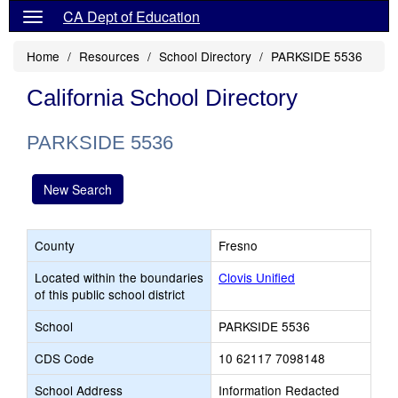
CA Dept of Education
Home
Resources
School Directory
PARKSIDE 5536
California School Directory
PARKSIDE 5536
New Search
County
Fresno
Located within the boundaries
Clovis Unified
of this public school district
School
PARKSIDE 5536
CDS Code
10 62117 7098148
School Address
Information Redacted