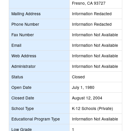
Fresno, CA 93727
Mailing Address
Information Redacted
Phone Number
Information Redacted
Fax Number
Information Not Available
Email
Information Not Available
Web Address
Information Not Available
Administrator
Information Not Available
Status
Closed
Open Date
July 1, 1980
Closed Date
August 12, 2004
School Type
K-12 Schools (Private)
Educational Program Type
Information Not Available
Low Grade
1