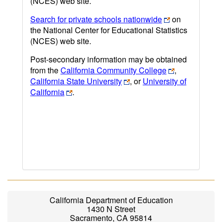
(NCES) web site.
Search for private schools nationwide
on
the National Center for Educational Statistics
(NCES) web site.
Post-secondary information may be obtained
from the
California Community College
,
California State University
, or
University of
California
.
California Department of Education
1430 N Street
Sacramento, CA 95814