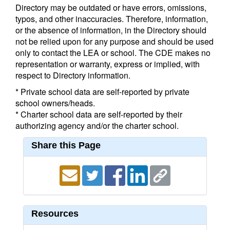
Directory may be outdated or have errors, omissions,
typos, and other inaccuracies. Therefore, information,
or the absence of information, in the Directory should
not be relied upon for any purpose and should be used
only to contact the LEA or school. The CDE makes no
representation or warranty, express or implied, with
respect to Directory information.
* Private school data are self-reported by private
school owners/heads.
* Charter school data are self-reported by their
authorizing agency and/or the charter school.
Share this Page
Resources