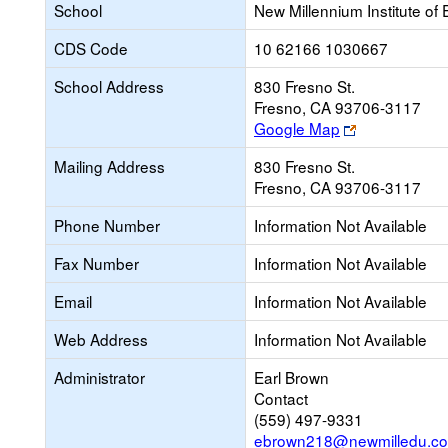
School
New Millennium Institute of
CDS Code
10 62166 1030667
School Address
830 Fresno St.
Fresno, CA 93706-3117
Link
Google Map
opens
Mailing Address
830 Fresno St.
new
Fresno, CA 93706-3117
browser
tab
Phone Number
Information Not Available
Fax Number
Information Not Available
Email
Information Not Available
Web Address
Information Not Available
Administrator
Earl Brown
Contact
(559) 497-9331
ebrown218@newmilledu.c