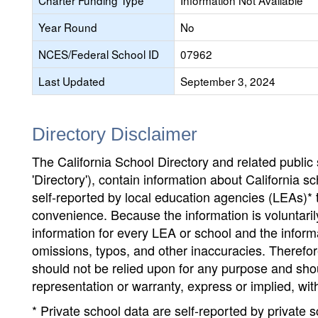
Charter Funding Type
Information Not Available
Year Round
No
NCES/Federal School ID
07962
Last Updated
September 3, 2024
Directory Disclaimer
The California School Directory and related public sc
'Directory'), contain information about California sch
self-reported by local education agencies (LEAs)* 
convenience. Because the information is voluntarily
information for every LEA or school and the informa
omissions, typos, and other inaccuracies. Therefore
should not be relied upon for any purpose and sh
representation or warranty, express or implied, wit
* Private school data are self-reported by private