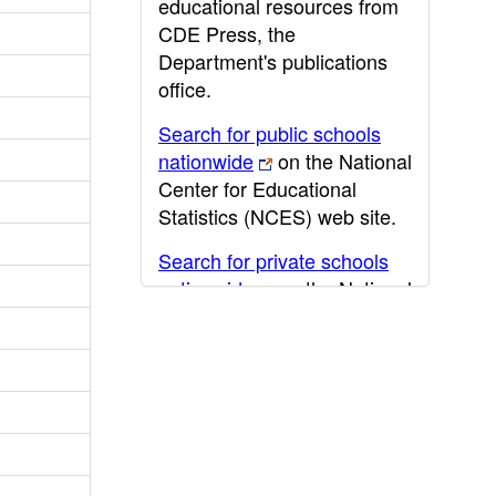
educational resources from
CDE Press, the
Department's publications
office.
Search for public schools
nationwide
on the National
Center for Educational
Statistics (NCES) web site.
Search for private schools
nationwide
on the National
Center for Educational
Statistics (NCES) web site.
Post-secondary information
may be obtained from the
California Community
College
,
California State