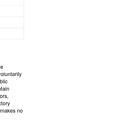
University
, or
University of
California
.
he
oluntarily
blic
ntain
ors,
ctory
E makes no