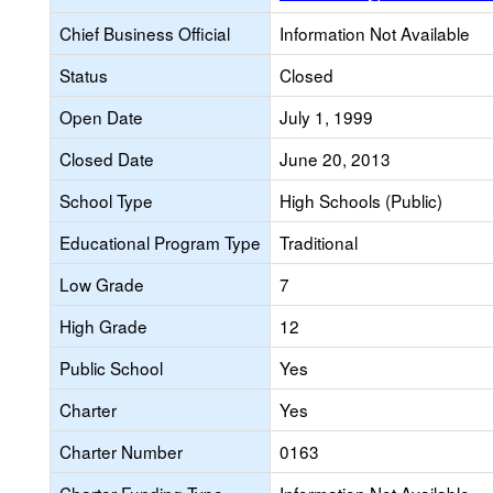
Chief Business Official
Information Not Available
Status
Closed
Open Date
July 1, 1999
Closed Date
June 20, 2013
School Type
High Schools (Public)
Educational Program Type
Traditional
Low Grade
7
High Grade
12
Public School
Yes
Charter
Yes
Charter Number
0163