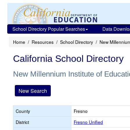
School Directory Popular Searches
Data Downlo
Home
Resources
School Directory
New Millennium 
California School Directory
New Millennium Institute of Educat
New Search
County
Fresno
District
Fresno Unified