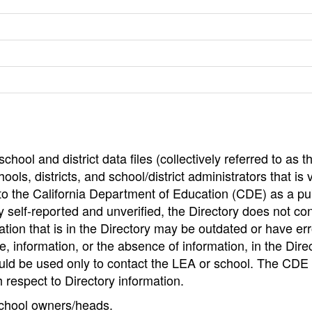
hool and district data files (collectively referred to as t
ools, districts, and school/district administrators that is v
to the California Department of Education (CDE) as a pu
 self-reported and unverified, the Directory does not co
tion that is in the Directory may be outdated or have err
, information, or the absence of information, in the Dire
ould be used only to contact the LEA or school. The CD
h respect to Directory information.
 school owners/heads.