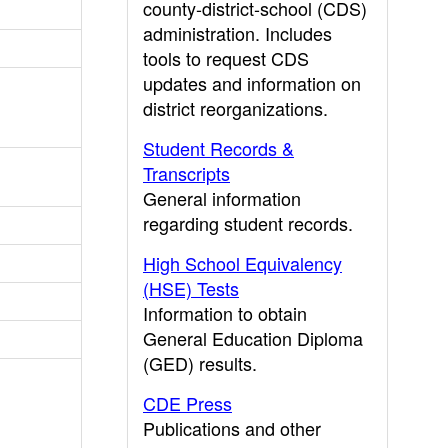
county-district-school (CDS)
administration. Includes
tools to request CDS
updates and information on
district reorganizations.
Student Records &
Transcripts
General information
regarding student records.
High School Equivalency
(HSE) Tests
Information to obtain
General Education Diploma
(GED) results.
CDE Press
Publications and other