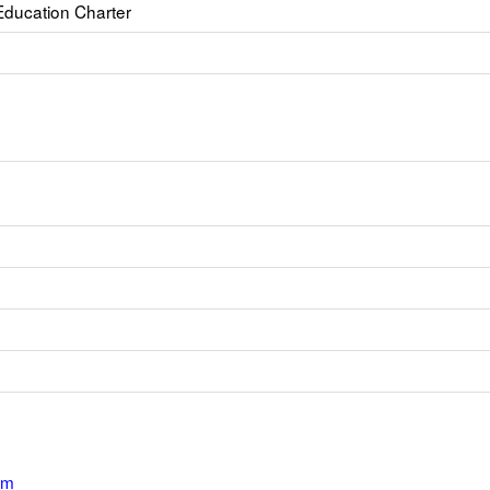
 Education Charter
om