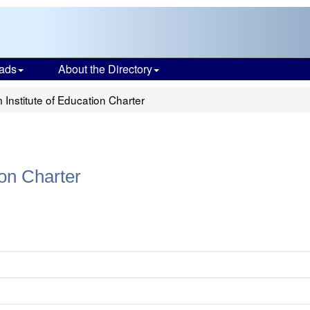
ads
About the Directory
Institute of Education Charter
ion Charter