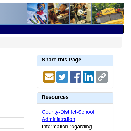
Share this Page
Resources
County-District-School
Administration
Information regarding