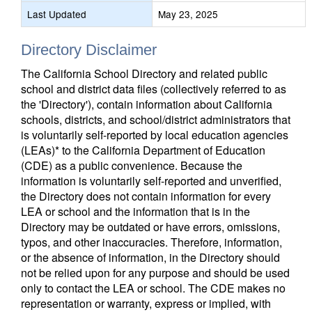
Last Updated
May 23, 2025
Directory Disclaimer
The California School Directory and related public
school and district data files (collectively referred to as
the 'Directory'), contain information about California
schools, districts, and school/district administrators that
is voluntarily self-reported by local education agencies
(LEAs)* to the California Department of Education
(CDE) as a public convenience. Because the
information is voluntarily self-reported and unverified,
the Directory does not contain information for every
LEA or school and the information that is in the
Directory may be outdated or have errors, omissions,
typos, and other inaccuracies. Therefore, information,
or the absence of information, in the Directory should
not be relied upon for any purpose and should be used
only to contact the LEA or school. The CDE makes no
representation or warranty, express or implied, with