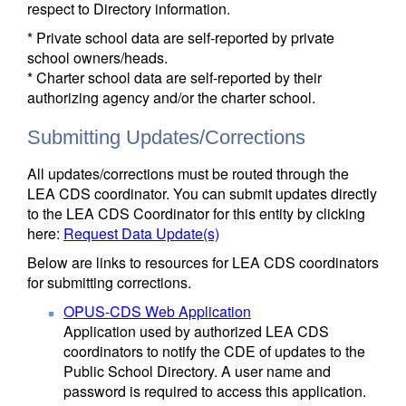
respect to Directory information.
* Private school data are self-reported by private
school owners/heads.
* Charter school data are self-reported by their
authorizing agency and/or the charter school.
Submitting Updates/Corrections
All updates/corrections must be routed through the
LEA CDS coordinator. You can submit updates directly
to the LEA CDS Coordinator for this entity by clicking
here:
Request Data Update(s)
Below are links to resources for LEA CDS coordinators
for submitting corrections.
OPUS-CDS Web Application
Application used by authorized LEA CDS
coordinators to notify the CDE of updates to the
Public School Directory. A user name and
password is required to access this application.