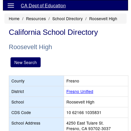
CA Dept of Education
Home
Resources
School Directory
Roosevelt High
California School Directory
Roosevelt High
New Search
County
Fresno
District
Fresno Unified
School
Roosevelt High
CDS Code
10 62166 1035831
School Address
4250 East Tulare St.
Fresno, CA 93702-3037