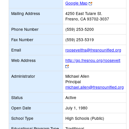
Link
Google Map
opens
Mailing Address
4250 East Tulare St.
new
Fresno, CA 93702-3037
browser
tab
Phone Number
(559) 253-5200
Fax Number
(559) 253-5319
Link
Email
roosevelths@fresnounified.org
ope
Web Address
http://go.fresnou.org/roosevelt
new
Link
Emai
opens
Administrator
Michael Allen
new
Principal
browser
michael.allen@fresnounified.org
tab
Status
Active
Open Date
July 1, 1980
School Type
High Schools (Public)
Educational Program Type
Traditional