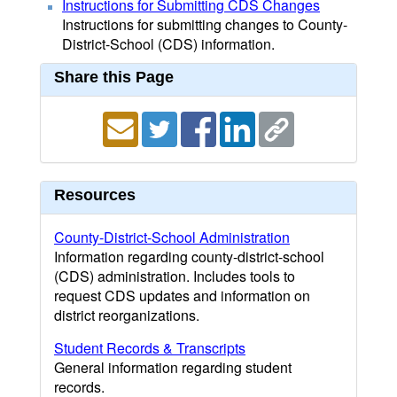
Instructions for Submitting CDS Changes
Instructions for submitting changes to County-
District-School (CDS) information.
Share this Page
Resources
County-District-School Administration
Information regarding county-district-school
(CDS) administration. Includes tools to
request CDS updates and information on
district reorganizations.
Student Records & Transcripts
General information regarding student
records.