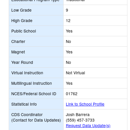
Low Grade
9
High Grade
12
Public School
Yes
Charter
No
Magnet
Yes
Year Round
No
Virtual Instruction
Not Virtual
Multilingual Instruction
Yes
NCES/Federal School ID
01762
Statistical Info
Link to School Profile
CDS Coordinator
Josh Barrera
(Contact for Data Updates)
(559) 457-3733
Request Data Update(s)