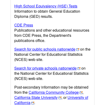
High School Equivalency (HSE) Tests
Information to obtain General Education
Diploma (GED) results.
CDE Press
Publications and other educational resources
from CDE Press, the Department's
publications office.
Search for public schools nationwide
on the
National Center for Educational Statistics
(NCES) web site.
Search for private schools nationwide
on
the National Center for Educational Statistics
(NCES) web site.
Post-secondary information may be obtained
from the
California Community College
,
California State University
, or
University of
California
.