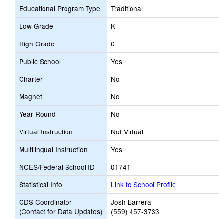
Educational Program Type
Traditional
Low Grade
K
High Grade
6
Public School
Yes
Charter
No
Magnet
No
Year Round
No
Virtual Instruction
Not Virtual
Multilingual Instruction
Yes
NCES/Federal School ID
01741
Statistical Info
Link to School Profile
CDS Coordinator
Josh Barrera
(Contact for Data Updates)
(559) 457-3733