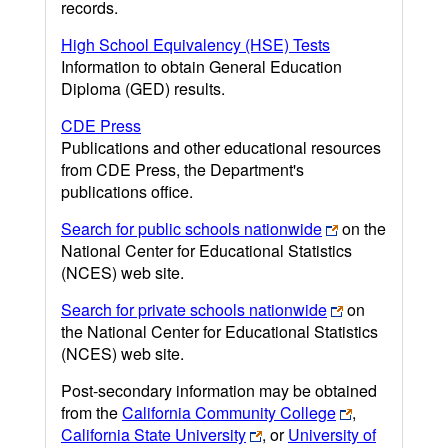
records.
High School Equivalency (HSE) Tests
Information to obtain General Education
Diploma (GED) results.
CDE Press
Publications and other educational resources
from CDE Press, the Department's
publications office.
Search for public schools nationwide
on the
National Center for Educational Statistics
(NCES) web site.
Search for private schools nationwide
on
the National Center for Educational Statistics
(NCES) web site.
Post-secondary information may be obtained
from the
California Community College
,
California State University
, or
University of