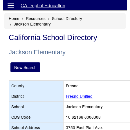
CA Dept of Education
Home
Resources
School Directory
Jackson Elementary
California School Directory
Jackson Elementary
New Search
County
Fresno
District
Fresno Unified
School
Jackson Elementary
CDS Code
10 62166 6006308
School Address
3750 East Platt Ave.