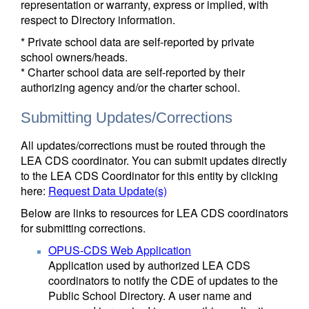
representation or warranty, express or implied, with
respect to Directory information.
* Private school data are self-reported by private
school owners/heads.
* Charter school data are self-reported by their
authorizing agency and/or the charter school.
Submitting Updates/Corrections
All updates/corrections must be routed through the
LEA CDS coordinator. You can submit updates directly
to the LEA CDS Coordinator for this entity by clicking
here:
Request Data Update(s)
Below are links to resources for LEA CDS coordinators
for submitting corrections.
OPUS-CDS Web Application
Application used by authorized LEA CDS
coordinators to notify the CDE of updates to the
Public School Directory. A user name and