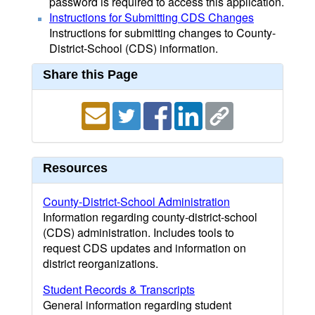
password is required to access this application.
Instructions for Submitting CDS Changes
Instructions for submitting changes to County-
District-School (CDS) information.
Share this Page
Resources
County-District-School Administration
Information regarding county-district-school
(CDS) administration. Includes tools to
request CDS updates and information on
district reorganizations.
Student Records & Transcripts
General information regarding student