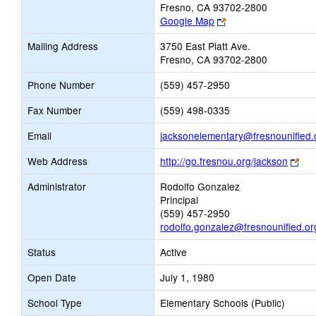
Fresno, CA 93702-2800
Link
Google Map
opens
Mailing Address
3750 East Platt Ave.
new
Fresno, CA 93702-2800
browser
tab
Phone Number
(559) 457-2950
Fax Number
(559) 498-0335
Email
jacksonelementary@fresnounified.
Lin
Web Address
http://go.fresnou.org/jackson
ope
Administrator
Rodolfo Gonzalez
ne
Principal
bro
(559) 457-2950
tab
rodolfo.gonzalez@fresnounified.or
Status
Active
Open Date
July 1, 1980
School Type
Elementary Schools (Public)