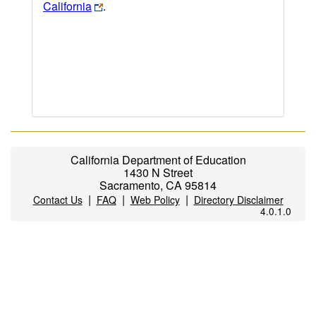
California
.
California Department of Education
1430 N Street
Sacramento, CA 95814
|
|
|
Contact Us
FAQ
Web Policy
Directory Disclaimer
4.0.1.0