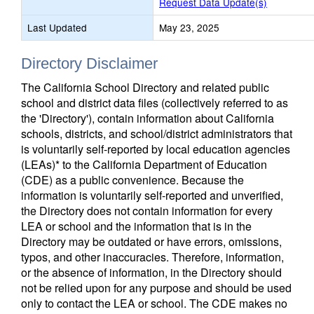
Request Data Update(s)
Last Updated
May 23, 2025
Directory Disclaimer
The California School Directory and related public
school and district data files (collectively referred to as
the 'Directory'), contain information about California
schools, districts, and school/district administrators that
is voluntarily self-reported by local education agencies
(LEAs)* to the California Department of Education
(CDE) as a public convenience. Because the
information is voluntarily self-reported and unverified,
the Directory does not contain information for every
LEA or school and the information that is in the
Directory may be outdated or have errors, omissions,
typos, and other inaccuracies. Therefore, information,
or the absence of information, in the Directory should
not be relied upon for any purpose and should be used
only to contact the LEA or school. The CDE makes no