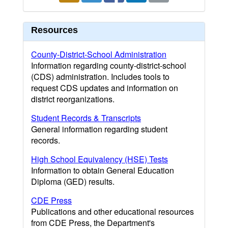
Resources
County-District-School Administration
Information regarding county-district-school
(CDS) administration. Includes tools to
request CDS updates and information on
district reorganizations.
Student Records & Transcripts
General information regarding student
records.
High School Equivalency (HSE) Tests
Information to obtain General Education
Diploma (GED) results.
CDE Press
Publications and other educational resources
from CDE Press, the Department's