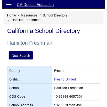
CA Dept of Education
Home
Resources
School Directory
Hamilton Freshman
California School Directory
Hamilton Freshman
New Search
County
Fresno
District
Fresno Unified
School
Hamilton Freshman
CDS Code
10 62166 6057301
School Address
102 E. Clinton Ave.