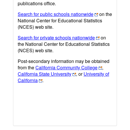
publications office.
Search for public schools nationwide
on the
National Center for Educational Statistics
(NCES) web site.
Search for private schools nationwide
on
the National Center for Educational Statistics
(NCES) web site.
Post-secondary information may be obtained
from the
California Community College
,
California State University
, or
University of
California
.