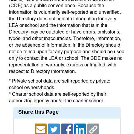
(CDE) as a public convenience. Because the
information is voluntarily self-reported and unverified,
the Directory does not contain information for every
LEA or school and the information that is in the
Directory may be outdated or have errors, omissions,
typos, and other inaccuracies. Therefore, information,
or the absence of information, in the Directory should
not be relied upon for any purpose and should be used
only to contact the LEA or school. The CDE makes no
representation or warranty, express or implied, with
respect to Directory information.
* Private school data are self-reported by private
school owners/heads.
* Charter school data are self-reported by their
authorizing agency and/or the charter school.
Share this Page