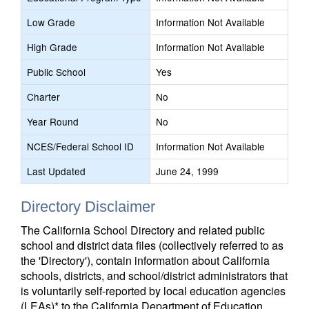
Low Grade
Information Not Available
High Grade
Information Not Available
Public School
Yes
Charter
No
Year Round
No
NCES/Federal School ID
Information Not Available
Last Updated
June 24, 1999
Directory Disclaimer
The California School Directory and related public
school and district data files (collectively referred to as
the 'Directory'), contain information about California
schools, districts, and school/district administrators that
is voluntarily self-reported by local education agencies
(LEAs)* to the California Department of Education