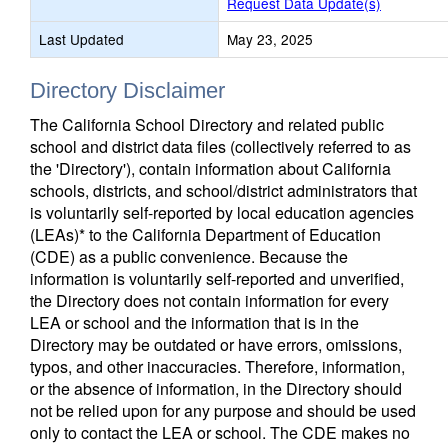
Request Data Update(s)
Last Updated
May 23, 2025
Directory Disclaimer
The California School Directory and related public
school and district data files (collectively referred to as
the 'Directory'), contain information about California
schools, districts, and school/district administrators that
is voluntarily self-reported by local education agencies
(LEAs)* to the California Department of Education
(CDE) as a public convenience. Because the
information is voluntarily self-reported and unverified,
the Directory does not contain information for every
LEA or school and the information that is in the
Directory may be outdated or have errors, omissions,
typos, and other inaccuracies. Therefore, information,
or the absence of information, in the Directory should
not be relied upon for any purpose and should be used
only to contact the LEA or school. The CDE makes no