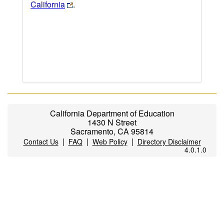
California
.
California Department of Education
1430 N Street
Sacramento, CA 95814
|
|
|
Contact Us
FAQ
Web Policy
Directory Disclaimer
4.0.1.0