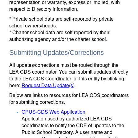
representation or warranty, express or implied, with
respect to Directory information.
* Private school data are self-reported by private
school owners/heads.
* Charter school data are self-reported by their
authorizing agency and/or the charter school.
Submitting Updates/Corrections
All updates/corrections must be routed through the
LEA CDS coordinator. You can submit updates directly
to the LEA CDS Coordinator for this entity by clicking
here:
Request Data Update(s)
Below are links to resources for LEA CDS coordinators
for submitting corrections.
OPUS-CDS Web Application
Application used by authorized LEA CDS
coordinators to notify the CDE of updates to the
Public School Directory. A user name and