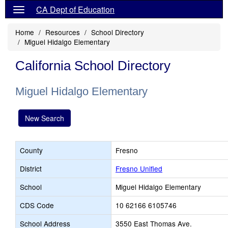
CA Dept of Education
Home
Resources
School Directory
Miguel Hidalgo Elementary
California School Directory
Miguel Hidalgo Elementary
New Search
County
Fresno
District
Fresno Unified
School
Miguel Hidalgo Elementary
CDS Code
10 62166 6105746
School Address
3550 East Thomas Ave.