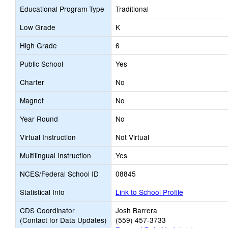
Educational Program Type
Traditional
Low Grade
K
High Grade
6
Public School
Yes
Charter
No
Magnet
No
Year Round
No
Virtual Instruction
Not Virtual
Multilingual Instruction
Yes
NCES/Federal School ID
08845
Statistical Info
Link to School Profile
CDS Coordinator
Josh Barrera
(Contact for Data Updates)
(559) 457-3733