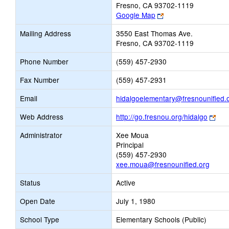
Fresno, CA 93702-1119
Link
Google Map
opens
Mailing Address
3550 East Thomas Ave.
new
Fresno, CA 93702-1119
browser
tab
Phone Number
(559) 457-2930
Fax Number
(559) 457-2931
Email
hidalgoelementary@fresnounified.
Link
Web Address
http://go.fresnou.org/hidalgo
ope
Administrator
Xee Moua
new
Principal
bro
(559) 457-2930
tab
xee.moua@fresnounified.org
Status
Active
Open Date
July 1, 1980
School Type
Elementary Schools (Public)