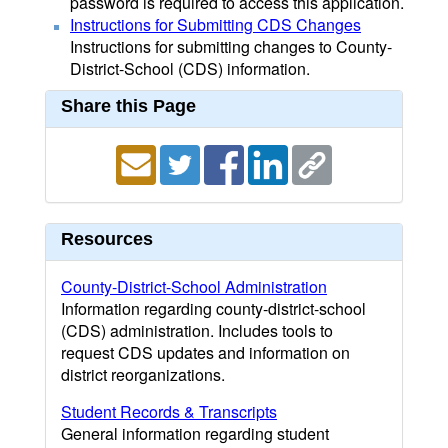
password is required to access this application.
Instructions for Submitting CDS Changes
Instructions for submitting changes to County-
District-School (CDS) information.
Share this Page
Resources
County-District-School Administration
Information regarding county-district-school
(CDS) administration. Includes tools to
request CDS updates and information on
district reorganizations.
Student Records & Transcripts
General information regarding student