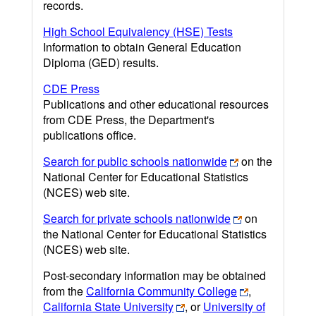
records.
High School Equivalency (HSE) Tests
Information to obtain General Education
Diploma (GED) results.
CDE Press
Publications and other educational resources
from CDE Press, the Department's
publications office.
Search for public schools nationwide
on the
National Center for Educational Statistics
(NCES) web site.
Search for private schools nationwide
on
the National Center for Educational Statistics
(NCES) web site.
Post-secondary information may be obtained
from the
California Community College
,
California State University
, or
University of