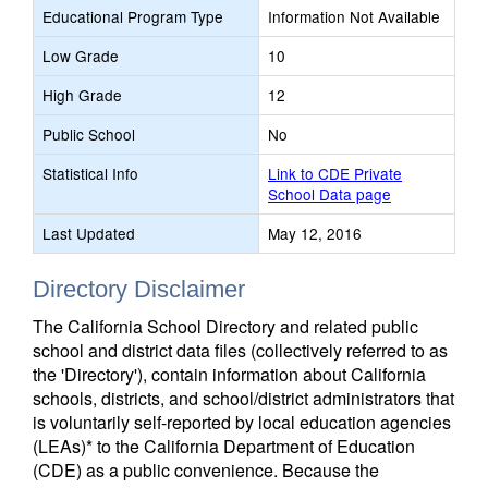
Educational Program Type
Information Not Available
Low Grade
10
High Grade
12
Public School
No
Statistical Info
Link to CDE Private
School Data page
Last Updated
May 12, 2016
Directory Disclaimer
The California School Directory and related public
school and district data files (collectively referred to as
the 'Directory'), contain information about California
schools, districts, and school/district administrators that
is voluntarily self-reported by local education agencies
(LEAs)* to the California Department of Education
(CDE) as a public convenience. Because the