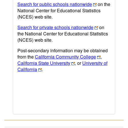
Search for public schools nationwide
on the
National Center for Educational Statistics
(NCES) web site.
Search for private schools nationwide
on
the National Center for Educational Statistics
(NCES) web site.
Post-secondary information may be obtained
from the
California Community College
,
California State University
, or
University of
California
.