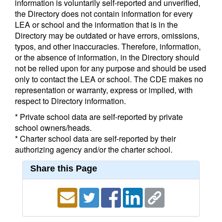
information is voluntarily self-reported and unverified,
the Directory does not contain information for every
LEA or school and the information that is in the
Directory may be outdated or have errors, omissions,
typos, and other inaccuracies. Therefore, information,
or the absence of information, in the Directory should
not be relied upon for any purpose and should be used
only to contact the LEA or school. The CDE makes no
representation or warranty, express or implied, with
respect to Directory information.
* Private school data are self-reported by private
school owners/heads.
* Charter school data are self-reported by their
authorizing agency and/or the charter school.
Share this Page