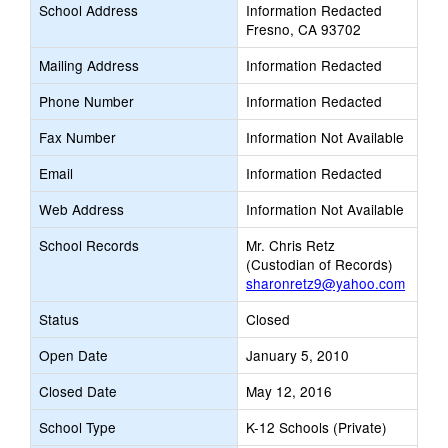
School Address
Information Redacted
Fresno, CA 93702
Mailing Address
Information Redacted
Phone Number
Information Redacted
Fax Number
Information Not Available
Email
Information Redacted
Web Address
Information Not Available
School Records
Mr. Chris Retz
(Custodian of Records)
sharonretz9@yahoo.com
Status
Closed
Open Date
January 5, 2010
Closed Date
May 12, 2016
School Type
K-12 Schools (Private)