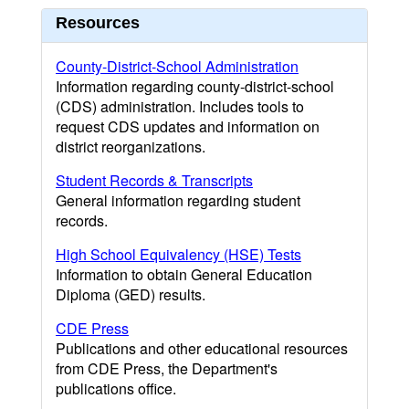
Resources
County-District-School Administration
Information regarding county-district-school
(CDS) administration. Includes tools to
request CDS updates and information on
district reorganizations.
Student Records & Transcripts
General information regarding student
records.
High School Equivalency (HSE) Tests
Information to obtain General Education
Diploma (GED) results.
CDE Press
Publications and other educational resources
from CDE Press, the Department's
publications office.