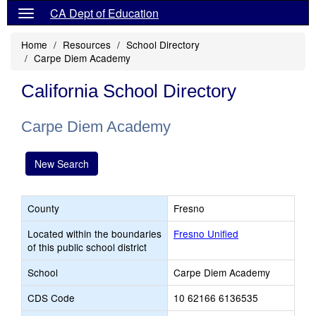
CA Dept of Education
Home
Resources
School Directory
Carpe Diem Academy
California School Directory
Carpe Diem Academy
New Search
County
Fresno
Located within the boundaries
Fresno Unified
of this public school district
School
Carpe Diem Academy
CDS Code
10 62166 6136535