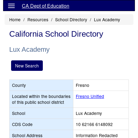
CA Dept of Education
Home
Resources
School Directory
Lux Academy
California School Directory
Lux Academy
New Search
County
Fresno
Located within the boundaries
Fresno Unified
of this public school district
School
Lux Academy
CDS Code
10 62166 6148092
School Address
Information Redacted