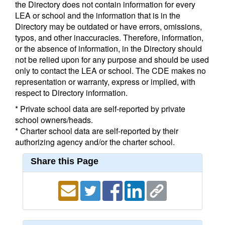
the Directory does not contain information for every
LEA or school and the information that is in the
Directory may be outdated or have errors, omissions,
typos, and other inaccuracies. Therefore, information,
or the absence of information, in the Directory should
not be relied upon for any purpose and should be used
only to contact the LEA or school. The CDE makes no
representation or warranty, express or implied, with
respect to Directory information.
* Private school data are self-reported by private
school owners/heads.
* Charter school data are self-reported by their
authorizing agency and/or the charter school.
Share this Page