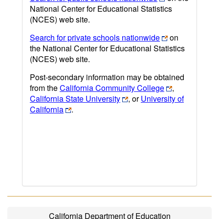
National Center for Educational Statistics
(NCES) web site.
Search for private schools nationwide
on
the National Center for Educational Statistics
(NCES) web site.
Post-secondary information may be obtained
from the
California Community College
,
California State University
, or
University of
California
.
California Department of Education