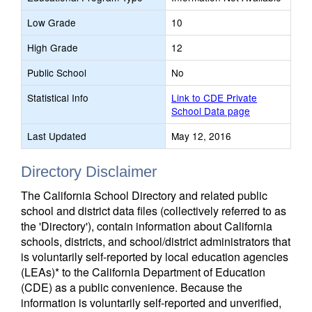
Low Grade
10
High Grade
12
Public School
No
Statistical Info
Link to CDE Private
School Data page
Last Updated
May 12, 2016
Directory Disclaimer
The California School Directory and related public
school and district data files (collectively referred to as
the 'Directory'), contain information about California
schools, districts, and school/district administrators that
is voluntarily self-reported by local education agencies
(LEAs)* to the California Department of Education
(CDE) as a public convenience. Because the
information is voluntarily self-reported and unverified,