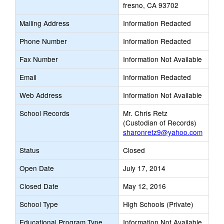
fresno, CA 93702
Mailing Address
Information Redacted
Phone Number
Information Redacted
Fax Number
Information Not Available
Email
Information Redacted
Web Address
Information Not Available
School Records
Mr. Chris Retz
(Custodian of Records)
sharonretz9@yahoo.com
Status
Closed
Open Date
July 17, 2014
Closed Date
May 12, 2016
School Type
High Schools (Private)
Educational Program Type
Information Not Available