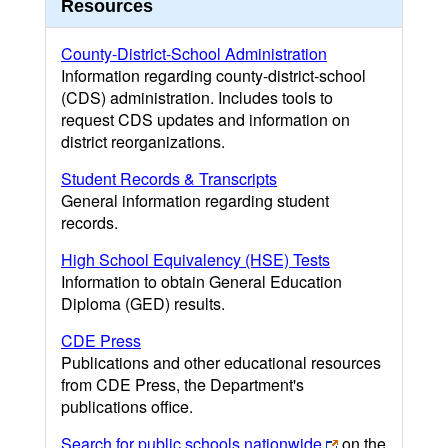
Resources
County-District-School Administration
Information regarding county-district-school
(CDS) administration. Includes tools to
request CDS updates and information on
district reorganizations.
Student Records & Transcripts
General information regarding student
records.
High School Equivalency (HSE) Tests
Information to obtain General Education
Diploma (GED) results.
CDE Press
Publications and other educational resources
from CDE Press, the Department's
publications office.
Search for public schools nationwide
on the