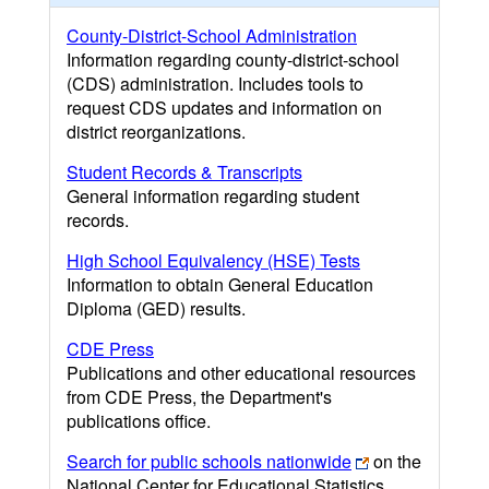
County-District-School Administration
Information regarding county-district-school
(CDS) administration. Includes tools to
request CDS updates and information on
district reorganizations.
Student Records & Transcripts
General information regarding student
records.
High School Equivalency (HSE) Tests
Information to obtain General Education
Diploma (GED) results.
CDE Press
Publications and other educational resources
from CDE Press, the Department's
publications office.
Search for public schools nationwide
on the
National Center for Educational Statistics