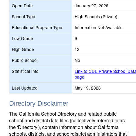
Open Date
January 27, 2026
School Type
High Schools (Private)
Educational Program Type
Information Not Available
Low Grade
9
High Grade
12
Public School
No
Statistical Info
Link to CDE Private School Dat
page
Last Updated
May 19, 2026
Directory Disclaimer
The California School Directory and related public
school and district data files (collectively referred to as
the 'Directory'), contain information about California
schools, districts, and school/district administrators that