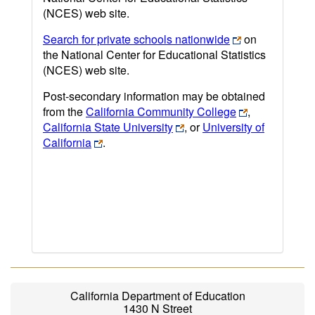
(NCES) web site.
Search for private schools nationwide
on
the National Center for Educational Statistics
(NCES) web site.
Post-secondary information may be obtained
from the
California Community College
,
California State University
, or
University of
California
.
California Department of Education
1430 N Street