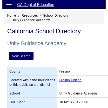
CA Dept of Education
Home
Resources
School Directory
Unity Guidance Academy
California School Directory
Unity Guidance Academy
New Search
County
Fresno
Located within the boundaries
Fresno Unified
of this public school district
School
Unity Guidance Academy
CDS Code
10 62166 6172936