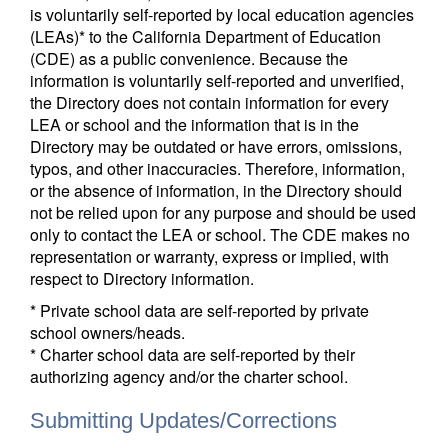
is voluntarily self-reported by local education agencies
(LEAs)* to the California Department of Education
(CDE) as a public convenience. Because the
information is voluntarily self-reported and unverified,
the Directory does not contain information for every
LEA or school and the information that is in the
Directory may be outdated or have errors, omissions,
typos, and other inaccuracies. Therefore, information,
or the absence of information, in the Directory should
not be relied upon for any purpose and should be used
only to contact the LEA or school. The CDE makes no
representation or warranty, express or implied, with
respect to Directory information.
* Private school data are self-reported by private
school owners/heads.
* Charter school data are self-reported by their
authorizing agency and/or the charter school.
Submitting Updates/Corrections