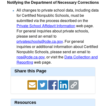
Notifying the Department of Necessary Corrections
All changes to private school data, including data
for Certified Nonpublic Schools, must be
submitted via the process described on the
Private School Affidavit Information
web page.
For general inquiries about private schools,
please send an email to
privateschools@cde.ca.gov
. For general
inquiries or additional information about Certified
Nonpublic Schools, please send an email to
nps@cde.ca.gov
, or visit the
Data Collection and
Reporting
web page.
Share this Page
Resources