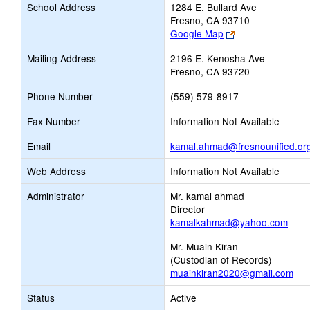
School Address
1284 E. Bullard Ave
Fresno, CA 93710
Link
Google Map
opens
Mailing Address
2196 E. Kenosha Ave
new
Fresno, CA 93720
browser
tab
Phone Number
(559) 579-8917
Fax Number
Information Not Available
Email
kamal.ahmad@fresnounified.or
Web Address
Information Not Available
Administrator
Mr. kamal ahmad
Director
kamalkahmad@yahoo.com
Mr. Muain Kiran
(Custodian of Records)
muainkiran2020@gmail.com
Status
Active