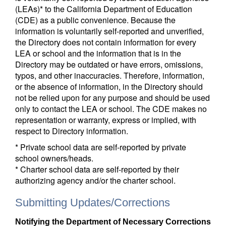
(LEAs)* to the California Department of Education
(CDE) as a public convenience. Because the
information is voluntarily self-reported and unverified,
the Directory does not contain information for every
LEA or school and the information that is in the
Directory may be outdated or have errors, omissions,
typos, and other inaccuracies. Therefore, information,
or the absence of information, in the Directory should
not be relied upon for any purpose and should be used
only to contact the LEA or school. The CDE makes no
representation or warranty, express or implied, with
respect to Directory information.
* Private school data are self-reported by private
school owners/heads.
* Charter school data are self-reported by their
authorizing agency and/or the charter school.
Submitting Updates/Corrections
Notifying the Department of Necessary Corrections