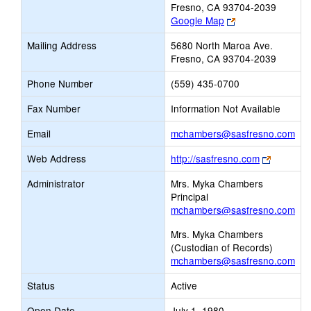
Fresno, CA 93704-2039
Link
Google Map
opens
Mailing Address
5680 North Maroa Ave.
new
Fresno, CA 93704-2039
browser
tab
Phone Number
(559) 435-0700
Fax Number
Information Not Available
Lin
Email
mchambers@sasfresno.com
ope
Link
Web Address
http://sasfresno.com
ne
opens
Ema
Administrator
Mrs. Myka Chambers
new
Principal
browser
mchambers@sasfresno.com
tab
Mrs. Myka Chambers
(Custodian of Records)
mchambers@sasfresno.com
Status
Active
Open Date
July 1, 1980