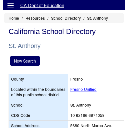
CA Dept of Education
Home
Resources
School Directory
St. Anthony
California School Directory
St. Anthony
New Search
County
Fresno
Located within the boundaries
Fresno Unified
of this public school district
School
St. Anthony
CDS Code
10 62166 6974059
School Address
5680 North Maroa Ave.