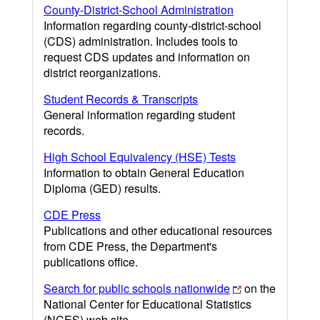
County-District-School Administration
Information regarding county-district-school
(CDS) administration. Includes tools to
request CDS updates and information on
district reorganizations.
Student Records & Transcripts
General information regarding student
records.
High School Equivalency (HSE) Tests
Information to obtain General Education
Diploma (GED) results.
CDE Press
Publications and other educational resources
from CDE Press, the Department's
publications office.
Search for public schools nationwide
on the
National Center for Educational Statistics
(NCES) web site.