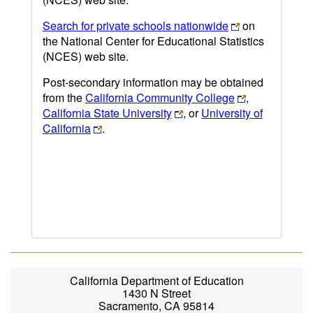
Search for private schools nationwide
on
the National Center for Educational Statistics
(NCES) web site.
Post-secondary information may be obtained
from the
California Community College
,
California State University
, or
University of
California
.
California Department of Education
1430 N Street
Sacramento, CA 95814