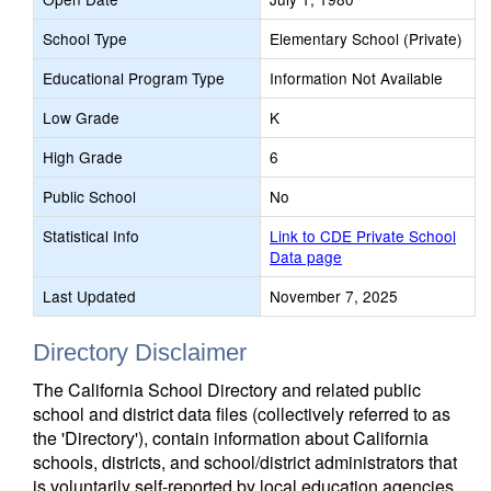
School Type
Elementary School (Private)
Educational Program Type
Information Not Available
Low Grade
K
High Grade
6
Public School
No
Statistical Info
Link to CDE Private School
Data page
Last Updated
November 7, 2025
Directory Disclaimer
The California School Directory and related public
school and district data files (collectively referred to as
the 'Directory'), contain information about California
schools, districts, and school/district administrators that
is voluntarily self-reported by local education agencies