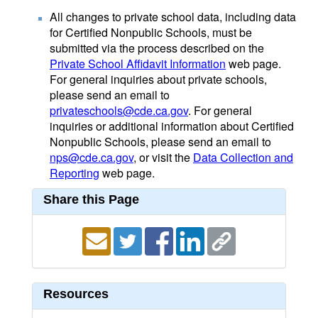
All changes to private school data, including data
for Certified Nonpublic Schools, must be
submitted via the process described on the
Private School Affidavit Information
web page.
For general inquiries about private schools,
please send an email to
privateschools@cde.ca.gov
. For general
inquiries or additional information about Certified
Nonpublic Schools, please send an email to
nps@cde.ca.gov
, or visit the
Data Collection and
Reporting
web page.
Share this Page
Resources