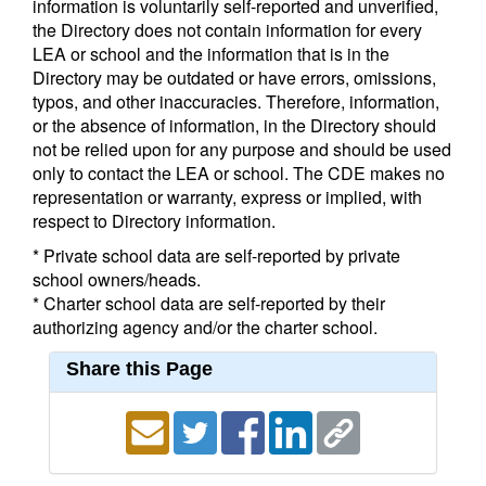
information is voluntarily self-reported and unverified,
the Directory does not contain information for every
LEA or school and the information that is in the
Directory may be outdated or have errors, omissions,
typos, and other inaccuracies. Therefore, information,
or the absence of information, in the Directory should
not be relied upon for any purpose and should be used
only to contact the LEA or school. The CDE makes no
representation or warranty, express or implied, with
respect to Directory information.
* Private school data are self-reported by private
school owners/heads.
* Charter school data are self-reported by their
authorizing agency and/or the charter school.
Share this Page