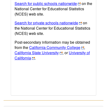
Search for public schools nationwide
on the
National Center for Educational Statistics
(NCES) web site.
Search for private schools nationwide
on
the National Center for Educational Statistics
(NCES) web site.
Post-secondary information may be obtained
from the
California Community College
,
California State University
, or
University of
California
.