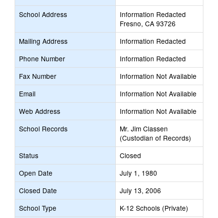
School Address
Information Redacted
Fresno, CA 93726
Mailing Address
Information Redacted
Phone Number
Information Redacted
Fax Number
Information Not Available
Email
Information Not Available
Web Address
Information Not Available
School Records
Mr. Jim Classen
(Custodian of Records)
Status
Closed
Open Date
July 1, 1980
Closed Date
July 13, 2006
School Type
K-12 Schools (Private)