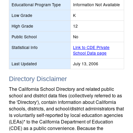
Educational Program Type
Information Not Available
Low Grade
K
High Grade
12
Public School
No
Statistical Info
Link to CDE Private
School Data page
Last Updated
July 13, 2006
Directory Disclaimer
The California School Directory and related public
school and district data files (collectively referred to as
the 'Directory'), contain information about California
schools, districts, and school/district administrators that
is voluntarily self-reported by local education agencies
(LEAs)* to the California Department of Education
(CDE) as a public convenience. Because the