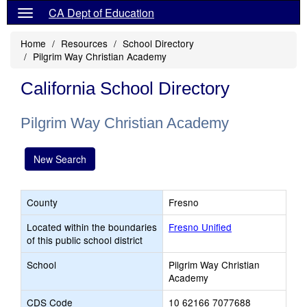
CA Dept of Education
Home
Resources
School Directory
Pilgrim Way Christian Academy
California School Directory
Pilgrim Way Christian Academy
New Search
County
Fresno
Located within the boundaries
Fresno Unified
of this public school district
School
Pilgrim Way Christian
Academy
CDS Code
10 62166 7077688