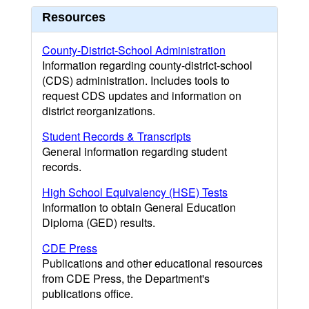
Resources
County-District-School Administration
Information regarding county-district-school
(CDS) administration. Includes tools to
request CDS updates and information on
district reorganizations.
Student Records & Transcripts
General information regarding student
records.
High School Equivalency (HSE) Tests
Information to obtain General Education
Diploma (GED) results.
CDE Press
Publications and other educational resources
from CDE Press, the Department's
publications office.