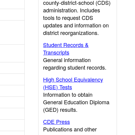
county-district-school (CDS)
administration. Includes
tools to request CDS
updates and information on
district reorganizations.
Student Records &
Transcripts
General information
regarding student records.
High School Equivalency
(HSE) Tests
Information to obtain
General Education Diploma
(GED) results.
CDE Press
Publications and other