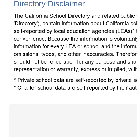
Directory Disclaimer
The California School Directory and related public sc
'Directory'), contain information about California sch
self-reported by local education agencies (LEAs)* 
convenience. Because the information is voluntarily
information for every LEA or school and the informa
omissions, typos, and other inaccuracies. Therefore
should not be relied upon for any purpose and sh
representation or warranty, express or implied, wit
* Private school data are self-reported by private
* Charter school data are self-reported by their au