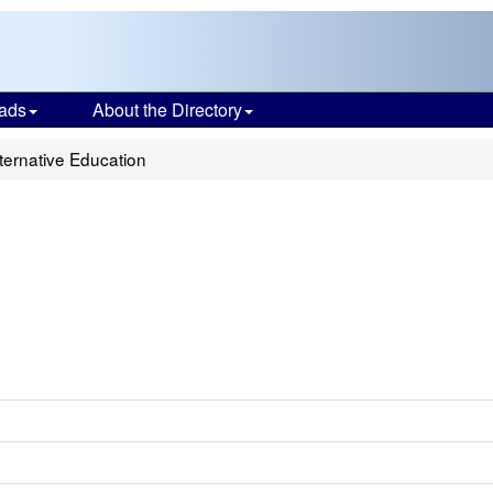
ads
About the Directory
ternative Education