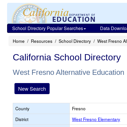
School Directory Popular Searches
Data Downlo
Home
Resources
School Directory
West Fresno Al
California School Directory
West Fresno Alternative Education
New Search
County
Fresno
District
West Fresno Elementary