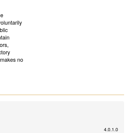
University
, or
University of
California
.
he
oluntarily
blic
ntain
ors,
ctory
E makes no
4.0.1.0