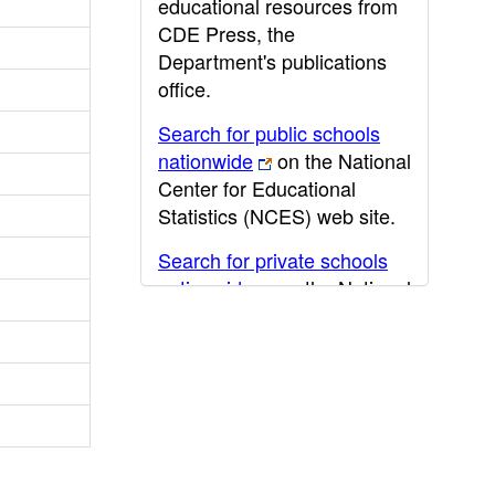
educational resources from
CDE Press, the
Department's publications
office.
Search for public schools
nationwide
on the National
Center for Educational
Statistics (NCES) web site.
Search for private schools
nationwide
on the National
Center for Educational
Statistics (NCES) web site.
Post-secondary information
may be obtained from the
California Community
College
,
California State