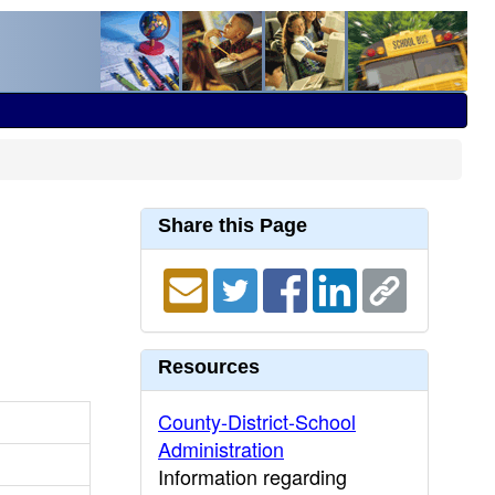
Share this Page
Resources
County-District-School
Administration
Information regarding