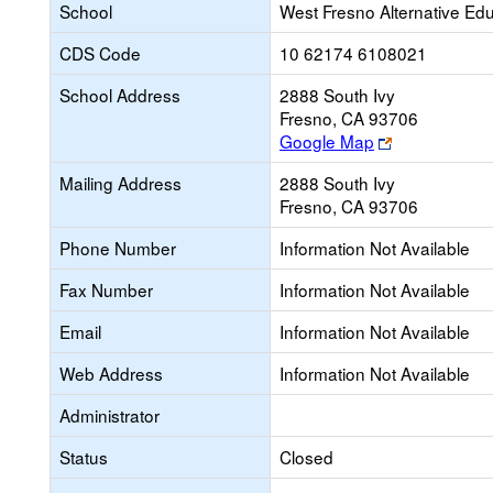
School
West Fresno Alternative Ed
CDS Code
10 62174 6108021
School Address
2888 South Ivy
Fresno, CA 93706
Link
Google Map
opens
Mailing Address
2888 South Ivy
new
Fresno, CA 93706
browser
tab
Phone Number
Information Not Available
Fax Number
Information Not Available
Email
Information Not Available
Web Address
Information Not Available
Administrator
Status
Closed