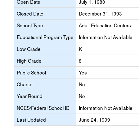
Open Date
July 1, 1980
Closed Date
December 31, 1993
School Type
Adult Education Centers
Educational Program Type
Information Not Available
Low Grade
K
High Grade
8
Public School
Yes
Charter
No
Year Round
No
NCES/Federal School ID
Information Not Available
Last Updated
June 24, 1999