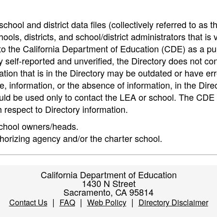
hool and district data files (collectively referred to as t
ools, districts, and school/district administrators that is v
to the California Department of Education (CDE) as a pu
 self-reported and unverified, the Directory does not co
tion that is in the Directory may be outdated or have err
, information, or the absence of information, in the Dire
ould be used only to contact the LEA or school. The CD
h respect to Directory information.
 school owners/heads.
thorizing agency and/or the charter school.
California Department of Education
1430 N Street
Sacramento, CA 95814
|
|
|
Contact Us
FAQ
Web Policy
Directory Disclaimer