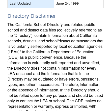
Last Updated
June 24, 1999
Directory Disclaimer
The California School Directory and related public
school and district data files (collectively referred to as
the 'Directory'), contain information about California
schools, districts, and school/district administrators that
is voluntarily self-reported by local education agencies
(LEAs)* to the California Department of Education
(CDE) as a public convenience. Because the
information is voluntarily self-reported and unverified,
the Directory does not contain information for every
LEA or school and the information that is in the
Directory may be outdated or have errors, omissions,
typos, and other inaccuracies. Therefore, information,
or the absence of information, in the Directory should
not be relied upon for any purpose and should be used
only to contact the LEA or school. The CDE makes no
representation or warranty, express or implied, with