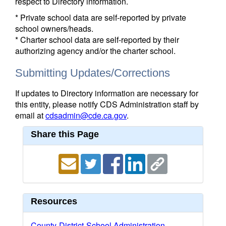
respect to Directory information.
* Private school data are self-reported by private
school owners/heads.
* Charter school data are self-reported by their
authorizing agency and/or the charter school.
Submitting Updates/Corrections
If updates to Directory information are necessary for
this entity, please notify CDS Administration staff by
email at
cdsadmin@cde.ca.gov
.
Share this Page
Resources
County-District-School Administration