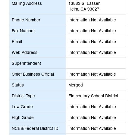
Mailing Address
13883 S. Lassen
new
Helm, CA 93627
browser
tab
Phone Number
Information Not Available
Fax Number
Information Not Available
Email
Information Not Available
Web Address
Information Not Available
Superintendent
Chief Business Official
Information Not Available
Status
Merged
District Type
Elementary School District
Low Grade
Information Not Available
High Grade
Information Not Available
NCES/Federal District ID
Information Not Available