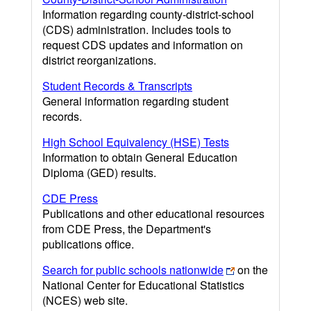
Information regarding county-district-school
(CDS) administration. Includes tools to
request CDS updates and information on
district reorganizations.
Student Records & Transcripts
General information regarding student
records.
High School Equivalency (HSE) Tests
Information to obtain General Education
Diploma (GED) results.
CDE Press
Publications and other educational resources
from CDE Press, the Department's
publications office.
Search for public schools nationwide
on the
National Center for Educational Statistics
(NCES) web site.