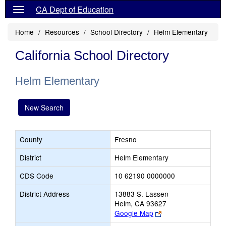
CA Dept of Education
Home
Resources
School Directory
Helm Elementary
California School Directory
Helm Elementary
New Search
County
Fresno
District
Helm Elementary
CDS Code
10 62190 0000000
District Address
13883 S. Lassen
Helm, CA 93627
Link
Google Map
opens