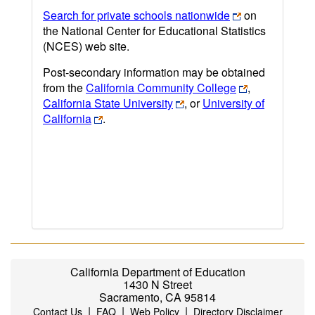
Search for private schools nationwide
on
the National Center for Educational Statistics
(NCES) web site.
Post-secondary information may be obtained
from the
California Community College
,
California State University
, or
University of
California
.
California Department of Education
1430 N Street
Sacramento, CA 95814
|
|
|
Contact Us
FAQ
Web Policy
Directory Disclaimer