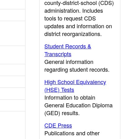
county-district-school (CDS)
administration. Includes
tools to request CDS
updates and information on
district reorganizations.
Student Records &
Transcripts
General information
regarding student records.
High School Equivalency
(HSE) Tests
Information to obtain
General Education Diploma
(GED) results.
CDE Press
Publications and other