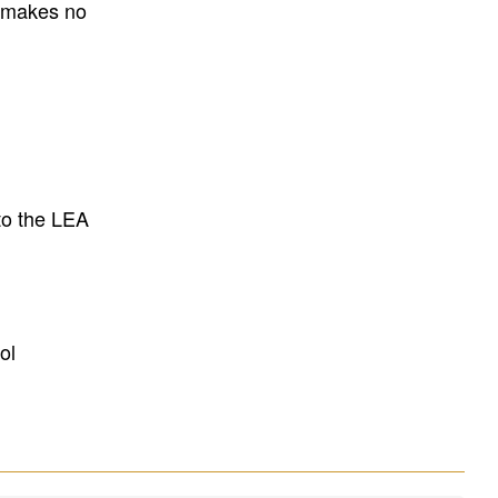
E makes no
to the LEA
ol