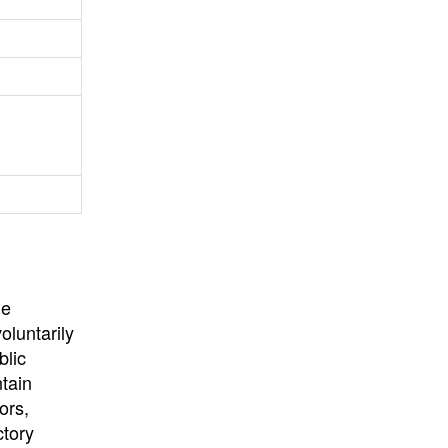
University
, or
University of
California
.
he
oluntarily
blic
ntain
ors,
ctory