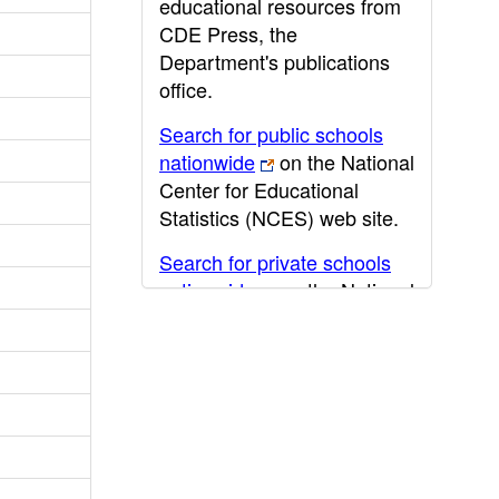
educational resources from
CDE Press, the
Department's publications
office.
Search for public schools
nationwide
on the National
Center for Educational
Statistics (NCES) web site.
Search for private schools
nationwide
on the National
Center for Educational
Statistics (NCES) web site.
Post-secondary information
may be obtained from the
California Community
College
,
California State