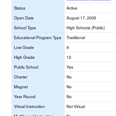
Status
Active
Open Date
August 17, 2005
School Type
High Schools (Public)
Educational Program Type
Traditional
Low Grade
9
High Grade
12
Public School
Yes
Charter
No
Magnet
No
Year Round
No
Virtual Instruction
Not Virtual