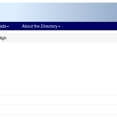
ads
About the Directory
High