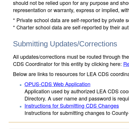
should not be relied upon for any purpose and sh
representation or warranty, express or implied, wit
* Private school data are self-reported by private
* Charter school data are self-reported by their au
Submitting Updates/Corrections
All updates/corrections must be routed through th
CDS Coordinator for this entity by clicking here:
Re
Below are links to resources for LEA CDS coordinat
OPUS-CDS Web Application
Application used by authorized LEA CDS coord
Directory. A user name and password is requir
Instructions for Submitting CDS Changes
Instructions for submitting changes to County