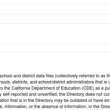
hool and district data files (collectively referred to as t
ools, districts, and school/district administrators that is v
to the California Department of Education (CDE) as a pu
 self-reported and unverified, the Directory does not co
tion that is in the Directory may be outdated or have err
, information, or the absence of information, in the Dire