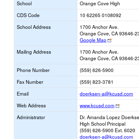
School
Orange Cove High
CDS Code
10 62265 0108092
School Address
1700 Anchor Ave.
Orange Cove, CA 93646-2
Link
Google Map
opens
Mailing Address
1700 Anchor Ave.
new
Orange Cove, CA 93646-2
browser
tab
Phone Number
(559) 626-5900
Fax Number
(559) 823-3781
Li
Email
doerksen-a@kcusd.com
op
Link
Web Address
www.kcusd.com
ne
opens
Em
Administrator
Dr. Amanda Lopez Doerks
new
High School Principal
browser
(559) 626-5900 Ext. 6020
tab
doerksen-a@kcusd.com