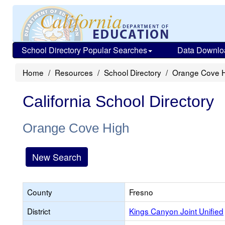
School Directory Popular Searches
Data Downlo
Home
Resources
School Directory
Orange Cove 
California School Directory
Orange Cove High
New Search
County
Fresno
District
Kings Canyon Joint Unified