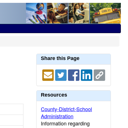
Share this Page
Resources
County-District-School
Administration
Information regarding