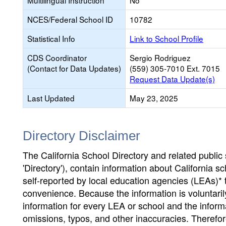
Multilingual Instruction
No
NCES/Federal School ID
10782
Statistical Info
Link to School Profile
CDS Coordinator
Sergio Rodriguez
(Contact for Data Updates)
(559) 305-7010 Ext. 7015
Request Data Update(s)
Last Updated
May 23, 2025
Directory Disclaimer
The California School Directory and related public sc
'Directory'), contain information about California sch
self-reported by local education agencies (LEAs)* 
convenience. Because the information is voluntarily
information for every LEA or school and the informa
omissions, typos, and other inaccuracies. Therefore