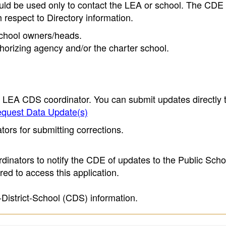
ould be used only to contact the LEA or school. The CD
h respect to Directory information.
 school owners/heads.
thorizing agency and/or the charter school.
e LEA CDS coordinator. You can submit updates directly 
quest Data Update(s)
ors for submitting corrections.
inators to notify the CDE of updates to the Public Scho
ed to access this application.
-District-School (CDS) information.