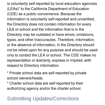
is voluntarily self-reported by local education agencies
(LEAs)* to the California Department of Education
(CDE) as a public convenience. Because the
information is voluntarily self-reported and unverified,
the Directory does not contain information for every
LEA or school and the information that is in the
Directory may be outdated or have errors, omissions,
typos, and other inaccuracies. Therefore, information,
or the absence of information, in the Directory should
not be relied upon for any purpose and should be used
only to contact the LEA or school. The CDE makes no
representation or warranty, express or implied, with
respect to Directory information.
* Private school data are self-reported by private
school owners/heads.
* Charter school data are self-reported by their
authorizing agency and/or the charter school.
Submitting Updates/Corrections