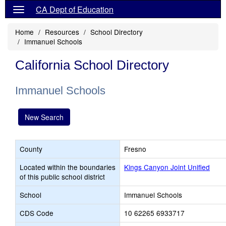
CA Dept of Education
Home
Resources
School Directory
Immanuel Schools
California School Directory
Immanuel Schools
New Search
County
Fresno
Located within the boundaries
Kings Canyon Joint Unified
of this public school district
School
Immanuel Schools
CDS Code
10 62265 6933717