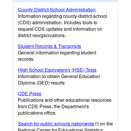
County-District-School Administration
Information regarding county-district-school
(CDS) administration. Includes tools to
request CDS updates and information on
district reorganizations.
Student Records & Transcripts
General information regarding student
records.
High School Equivalency (HSE) Tests
Information to obtain General Education
Diploma (GED) results.
CDE Press
Publications and other educational resources
from CDE Press, the Department's
publications office.
Search for public schools nationwide
on the
National Center for Educational Statistics