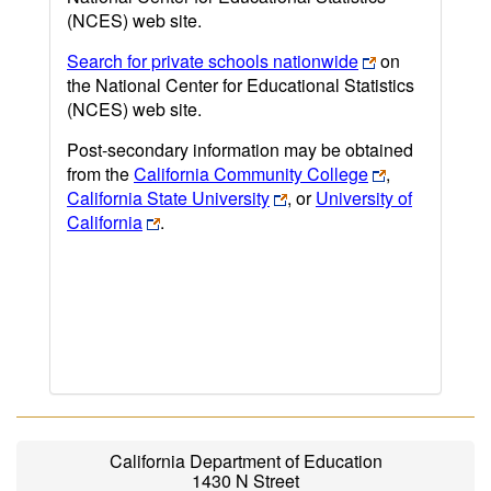
(NCES) web site.
Search for private schools nationwide
on
the National Center for Educational Statistics
(NCES) web site.
Post-secondary information may be obtained
from the
California Community College
,
California State University
, or
University of
California
.
California Department of Education
1430 N Street