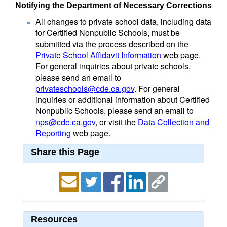
Notifying the Department of Necessary Corrections
All changes to private school data, including data
for Certified Nonpublic Schools, must be
submitted via the process described on the
Private School Affidavit Information
web page.
For general inquiries about private schools,
please send an email to
privateschools@cde.ca.gov
. For general
inquiries or additional information about Certified
Nonpublic Schools, please send an email to
nps@cde.ca.gov
, or visit the
Data Collection and
Reporting
web page.
Share this Page
Resources