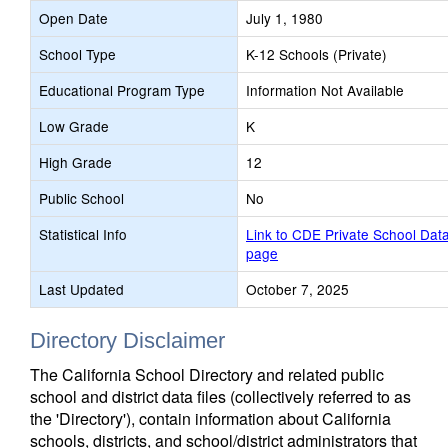
Open Date
July 1, 1980
School Type
K-12 Schools (Private)
Educational Program Type
Information Not Available
Low Grade
K
High Grade
12
Public School
No
Statistical Info
Link to CDE Private School Dat
page
Last Updated
October 7, 2025
Directory Disclaimer
The California School Directory and related public
school and district data files (collectively referred to as
the 'Directory'), contain information about California
schools, districts, and school/district administrators that