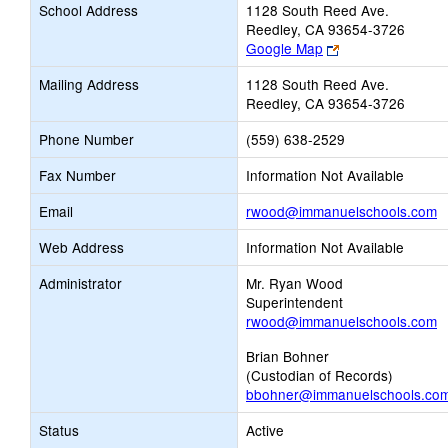
School Address
1128 South Reed Ave.
Reedley, CA 93654-3726
Link
Google Map
opens
Mailing Address
1128 South Reed Ave.
new
Reedley, CA 93654-3726
browser
tab
Phone Number
(559) 638-2529
Fax Number
Information Not Available
L
Email
rwood@immanuelschools.com
o
Web Address
Information Not Available
n
E
Administrator
Mr. Ryan Wood
Superintendent
rwood@immanuelschools.com
Brian Bohner
(Custodian of Records)
bbohner@immanuelschools.co
Status
Active