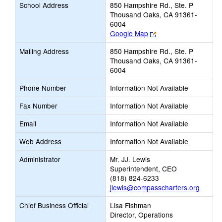
School Address
850 Hampshire Rd., Ste. P
Thousand Oaks, CA 91361-
6004
Link
Google Map
opens
Mailing Address
850 Hampshire Rd., Ste. P
new
Thousand Oaks, CA 91361-
browser
6004
tab
Phone Number
Information Not Available
Fax Number
Information Not Available
Email
Information Not Available
Web Address
Information Not Available
Administrator
Mr. JJ. Lewis
Superintendent, CEO
(818) 824-6233
jlewis@compasscharters.org
Chief Business Official
Lisa Fishman
Director, Operations