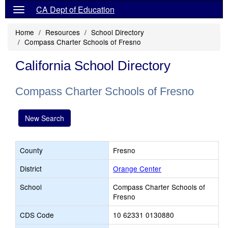
CA Dept of Education
Home
Resources
School Directory
Compass Charter Schools of Fresno
California School Directory
Compass Charter Schools of Fresno
New Search
County
Fresno
District
Orange Center
School
Compass Charter Schools of
Fresno
CDS Code
10 62331 0130880