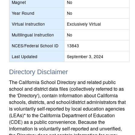
Magnet
No
Year Round
No
Virtual Instruction
Exclusively Virtual
Multilingual Instruction
No
NCES/Federal School ID
13843
Last Updated
September 3, 2024
Directory Disclaimer
The California School Directory and related public
school and district data files (collectively referred to as
the 'Directory'), contain information about California
schools, districts, and school/district administrators that
is voluntarily self-reported by local education agencies
(LEAs)* to the California Department of Education
(CDE) as a public convenience. Because the
information is voluntarily self-reported and unverified,