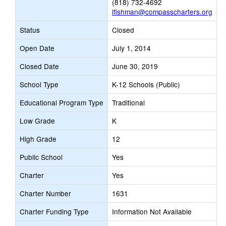
(818) 732-4692
lfishman@compasscharters.org
Status
Closed
Open Date
July 1, 2014
Closed Date
June 30, 2019
School Type
K-12 Schools (Public)
Educational Program Type
Traditional
Low Grade
K
High Grade
12
Public School
Yes
Charter
Yes
Charter Number
1631
Charter Funding Type
Information Not Available