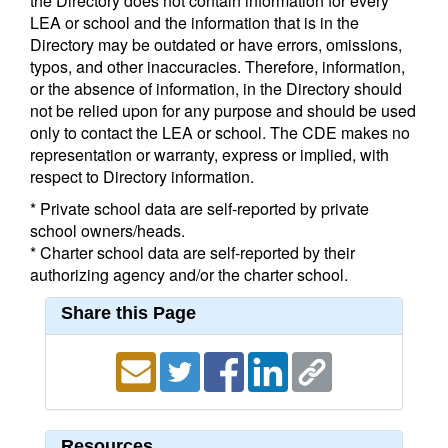
the Directory does not contain information for every
LEA or school and the information that is in the
Directory may be outdated or have errors, omissions,
typos, and other inaccuracies. Therefore, information,
or the absence of information, in the Directory should
not be relied upon for any purpose and should be used
only to contact the LEA or school. The CDE makes no
representation or warranty, express or implied, with
respect to Directory information.
* Private school data are self-reported by private
school owners/heads.
* Charter school data are self-reported by their
authorizing agency and/or the charter school.
Share this Page
Resources