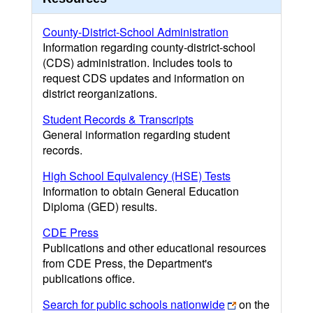
County-District-School Administration
Information regarding county-district-school
(CDS) administration. Includes tools to
request CDS updates and information on
district reorganizations.
Student Records & Transcripts
General information regarding student
records.
High School Equivalency (HSE) Tests
Information to obtain General Education
Diploma (GED) results.
CDE Press
Publications and other educational resources
from CDE Press, the Department's
publications office.
Search for public schools nationwide
on the