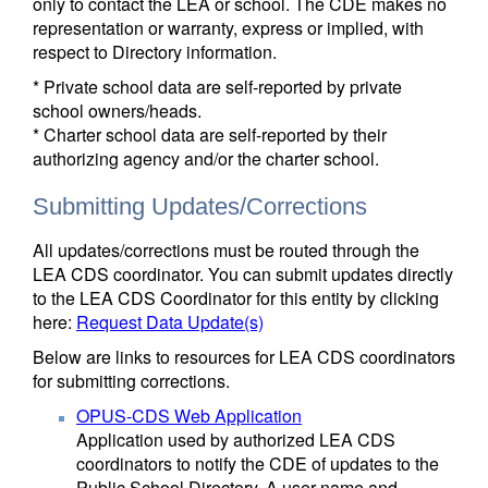
only to contact the LEA or school. The CDE makes no
representation or warranty, express or implied, with
respect to Directory information.
* Private school data are self-reported by private
school owners/heads.
* Charter school data are self-reported by their
authorizing agency and/or the charter school.
Submitting Updates/Corrections
All updates/corrections must be routed through the
LEA CDS coordinator. You can submit updates directly
to the LEA CDS Coordinator for this entity by clicking
here:
Request Data Update(s)
Below are links to resources for LEA CDS coordinators
for submitting corrections.
OPUS-CDS Web Application
Application used by authorized LEA CDS
coordinators to notify the CDE of updates to the
Public School Directory. A user name and