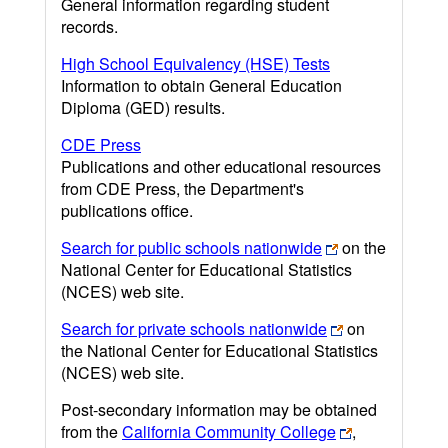
General information regarding student
records.
High School Equivalency (HSE) Tests
Information to obtain General Education
Diploma (GED) results.
CDE Press
Publications and other educational resources
from CDE Press, the Department's
publications office.
Search for public schools nationwide
on the
National Center for Educational Statistics
(NCES) web site.
Search for private schools nationwide
on
the National Center for Educational Statistics
(NCES) web site.
Post-secondary information may be obtained
from the
California Community College
,