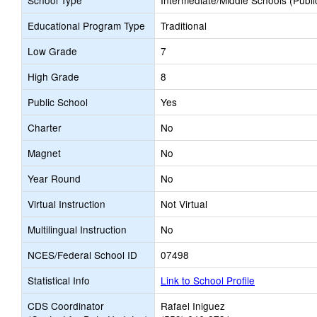
School Type
Intermediate/Middle Schools (Publi
Educational Program Type
Traditional
Low Grade
7
High Grade
8
Public School
Yes
Charter
No
Magnet
No
Year Round
No
Virtual Instruction
Not Virtual
Multilingual Instruction
No
NCES/Federal School ID
07498
Statistical Info
Link to School Profile
CDS Coordinator
Rafael Iniguez