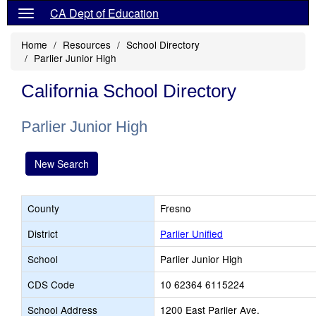
CA Dept of Education
Home
Resources
School Directory
Parlier Junior High
California School Directory
Parlier Junior High
New Search
County
Fresno
District
Parlier Unified
School
Parlier Junior High
CDS Code
10 62364 6115224
School Address
1200 East Parlier Ave.