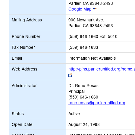
Parlier, CA 93648-2493
Link
Google Map
opens
Mailing Address
900 Newmark Ave.
new
Parlier, CA 93648-2493
browser
tab
Phone Number
(559) 646-1660 Ext. 5010
Fax Number
(559) 646-1633
Email
Information Not Available
Web Address
http://pjhs.parlierunified.org/home
Link
opens
Administrator
Dr. Rene Rosas
new
Principal
browser
(559) 646-1660
tab
rene.rosas@parlierunified.org
Status
Active
Open Date
August 24, 1998