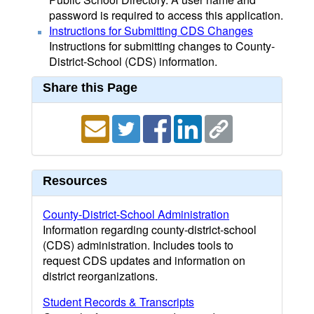
password is required to access this application.
Instructions for Submitting CDS Changes
Instructions for submitting changes to County-
District-School (CDS) information.
Share this Page
Resources
County-District-School Administration
Information regarding county-district-school
(CDS) administration. Includes tools to
request CDS updates and information on
district reorganizations.
Student Records & Transcripts