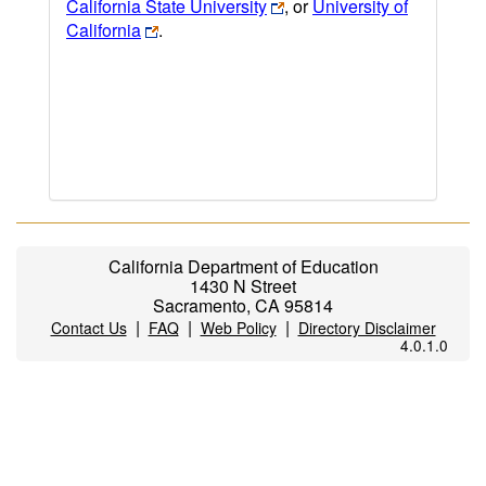
California State University
, or
University of
California
.
California Department of Education
1430 N Street
Sacramento, CA 95814
|
|
|
Contact Us
FAQ
Web Policy
Directory Disclaimer
4.0.1.0