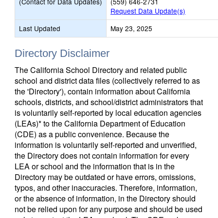
(Contact for Data Updates)
(559) 646-2731
Request Data Update(s)
Last Updated
May 23, 2025
Directory Disclaimer
The California School Directory and related public
school and district data files (collectively referred to as
the 'Directory'), contain information about California
schools, districts, and school/district administrators that
is voluntarily self-reported by local education agencies
(LEAs)* to the California Department of Education
(CDE) as a public convenience. Because the
information is voluntarily self-reported and unverified,
the Directory does not contain information for every
LEA or school and the information that is in the
Directory may be outdated or have errors, omissions,
typos, and other inaccuracies. Therefore, information,
or the absence of information, in the Directory should
not be relied upon for any purpose and should be used