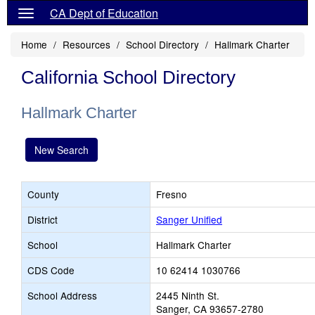
CA Dept of Education
Home
Resources
School Directory
Hallmark Charter
California School Directory
Hallmark Charter
New Search
County
Fresno
District
Sanger Unified
School
Hallmark Charter
CDS Code
10 62414 1030766
School Address
2445 Ninth St.
Sanger, CA 93657-2780