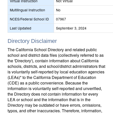
Virtual Instruction
Not Virtual
Multilingual Instruction
No
NCES/Federal School ID
07967
Last Updated
September 3, 2024
Directory Disclaimer
The California School Directory and related public
school and district data files (collectively referred to as
the 'Directory'), contain information about California
schools, districts, and school/district administrators that
is voluntarily self-reported by local education agencies
(LEAs)* to the California Department of Education
(CDE) as a public convenience. Because the
information is voluntarily self-reported and unverified,
the Directory does not contain information for every
LEA or school and the information that is in the
Directory may be outdated or have errors, omissions,
typos, and other inaccuracies. Therefore, information,