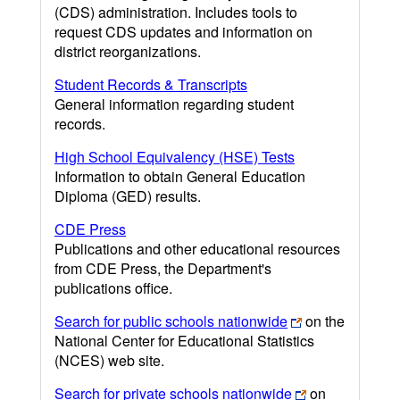
(CDS) administration. Includes tools to
request CDS updates and information on
district reorganizations.
Student Records & Transcripts
General information regarding student
records.
High School Equivalency (HSE) Tests
Information to obtain General Education
Diploma (GED) results.
CDE Press
Publications and other educational resources
from CDE Press, the Department's
publications office.
Search for public schools nationwide
on the
National Center for Educational Statistics
(NCES) web site.
Search for private schools nationwide
on