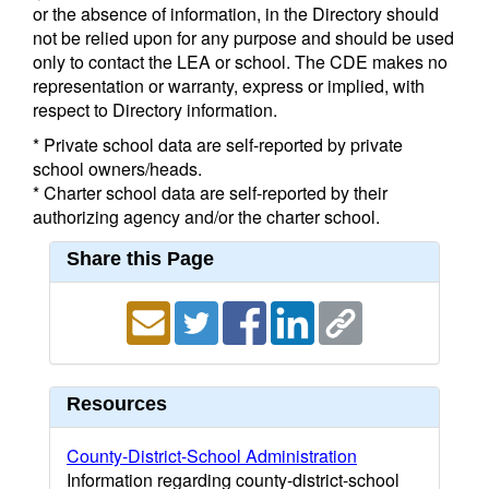
or the absence of information, in the Directory should
not be relied upon for any purpose and should be used
only to contact the LEA or school. The CDE makes no
representation or warranty, express or implied, with
respect to Directory information.
* Private school data are self-reported by private
school owners/heads.
* Charter school data are self-reported by their
authorizing agency and/or the charter school.
Share this Page
Resources
County-District-School Administration
Information regarding county-district-school