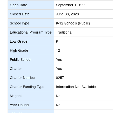
Open Date
September 1, 1999
Closed Date
June 30, 2023
School Type
K-12 Schools (Public)
Educational Program Type
Traditional
Low Grade
K
High Grade
12
Public School
Yes
Charter
Yes
Charter Number
0257
Charter Funding Type
Information Not Available
Magnet
No
Year Round
No