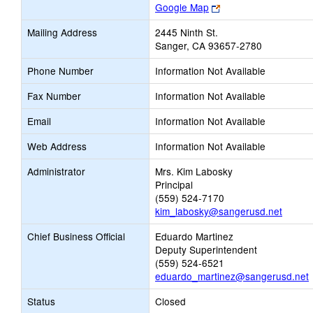
Link
Google Map
opens
Mailing Address
2445 Ninth St.
new
Sanger, CA 93657-2780
browser
tab
Phone Number
Information Not Available
Fax Number
Information Not Available
Email
Information Not Available
Web Address
Information Not Available
Administrator
Mrs. Kim Labosky
Principal
(559) 524-7170
kim_labosky@sangerusd.net
Chief Business Official
Eduardo Martinez
Deputy Superintendent
(559) 524-6521
eduardo_martinez@sangerusd.net
Status
Closed