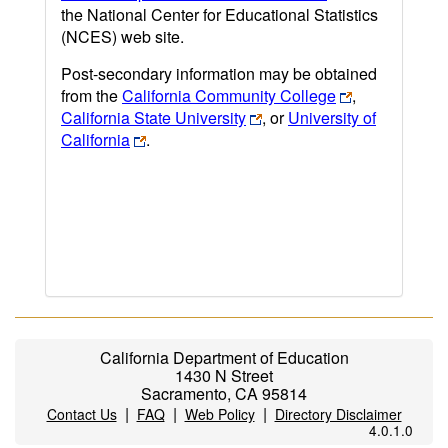
the National Center for Educational Statistics
(NCES) web site.
Post-secondary information may be obtained
from the
California Community College
,
California State University
, or
University of
California
.
California Department of Education
1430 N Street
Sacramento, CA 95814
|
|
|
Contact Us
FAQ
Web Policy
Directory Disclaimer
4.0.1.0