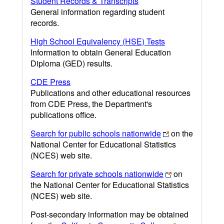
Student Records & Transcripts
General information regarding student
records.
High School Equivalency (HSE) Tests
Information to obtain General Education
Diploma (GED) results.
CDE Press
Publications and other educational resources
from CDE Press, the Department's
publications office.
Search for public schools nationwide
on the
National Center for Educational Statistics
(NCES) web site.
Search for private schools nationwide
on
the National Center for Educational Statistics
(NCES) web site.
Post-secondary information may be obtained