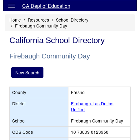
CA Dept of Education
Home
Resources
School Directory
Firebaugh Community Day
California School Directory
Firebaugh Community Day
New Search
County
Fresno
District
Firebaugh-Las Deltas
Unified
School
Firebaugh Community Day
CDS Code
10 73809 0123950