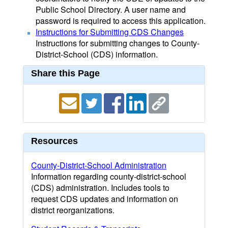
Public School Directory. A user name and
password is required to access this application.
Instructions for Submitting CDS Changes
Instructions for submitting changes to County-
District-School (CDS) information.
Share this Page
Resources
County-District-School Administration
Information regarding county-district-school
(CDS) administration. Includes tools to
request CDS updates and information on
district reorganizations.