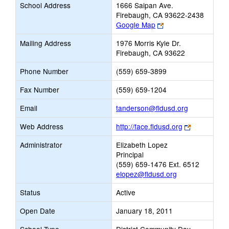
School Address
1666 Saipan Ave.
Firebaugh, CA 93622-2438
Link
Google Map
opens
Mailing Address
1976 Morris Kyle Dr.
new
Firebaugh, CA 93622
browser
tab
Phone Number
(559) 659-3899
Fax Number
(559) 659-1204
Link
Email
tanderson@fldusd.org
opens
Link
Web Address
http://face.fldusd.org
new
opens
Email
Administrator
Elizabeth Lopez
new
Principal
browser
(559) 659-1476 Ext. 6512
tab
elopez@fldusd.org
Status
Active
Open Date
January 18, 2011