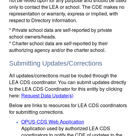
not be relied upon for any purpose and should be used
only to contact the LEA or school. The CDE makes no
representation or warranty, express or implied, with
respect to Directory information.
* Private school data are self-reported by private
school owners/heads.
* Charter school data are self-reported by their
authorizing agency and/or the charter school.
Submitting Updates/Corrections
All updates/corrections must be routed through the
LEA CDS coordinator. You can submit updates directly
to the LEA CDS Coordinator for this entity by clicking
here:
Request Data Update(s)
Below are links to resources for LEA CDS coordinators
for submitting corrections.
OPUS-CDS Web Application
Application used by authorized LEA CDS
coordinators to notify the CDE of updates to the