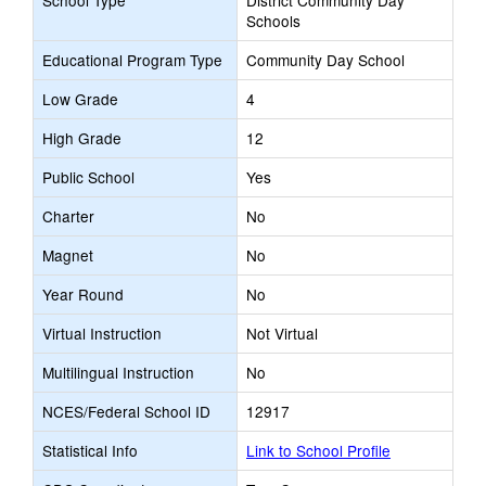
School Type
District Community Day
Schools
Educational Program Type
Community Day School
Low Grade
4
High Grade
12
Public School
Yes
Charter
No
Magnet
No
Year Round
No
Virtual Instruction
Not Virtual
Multilingual Instruction
No
NCES/Federal School ID
12917
Statistical Info
Link to School Profile