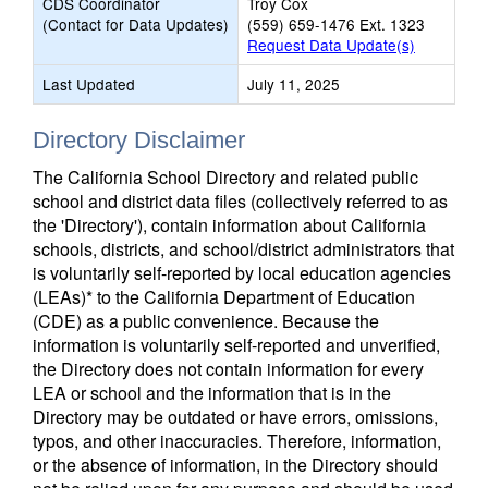
CDS Coordinator
Troy Cox
(Contact for Data Updates)
(559) 659-1476 Ext. 1323
Request Data Update(s)
Last Updated
July 11, 2025
Directory Disclaimer
The California School Directory and related public
school and district data files (collectively referred to as
the 'Directory'), contain information about California
schools, districts, and school/district administrators that
is voluntarily self-reported by local education agencies
(LEAs)* to the California Department of Education
(CDE) as a public convenience. Because the
information is voluntarily self-reported and unverified,
the Directory does not contain information for every
LEA or school and the information that is in the
Directory may be outdated or have errors, omissions,
typos, and other inaccuracies. Therefore, information,
or the absence of information, in the Directory should