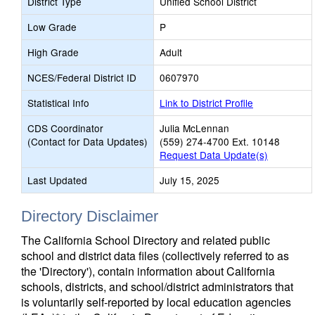
District Type
Unified School District
Low Grade
P
High Grade
Adult
NCES/Federal District ID
0607970
Statistical Info
Link to District Profile
CDS Coordinator
Julia McLennan
(Contact for Data Updates)
(559) 274-4700 Ext. 10148
Request Data Update(s)
Last Updated
July 15, 2025
Directory Disclaimer
The California School Directory and related public
school and district data files (collectively referred to as
the 'Directory'), contain information about California
schools, districts, and school/district administrators that
is voluntarily self-reported by local education agencies