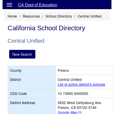
CA Dept of Education
Home
Resources
School Directory
Central Unified
California School Directory
Central Unified
New Search
County
Fresno
District
Central Unified
List of active district's schools
CDS Code
10 73965 0000000
District Address
5652 West Gettysburg Ave.
Fresno, CA 93722-3749
Link
Google Map