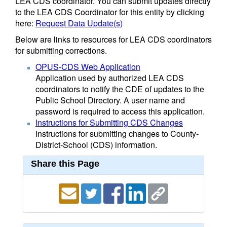
LEA CDS coordinator. You can submit updates directly
to the LEA CDS Coordinator for this entity by clicking
here:
Request Data Update(s)
Below are links to resources for LEA CDS coordinators
for submitting corrections.
OPUS-CDS Web Application
Application used by authorized LEA CDS
coordinators to notify the CDE of updates to the
Public School Directory. A user name and
password is required to access this application.
Instructions for Submitting CDS Changes
Instructions for submitting changes to County-
District-School (CDS) information.
Share this Page