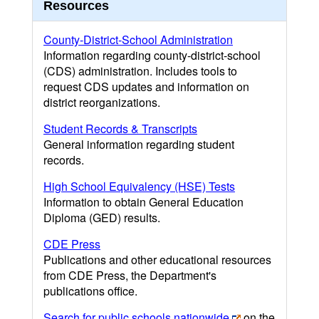
Resources
County-District-School Administration
Information regarding county-district-school
(CDS) administration. Includes tools to
request CDS updates and information on
district reorganizations.
Student Records & Transcripts
General information regarding student
records.
High School Equivalency (HSE) Tests
Information to obtain General Education
Diploma (GED) results.
CDE Press
Publications and other educational resources
from CDE Press, the Department's
publications office.
Search for public schools nationwide
on the