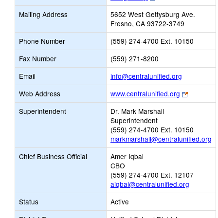
opens
Mailing Address
5652 West Gettysburg Ave.
new
Fresno, CA 93722-3749
browser
tab
Phone Number
(559) 274-4700 Ext. 10150
Fax Number
(559) 271-8200
Link
Email
info@centralunified.org
opens
Link
Web Address
www.centralunified.org
new
opens
Email
Superintendent
Dr. Mark Marshall
new
Superintendent
browser
(559) 274-4700 Ext. 10150
tab
markmarshall@centralunified.org
Chief Business Official
Amer Iqbal
CBO
(559) 274-4700 Ext. 12107
aiqbal@centralunified.org
Status
Active