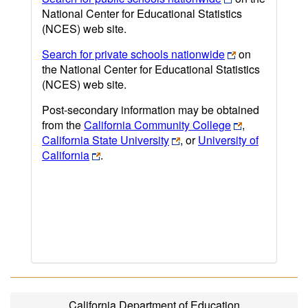
National Center for Educational Statistics
(NCES) web site.
Search for private schools nationwide
on
the National Center for Educational Statistics
(NCES) web site.
Post-secondary information may be obtained
from the
California Community College
,
California State University
, or
University of
California
.
California Department of Education