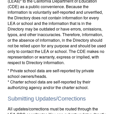
(LEAs)* to the California Department of Education
(CDE) as a public convenience. Because the
information is voluntarily self-reported and unverified,
the Directory does not contain information for every
LEA or school and the information that is in the
Directory may be outdated or have errors, omissions,
typos, and other inaccuracies. Therefore, information,
or the absence of information, in the Directory should
not be relied upon for any purpose and should be used
only to contact the LEA or school. The CDE makes no
representation or warranty, express or implied, with
respect to Directory information.
* Private school data are self-reported by private
school owners/heads.
* Charter school data are self-reported by their
authorizing agency and/or the charter school.
Submitting Updates/Corrections
All updates/corrections must be routed through the