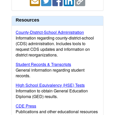
Resources
County-District-School Administration
Information regarding county-district-school
(CDS) administration. Includes tools to
request CDS updates and information on
district reorganizations.
Student Records & Transcripts
General information regarding student
records.
High School Equivalency (HSE) Tests
Information to obtain General Education
Diploma (GED) results.
CDE Press
Publications and other educational resources