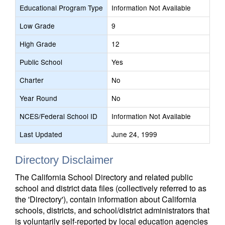
Educational Program Type
Information Not Available
Low Grade
9
High Grade
12
Public School
Yes
Charter
No
Year Round
No
NCES/Federal School ID
Information Not Available
Last Updated
June 24, 1999
Directory Disclaimer
The California School Directory and related public
school and district data files (collectively referred to as
the 'Directory'), contain information about California
schools, districts, and school/district administrators that
is voluntarily self-reported by local education agencies