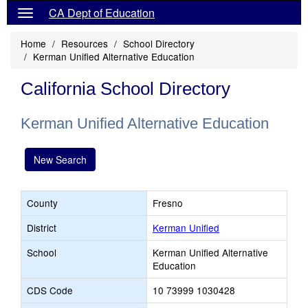
CA Dept of Education
Home
Resources
School Directory
Kerman Unified Alternative Education
California School Directory
Kerman Unified Alternative Education
New Search
County
Fresno
District
Kerman Unified
School
Kerman Unified Alternative
Education
CDS Code
10 73999 1030428