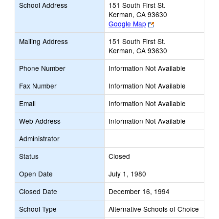
School Address
151 South First St.
Kerman, CA 93630
Link
Google Map
opens
Mailing Address
151 South First St.
new
Kerman, CA 93630
browser
tab
Phone Number
Information Not Available
Fax Number
Information Not Available
Email
Information Not Available
Web Address
Information Not Available
Administrator
Status
Closed
Open Date
July 1, 1980
Closed Date
December 16, 1994
School Type
Alternative Schools of Choice