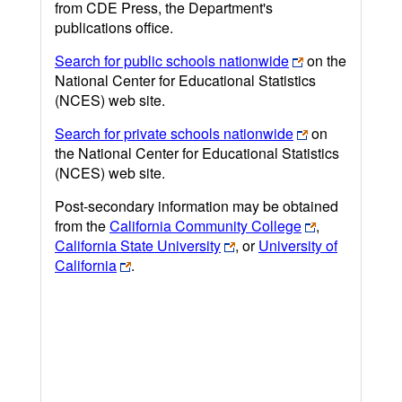
from CDE Press, the Department's
publications office.
Search for public schools nationwide
on the
National Center for Educational Statistics
(NCES) web site.
Search for private schools nationwide
on
the National Center for Educational Statistics
(NCES) web site.
Post-secondary information may be obtained
from the
California Community College
,
California State University
, or
University of
California
.