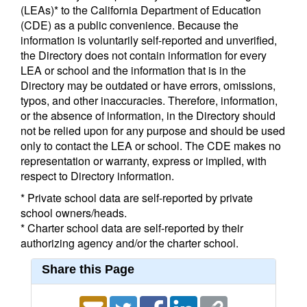
(LEAs)* to the California Department of Education
(CDE) as a public convenience. Because the
information is voluntarily self-reported and unverified,
the Directory does not contain information for every
LEA or school and the information that is in the
Directory may be outdated or have errors, omissions,
typos, and other inaccuracies. Therefore, information,
or the absence of information, in the Directory should
not be relied upon for any purpose and should be used
only to contact the LEA or school. The CDE makes no
representation or warranty, express or implied, with
respect to Directory information.
* Private school data are self-reported by private
school owners/heads.
* Charter school data are self-reported by their
authorizing agency and/or the charter school.
Share this Page