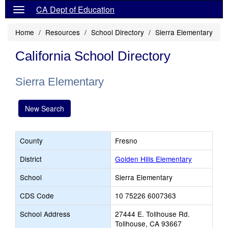
CA Dept of Education
Home
Resources
School Directory
Sierra Elementary
California School Directory
Sierra Elementary
New Search
County
Fresno
District
Golden Hills Elementary
School
Sierra Elementary
CDS Code
10 75226 6007363
School Address
27444 E. Tollhouse Rd.
Tollhouse, CA 93667