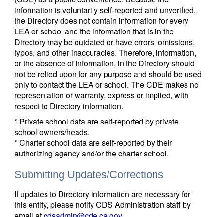
information is voluntarily self-reported and unverified,
the Directory does not contain information for every
LEA or school and the information that is in the
Directory may be outdated or have errors, omissions,
typos, and other inaccuracies. Therefore, information,
or the absence of information, in the Directory should
not be relied upon for any purpose and should be used
only to contact the LEA or school. The CDE makes no
representation or warranty, express or implied, with
respect to Directory information.
* Private school data are self-reported by private
school owners/heads.
* Charter school data are self-reported by their
authorizing agency and/or the charter school.
Submitting Updates/Corrections
If updates to Directory information are necessary for
this entity, please notify CDS Administration staff by
email at
cdsadmin@cde.ca.gov
.