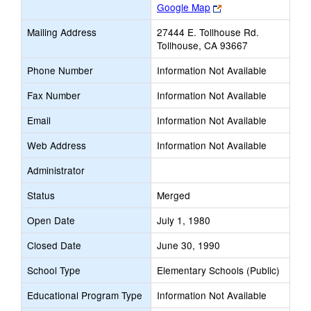
Link
Google Map
opens
Mailing Address
27444 E. Tollhouse Rd.
new
Tollhouse, CA 93667
browser
tab
Phone Number
Information Not Available
Fax Number
Information Not Available
Email
Information Not Available
Web Address
Information Not Available
Administrator
Status
Merged
Open Date
July 1, 1980
Closed Date
June 30, 1990
School Type
Elementary Schools (Public)
Educational Program Type
Information Not Available