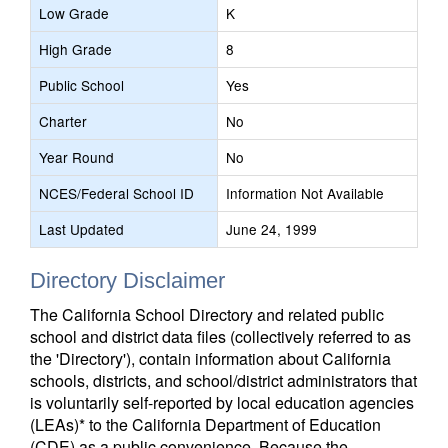
Low Grade
K
High Grade
8
Public School
Yes
Charter
No
Year Round
No
NCES/Federal School ID
Information Not Available
Last Updated
June 24, 1999
Directory Disclaimer
The California School Directory and related public
school and district data files (collectively referred to as
the 'Directory'), contain information about California
schools, districts, and school/district administrators that
is voluntarily self-reported by local education agencies
(LEAs)* to the California Department of Education
(CDE) as a public convenience. Because the