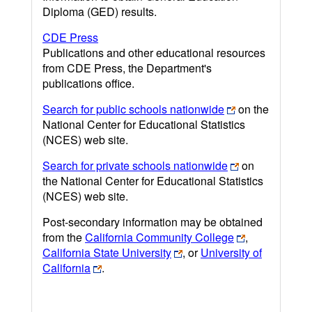
Diploma (GED) results.
CDE Press
Publications and other educational resources
from CDE Press, the Department's
publications office.
Search for public schools nationwide
on the
National Center for Educational Statistics
(NCES) web site.
Search for private schools nationwide
on
the National Center for Educational Statistics
(NCES) web site.
Post-secondary information may be obtained
from the
California Community College
,
California State University
, or
University of
California
.