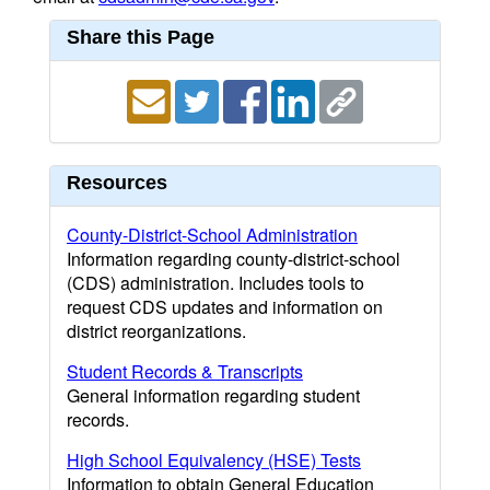
Share this Page
Resources
County-District-School Administration
Information regarding county-district-school
(CDS) administration. Includes tools to
request CDS updates and information on
district reorganizations.
Student Records & Transcripts
General information regarding student
records.
High School Equivalency (HSE) Tests
Information to obtain General Education