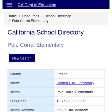
CA Dept of Education
Home
Resources
School Directory
Pole Corral Elementary
California School Directory
Pole Corral Elementary
New Search
County
Fresno
District
Golden Hills Elementary
School
Pole Corral Elementary
CDS Code
10 75226 6096853
School Address
65265 Hall Meadow