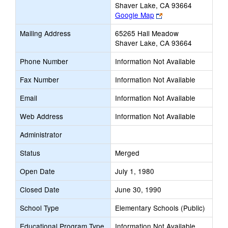
Shaver Lake, CA 93664
Link
Google Map
opens
Mailing Address
65265 Hall Meadow
new
Shaver Lake, CA 93664
browser
tab
Phone Number
Information Not Available
Fax Number
Information Not Available
Email
Information Not Available
Web Address
Information Not Available
Administrator
Status
Merged
Open Date
July 1, 1980
Closed Date
June 30, 1990
School Type
Elementary Schools (Public)
Educational Program Type
Information Not Available