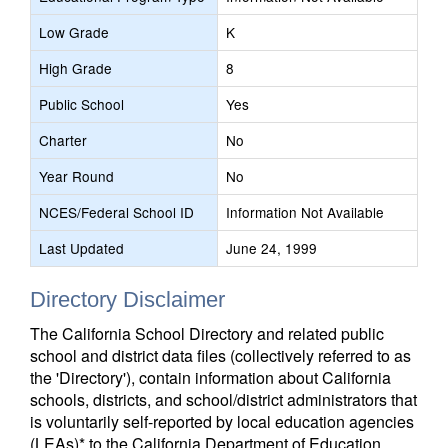
Low Grade
K
High Grade
8
Public School
Yes
Charter
No
Year Round
No
NCES/Federal School ID
Information Not Available
Last Updated
June 24, 1999
Directory Disclaimer
The California School Directory and related public
school and district data files (collectively referred to as
the 'Directory'), contain information about California
schools, districts, and school/district administrators that
is voluntarily self-reported by local education agencies
(LEAs)* to the California Department of Education