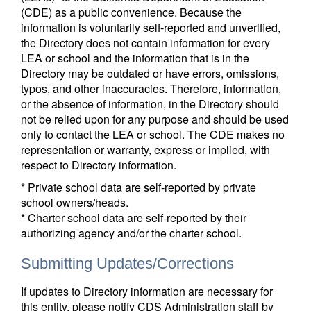
(CDE) as a public convenience. Because the
information is voluntarily self-reported and unverified,
the Directory does not contain information for every
LEA or school and the information that is in the
Directory may be outdated or have errors, omissions,
typos, and other inaccuracies. Therefore, information,
or the absence of information, in the Directory should
not be relied upon for any purpose and should be used
only to contact the LEA or school. The CDE makes no
representation or warranty, express or implied, with
respect to Directory information.
* Private school data are self-reported by private
school owners/heads.
* Charter school data are self-reported by their
authorizing agency and/or the charter school.
Submitting Updates/Corrections
If updates to Directory information are necessary for
this entity, please notify CDS Administration staff by