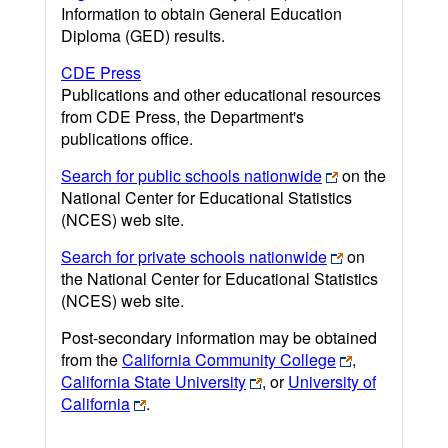
Information to obtain General Education
Diploma (GED) results.
CDE Press
Publications and other educational resources
from CDE Press, the Department's
publications office.
Search for public schools nationwide
on the
National Center for Educational Statistics
(NCES) web site.
Search for private schools nationwide
on
the National Center for Educational Statistics
(NCES) web site.
Post-secondary information may be obtained
from the
California Community College
,
California State University
, or
University of
California
.