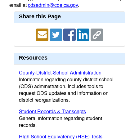
email at
cdsadmin@cde.ca.gov
.
Share this Page
Resources
County-District-School Administration
Information regarding county-district-school
(CDS) administration. Includes tools to
request CDS updates and information on
district reorganizations.
Student Records & Transcripts
General information regarding student
records.
High School Equivalency (HSE) Tests