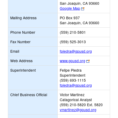
San Joaquin, CA 93660
Link
Google Map
opens
Mailing Address
PO Box 937
new
San Joaquin, CA 93660
browser
tab
Phone Number
(559) 210-5801
Fax Number
(559) 525-3013
Link
Email
fpiedra@gpusd.org
opens
Link
Web Address
www.gpusd.org
new
opens
Email
Superintendent
Felipe Piedra
new
Superintendent
browser
(559) 693-1115
tab
fpiedra@gpusd.org
Chief Business Official
Victor Martinez
Catagorical Analyst
(559) 210-5820 Ext. 5820
vmartinez@gpusd.org