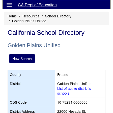
CA Dept of Education
Home
Resources
School Directory
Golden Plains Unified
California School Directory
Golden Plains Unified
New Search
County
Fresno
District
Golden Plains Unified
List of active district's
schools
CDS Code
10 75234 0000000
District Address
22000 Nevada St.