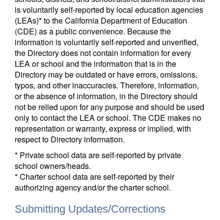
is voluntarily self-reported by local education agencies
(LEAs)* to the California Department of Education
(CDE) as a public convenience. Because the
information is voluntarily self-reported and unverified,
the Directory does not contain information for every
LEA or school and the information that is in the
Directory may be outdated or have errors, omissions,
typos, and other inaccuracies. Therefore, information,
or the absence of information, in the Directory should
not be relied upon for any purpose and should be used
only to contact the LEA or school. The CDE makes no
representation or warranty, express or implied, with
respect to Directory information.
* Private school data are self-reported by private
school owners/heads.
* Charter school data are self-reported by their
authorizing agency and/or the charter school.
Submitting Updates/Corrections