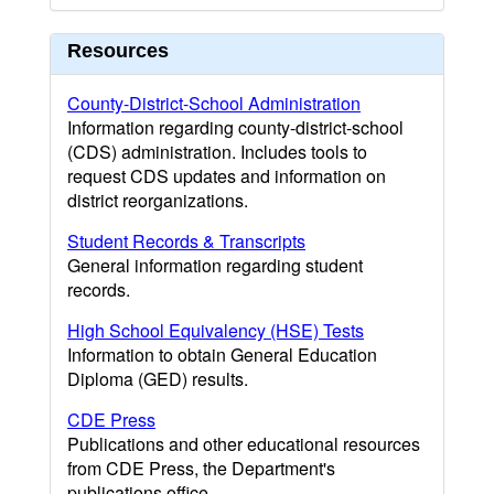
Resources
County-District-School Administration
Information regarding county-district-school
(CDS) administration. Includes tools to
request CDS updates and information on
district reorganizations.
Student Records & Transcripts
General information regarding student
records.
High School Equivalency (HSE) Tests
Information to obtain General Education
Diploma (GED) results.
CDE Press
Publications and other educational resources
from CDE Press, the Department's
publications office.