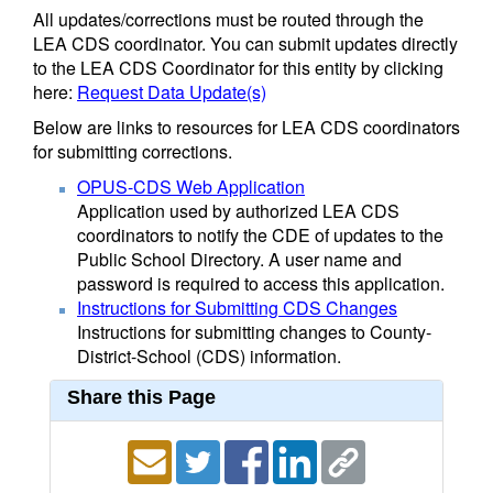
All updates/corrections must be routed through the
LEA CDS coordinator. You can submit updates directly
to the LEA CDS Coordinator for this entity by clicking
here:
Request Data Update(s)
Below are links to resources for LEA CDS coordinators
for submitting corrections.
OPUS-CDS Web Application
Application used by authorized LEA CDS
coordinators to notify the CDE of updates to the
Public School Directory. A user name and
password is required to access this application.
Instructions for Submitting CDS Changes
Instructions for submitting changes to County-
District-School (CDS) information.
Share this Page