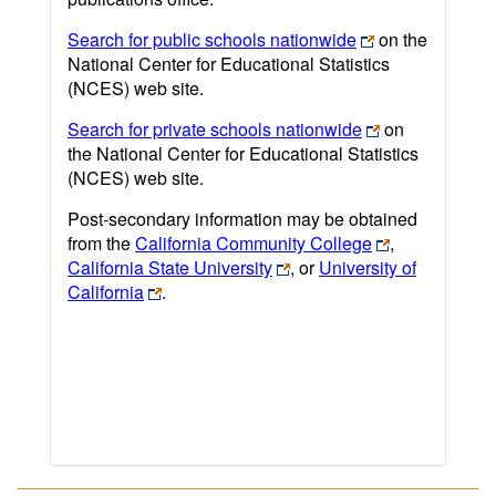
Search for public schools nationwide
on the
National Center for Educational Statistics
(NCES) web site.
Search for private schools nationwide
on
the National Center for Educational Statistics
(NCES) web site.
Post-secondary information may be obtained
from the
California Community College
,
California State University
, or
University of
California
.