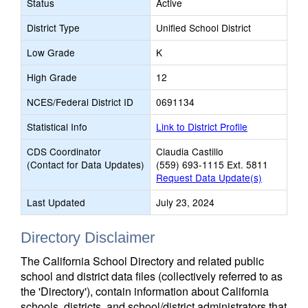
Status
Active
District Type
Unified School District
Low Grade
K
High Grade
12
NCES/Federal District ID
0691134
Statistical Info
Link to District Profile
CDS Coordinator
Claudia Castillo
(Contact for Data Updates)
(559) 693-1115 Ext. 5811
Request Data Update(s)
Last Updated
July 23, 2024
Directory Disclaimer
The California School Directory and related public
school and district data files (collectively referred to as
the 'Directory'), contain information about California
schools, districts, and school/district administrators that