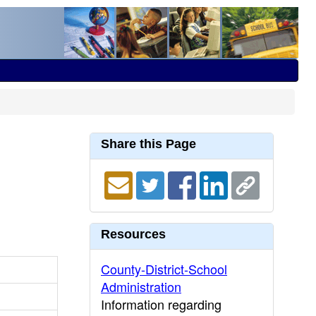
Share this Page
Resources
County-District-School
Administration
Information regarding