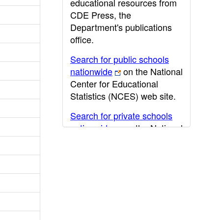
educational resources from
CDE Press, the
Department's publications
office.
Search for public schools
nationwide
on the National
Center for Educational
Statistics (NCES) web site.
Search for private schools
nationwide
on the National
Center for Educational
Statistics (NCES) web site.
Post-secondary information
may be obtained from the
California Community
College
,
California State