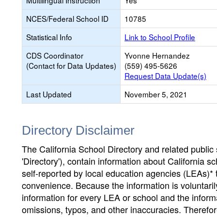
Multilingual Instruction
Yes
NCES/Federal School ID
10785
Statistical Info
Link to School Profile
CDS Coordinator
Yvonne Hernandez
(Contact for Data Updates)
(559) 495-5626
Request Data Update(s)
Last Updated
November 5, 2021
Directory Disclaimer
The California School Directory and related public sc
'Directory'), contain information about California sch
self-reported by local education agencies (LEAs)* 
convenience. Because the information is voluntarily
information for every LEA or school and the informa
omissions, typos, and other inaccuracies. Therefore