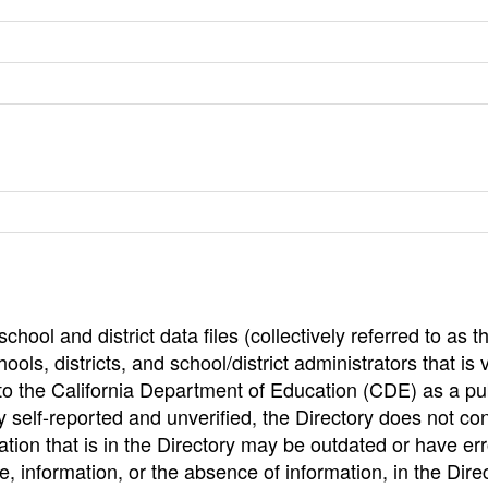
hool and district data files (collectively referred to as t
ools, districts, and school/district administrators that is v
to the California Department of Education (CDE) as a pu
 self-reported and unverified, the Directory does not co
tion that is in the Directory may be outdated or have err
, information, or the absence of information, in the Dire