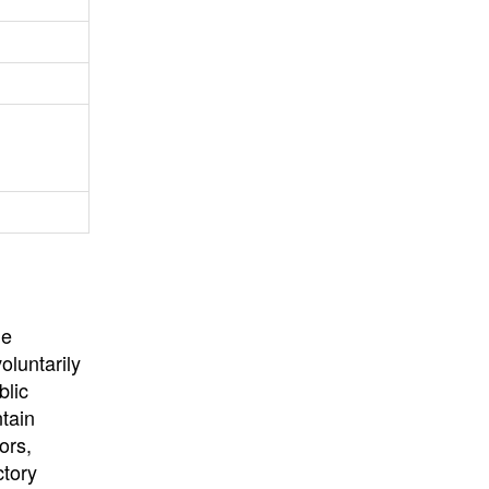
University
, or
University of
California
.
he
oluntarily
blic
ntain
ors,
ctory