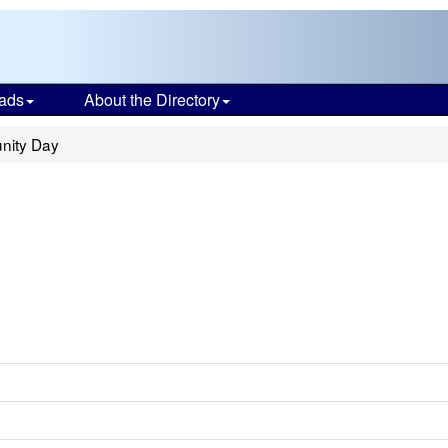
ads
About the Directory
nity Day