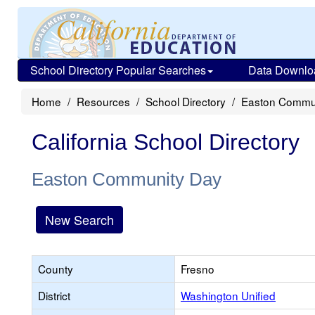
School Directory Popular Searches
Data Downlo
Home
Resources
School Directory
Easton Commu
California School Directory
Easton Community Day
New Search
County
Fresno
District
Washington Unified