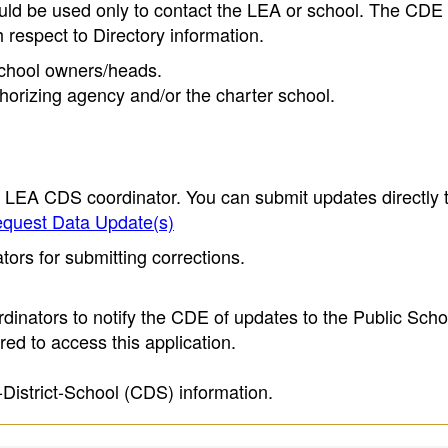
ould be used only to contact the LEA or school. The CD
h respect to Directory information.
 school owners/heads.
thorizing agency and/or the charter school.
e LEA CDS coordinator. You can submit updates directly 
quest Data Update(s)
ors for submitting corrections.
inators to notify the CDE of updates to the Public Scho
ed to access this application.
-District-School (CDS) information.