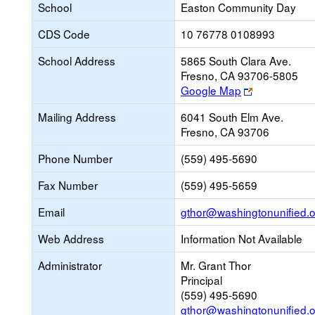
School
Easton Community Day
CDS Code
10 76778 0108993
School Address
5865 South Clara Ave.
Fresno, CA 93706-5805
Link
Google Map
opens
Mailing Address
6041 South Elm Ave.
new
Fresno, CA 93706
browser
tab
Phone Number
(559) 495-5690
Fax Number
(559) 495-5659
Email
gthor@washingtonunified.o
Web Address
Information Not Available
Administrator
Mr. Grant Thor
Principal
(559) 495-5690
gthor@washingtonunified.o