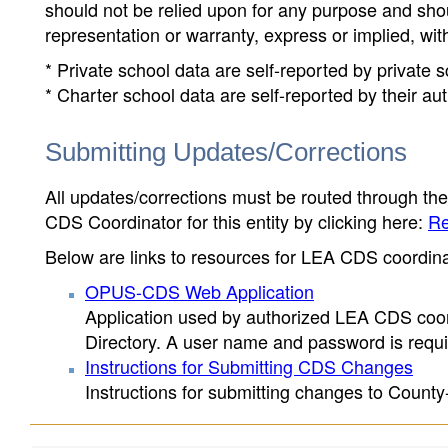
should not be relied upon for any purpose and sh
representation or warranty, express or implied, wit
* Private school data are self-reported by private
* Charter school data are self-reported by their au
Submitting Updates/Corrections
All updates/corrections must be routed through th
CDS Coordinator for this entity by clicking here:
Re
Below are links to resources for LEA CDS coordinat
OPUS-CDS Web Application
Application used by authorized LEA CDS coord
Directory. A user name and password is requir
Instructions for Submitting CDS Changes
Instructions for submitting changes to County