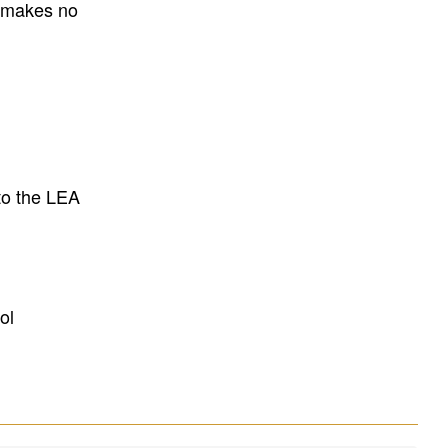
E makes no
to the LEA
ol