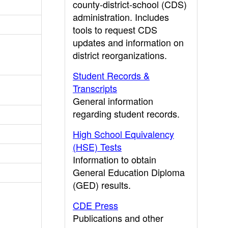
county-district-school (CDS)
administration. Includes
tools to request CDS
updates and information on
district reorganizations.
Student Records &
Transcripts
General information
regarding student records.
High School Equivalency
(HSE) Tests
Information to obtain
General Education Diploma
(GED) results.
CDE Press
Publications and other