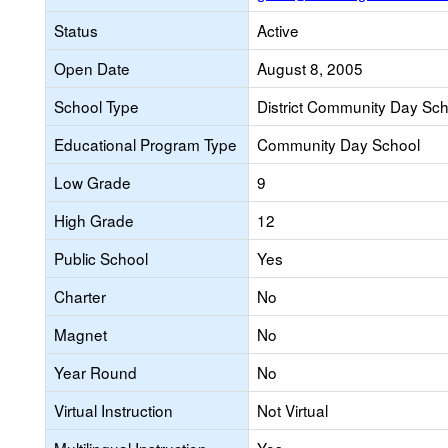
Status
Active
Open Date
August 8, 2005
School Type
District Community Day Sc
Educational Program Type
Community Day School
Low Grade
9
High Grade
12
Public School
Yes
Charter
No
Magnet
No
Year Round
No
Virtual Instruction
Not Virtual