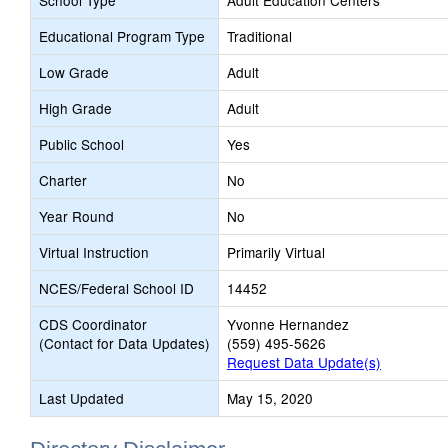
School Type
Adult Education Centers
Educational Program Type
Traditional
Low Grade
Adult
High Grade
Adult
Public School
Yes
Charter
No
Year Round
No
Virtual Instruction
Primarily Virtual
NCES/Federal School ID
14452
CDS Coordinator
Yvonne Hernandez
(Contact for Data Updates)
(559) 495-5626
Request Data Update(s)
Last Updated
May 15, 2020