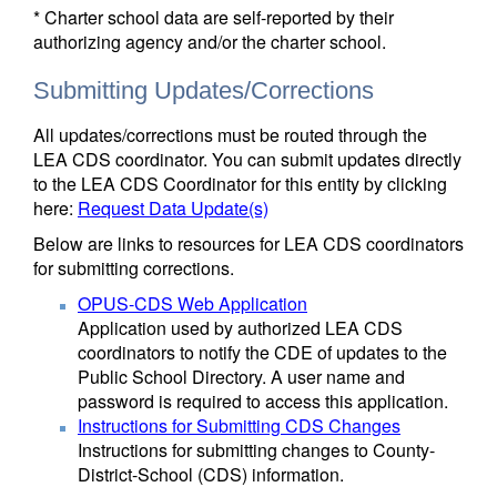
* Charter school data are self-reported by their
authorizing agency and/or the charter school.
Submitting Updates/Corrections
All updates/corrections must be routed through the
LEA CDS coordinator. You can submit updates directly
to the LEA CDS Coordinator for this entity by clicking
here:
Request Data Update(s)
Below are links to resources for LEA CDS coordinators
for submitting corrections.
OPUS-CDS Web Application
Application used by authorized LEA CDS
coordinators to notify the CDE of updates to the
Public School Directory. A user name and
password is required to access this application.
Instructions for Submitting CDS Changes
Instructions for submitting changes to County-
District-School (CDS) information.