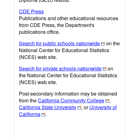
CDE Press
Publications and other educational resources
from CDE Press, the Department's
publications office.
Search for public schools nationwide
on the
National Center for Educational Statistics
(NCES) web site.
Search for private schools nationwide
on
the National Center for Educational Statistics
(NCES) web site.
Post-secondary information may be obtained
from the
California Community College
,
California State University
, or
University of
California
.