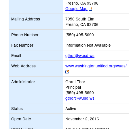
Fresno, CA 93706
Link
Google Map
opens
Mailing Address
7950 South Elm
new
Fresno, CA 93706
browser
tab
Phone Number
(559) 495-5690
Fax Number
Information Not Available
Link
Email
gthor@wusd.ws
opens
Web Address
www.washingtonunified.org/wuas/
new
Link
Email
opens
Administrator
Grant Thor
new
Principal
browser
(559) 495-5690
tab
gthor@wusd.ws
Status
Active
Open Date
November 2, 2016