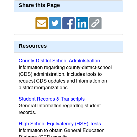
Share this Page
Resources
County-District-School Administration
Information regarding county-district-school
(CDS) administration. Includes tools to
request CDS updates and information on
district reorganizations.
Student Records & Transcripts
General information regarding student
records.
High School Equivalency (HSE) Tests
Information to obtain General Education
Diploma (GED) results.