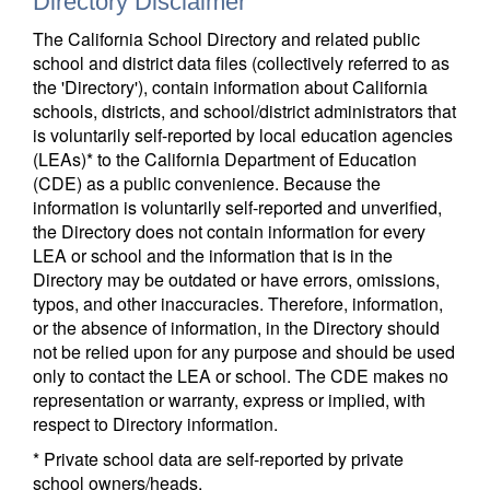
Directory Disclaimer
The California School Directory and related public
school and district data files (collectively referred to as
the 'Directory'), contain information about California
schools, districts, and school/district administrators that
is voluntarily self-reported by local education agencies
(LEAs)* to the California Department of Education
(CDE) as a public convenience. Because the
information is voluntarily self-reported and unverified,
the Directory does not contain information for every
LEA or school and the information that is in the
Directory may be outdated or have errors, omissions,
typos, and other inaccuracies. Therefore, information,
or the absence of information, in the Directory should
not be relied upon for any purpose and should be used
only to contact the LEA or school. The CDE makes no
representation or warranty, express or implied, with
respect to Directory information.
* Private school data are self-reported by private
school owners/heads.