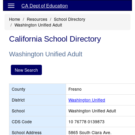
CA Dept of Education
Home
Resources
School Directory
Washington Unified Adult
California School Directory
Washington Unified Adult
New Search
County
Fresno
District
Washington Unified
School
Washington Unified Adult
CDS Code
10 76778 0139873
School Address
5865 South Clara Ave.