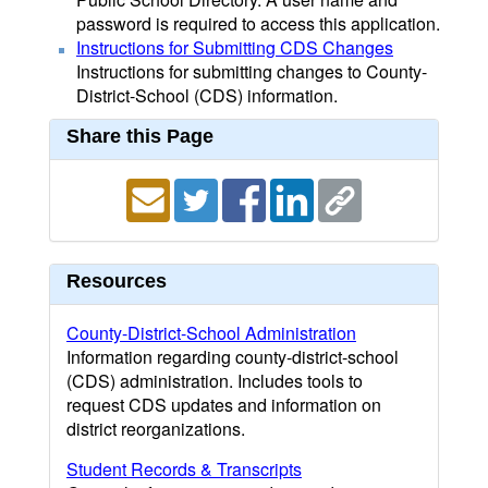
password is required to access this application.
Instructions for Submitting CDS Changes
Instructions for submitting changes to County-
District-School (CDS) information.
Share this Page
Resources
County-District-School Administration
Information regarding county-district-school
(CDS) administration. Includes tools to
request CDS updates and information on
district reorganizations.
Student Records & Transcripts