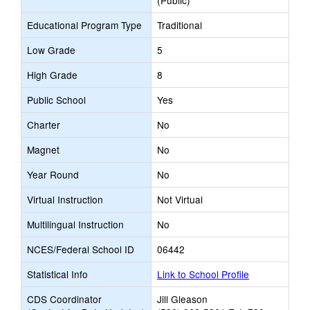
(Public)
Educational Program Type
Traditional
Low Grade
5
High Grade
8
Public School
Yes
Charter
No
Magnet
No
Year Round
No
Virtual Instruction
Not Virtual
Multilingual Instruction
No
NCES/Federal School ID
06442
Statistical Info
Link to School Profile
CDS Coordinator
Jill Gleason