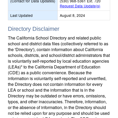
(Contact for Data Updates)
(530) 968-5361 Ext. 720
Request Data Update(s)
Last Updated
August 8, 2024
Directory Disclaimer
The California School Directory and related public
school and district data files (collectively referred to as
the 'Directory'), contain information about California
schools, districts, and school/district administrators that
is voluntarily self-reported by local education agencies
(LEAs)* to the California Department of Education
(CDE) as a public convenience. Because the
information is voluntarily self-reported and unverified,
the Directory does not contain information for every
LEA or school and the information that is in the
Directory may be outdated or have errors, omissions,
typos, and other inaccuracies. Therefore, information,
or the absence of information, in the Directory should
not be relied upon for any purpose and should be used