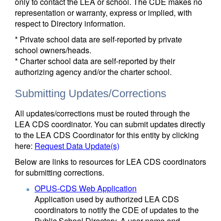
only to contact the LEA or school. The CDE makes no
representation or warranty, express or implied, with
respect to Directory information.
* Private school data are self-reported by private
school owners/heads.
* Charter school data are self-reported by their
authorizing agency and/or the charter school.
Submitting Updates/Corrections
All updates/corrections must be routed through the
LEA CDS coordinator. You can submit updates directly
to the LEA CDS Coordinator for this entity by clicking
here:
Request Data Update(s)
Below are links to resources for LEA CDS coordinators
for submitting corrections.
OPUS-CDS Web Application
Application used by authorized LEA CDS
coordinators to notify the CDE of updates to the
Public School Directory. A user name and