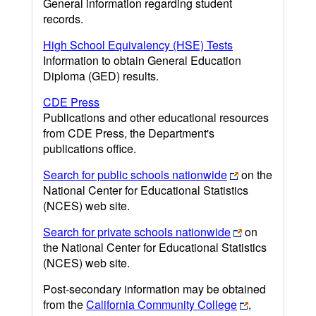
General information regarding student
records.
High School Equivalency (HSE) Tests
Information to obtain General Education
Diploma (GED) results.
CDE Press
Publications and other educational resources
from CDE Press, the Department's
publications office.
Search for public schools nationwide
on the
National Center for Educational Statistics
(NCES) web site.
Search for private schools nationwide
on
the National Center for Educational Statistics
(NCES) web site.
Post-secondary information may be obtained
from the
California Community College
,