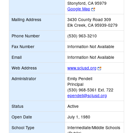
Stonyford, CA 95979
Link
Google Map
opens
Mailing Address
3430 County Road 309
new
Elk Creek, CA 95939-0279
browser
tab
Phone Number
(530) 963-3210
Fax Number
Information Not Available
Email
Information Not Available
Link
Web Address
www.scjusd.org
opens
Administrator
Emily Pendell
new
Principal
browser
(530) 968-5361 Ext. 722
tab
ependell@scjusd.org
Status
Active
Open Date
July 1, 1980
School Type
Intermediate/Middle Schools