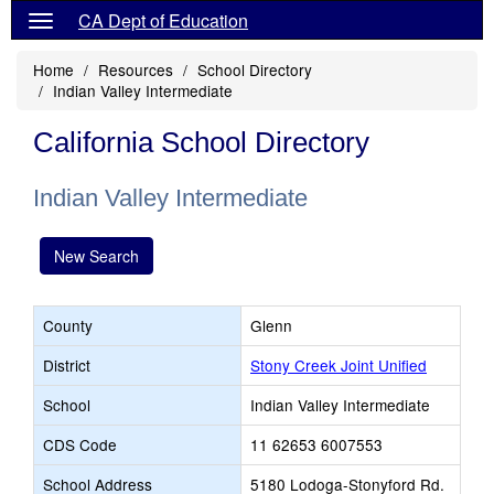
CA Dept of Education
Home
Resources
School Directory
Indian Valley Intermediate
California School Directory
Indian Valley Intermediate
New Search
County
Glenn
District
Stony Creek Joint Unified
School
Indian Valley Intermediate
CDS Code
11 62653 6007553
School Address
5180 Lodoga-Stonyford Rd.