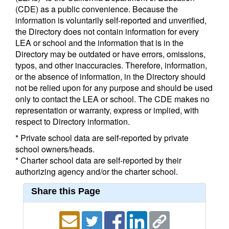
(CDE) as a public convenience. Because the
information is voluntarily self-reported and unverified,
the Directory does not contain information for every
LEA or school and the information that is in the
Directory may be outdated or have errors, omissions,
typos, and other inaccuracies. Therefore, information,
or the absence of information, in the Directory should
not be relied upon for any purpose and should be used
only to contact the LEA or school. The CDE makes no
representation or warranty, express or implied, with
respect to Directory information.
* Private school data are self-reported by private
school owners/heads.
* Charter school data are self-reported by their
authorizing agency and/or the charter school.
Share this Page