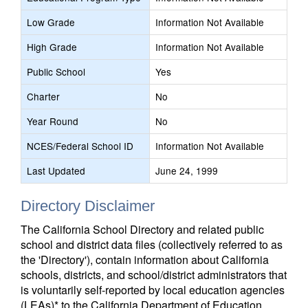
Low Grade
Information Not Available
High Grade
Information Not Available
Public School
Yes
Charter
No
Year Round
No
NCES/Federal School ID
Information Not Available
Last Updated
June 24, 1999
Directory Disclaimer
The California School Directory and related public
school and district data files (collectively referred to as
the 'Directory'), contain information about California
schools, districts, and school/district administrators that
is voluntarily self-reported by local education agencies
(LEAs)* to the California Department of Education