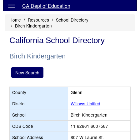
CA Dept of Education
Home
Resources
School Directory
Birch Kindergarten
California School Directory
Birch Kindergarten
New Search
County
Glenn
District
Willows Unified
School
Birch Kindergarten
CDS Code
11 62661 6007587
School Address
807 W Laurel St.