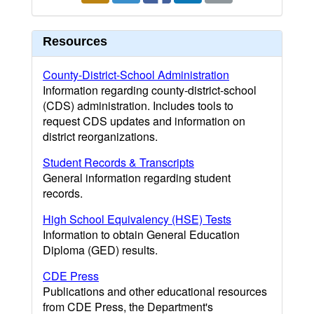
Resources
County-District-School Administration
Information regarding county-district-school
(CDS) administration. Includes tools to
request CDS updates and information on
district reorganizations.
Student Records & Transcripts
General information regarding student
records.
High School Equivalency (HSE) Tests
Information to obtain General Education
Diploma (GED) results.
CDE Press
Publications and other educational resources
from CDE Press, the Department's