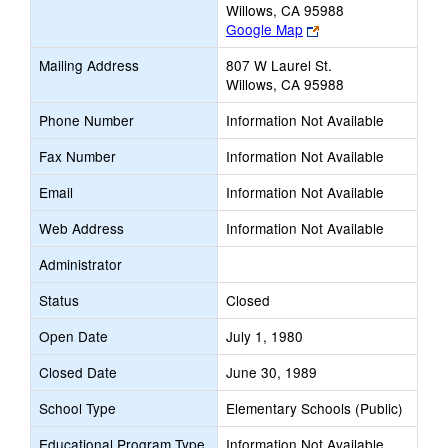
Willows, CA 95988
Link
Google Map
opens
Mailing Address
807 W Laurel St.
new
Willows, CA 95988
browser
tab
Phone Number
Information Not Available
Fax Number
Information Not Available
Email
Information Not Available
Web Address
Information Not Available
Administrator
Status
Closed
Open Date
July 1, 1980
Closed Date
June 30, 1989
School Type
Elementary Schools (Public)
Educational Program Type
Information Not Available