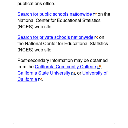
publications office.
Search for public schools nationwide
on the
National Center for Educational Statistics
(NCES) web site.
Search for private schools nationwide
on
the National Center for Educational Statistics
(NCES) web site.
Post-secondary information may be obtained
from the
California Community College
,
California State University
, or
University of
California
.