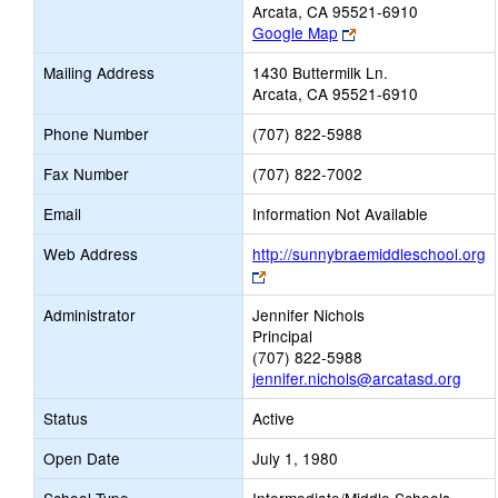
Arcata, CA 95521-6910
Link
Google Map
opens
Mailing Address
1430 Buttermilk Ln.
new
Arcata, CA 95521-6910
browser
tab
Phone Number
(707) 822-5988
Fax Number
(707) 822-7002
Email
Information Not Available
Web Address
http://sunnybraemiddleschool.org
Link
opens
Administrator
Jennifer Nichols
new
Principal
browser
(707) 822-5988
tab
jennifer.nichols@arcatasd.org
Status
Active
Open Date
July 1, 1980