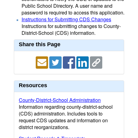
Public School Directory. A user name and
password is required to access this application.
Instructions for Submitting CDS Changes
Instructions for submitting changes to County-
District-School (CDS) information.
Share this Page
Resources
County-District-School Administration
Information regarding county-district-school
(CDS) administration. Includes tools to
request CDS updates and information on
district reorganizations.