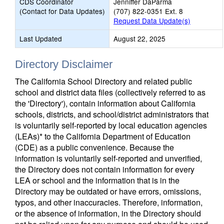
CDS Coordinator
Jenniffer DaParma
(Contact for Data Updates)
(707) 822-0351 Ext. 8
Request Data Update(s)
Last Updated
August 22, 2025
Directory Disclaimer
The California School Directory and related public
school and district data files (collectively referred to as
the 'Directory'), contain information about California
schools, districts, and school/district administrators that
is voluntarily self-reported by local education agencies
(LEAs)* to the California Department of Education
(CDE) as a public convenience. Because the
information is voluntarily self-reported and unverified,
the Directory does not contain information for every
LEA or school and the information that is in the
Directory may be outdated or have errors, omissions,
typos, and other inaccuracies. Therefore, information,
or the absence of information, in the Directory should