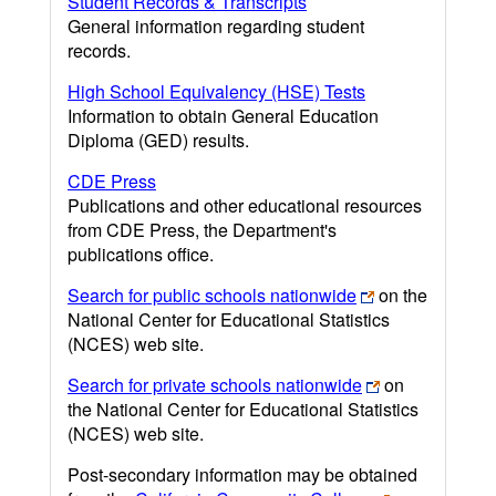
Student Records & Transcripts
General information regarding student
records.
High School Equivalency (HSE) Tests
Information to obtain General Education
Diploma (GED) results.
CDE Press
Publications and other educational resources
from CDE Press, the Department's
publications office.
Search for public schools nationwide
on the
National Center for Educational Statistics
(NCES) web site.
Search for private schools nationwide
on
the National Center for Educational Statistics
(NCES) web site.
Post-secondary information may be obtained