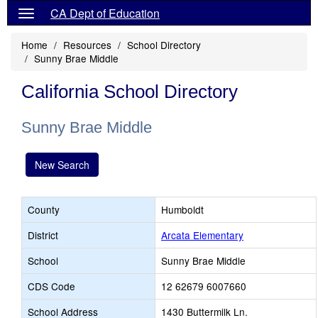
CA Dept of Education
Home
Resources
School Directory
Sunny Brae Middle
California School Directory
Sunny Brae Middle
New Search
County
Humboldt
District
Arcata Elementary
School
Sunny Brae Middle
CDS Code
12 62679 6007660
School Address
1430 Buttermilk Ln.