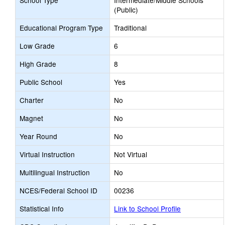
School Type
Intermediate/Middle Schools
(Public)
Educational Program Type
Traditional
Low Grade
6
High Grade
8
Public School
Yes
Charter
No
Magnet
No
Year Round
No
Virtual Instruction
Not Virtual
Multilingual Instruction
No
NCES/Federal School ID
00236
Statistical Info
Link to School Profile