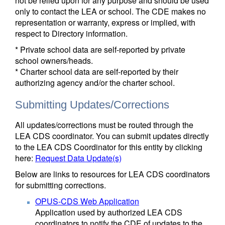
not be relied upon for any purpose and should be used
only to contact the LEA or school. The CDE makes no
representation or warranty, express or implied, with
respect to Directory information.
* Private school data are self-reported by private
school owners/heads.
* Charter school data are self-reported by their
authorizing agency and/or the charter school.
Submitting Updates/Corrections
All updates/corrections must be routed through the
LEA CDS coordinator. You can submit updates directly
to the LEA CDS Coordinator for this entity by clicking
here:
Request Data Update(s)
Below are links to resources for LEA CDS coordinators
for submitting corrections.
OPUS-CDS Web Application
Application used by authorized LEA CDS
coordinators to notify the CDE of updates to the