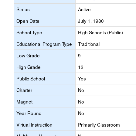
Status
Active
Open Date
July 1, 1980
School Type
High Schools (Public)
Educational Program Type
Traditional
Low Grade
9
High Grade
12
Public School
Yes
Charter
No
Magnet
No
Year Round
No
Virtual Instruction
Primarily Classroom