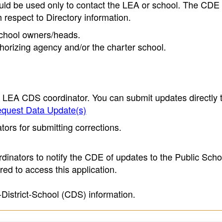
ould be used only to contact the LEA or school. The CD
h respect to Directory information.
 school owners/heads.
thorizing agency and/or the charter school.
e LEA CDS coordinator. You can submit updates directly 
quest Data Update(s)
ors for submitting corrections.
inators to notify the CDE of updates to the Public Scho
ed to access this application.
-District-School (CDS) information.