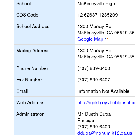
School
McKinleyville High
CDS Code
12 62687 1235209
School Address
1300 Murray Rd.
McKinleyville, CA 95519-3
Link
Google Map
opens
Mailing Address
1300 Murray Rd.
new
McKinleyville, CA 95519-3
browser
tab
Phone Number
(707) 839-6400
Fax Number
(707) 839-6407
Email
Information Not Available
Web Address
http://mckinleyvillehighsch
Administrator
Mr. Dustin Dutra
Principal
(707) 839-6400
ddutra@nohum.k12.ca.us