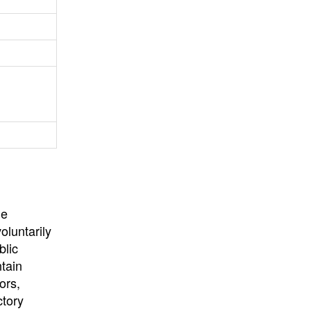
University
, or
University of
California
.
he
oluntarily
blic
ntain
ors,
ctory