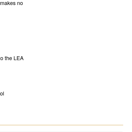
E makes no
to the LEA
ol