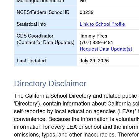
Multilingual Instruction
No
NCES/Federal School ID
00239
Statistical Info
Link to School Profile
CDS Coordinator
Tammy Pires
(Contact for Data Updates)
(707) 839-6481
Request Data Update(s)
Last Updated
July 29, 2026
Directory Disclaimer
The California School Directory and related public sc
'Directory'), contain information about California sch
self-reported by local education agencies (LEAs)* 
convenience. Because the information is voluntarily
information for every LEA or school and the informa
omissions, typos, and other inaccuracies. Therefore