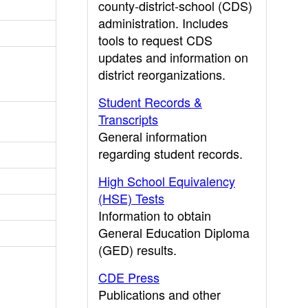
county-district-school (CDS)
administration. Includes
tools to request CDS
updates and information on
district reorganizations.
Student Records &
Transcripts
General information
regarding student records.
High School Equivalency
(HSE) Tests
Information to obtain
General Education Diploma
(GED) results.
CDE Press
Publications and other