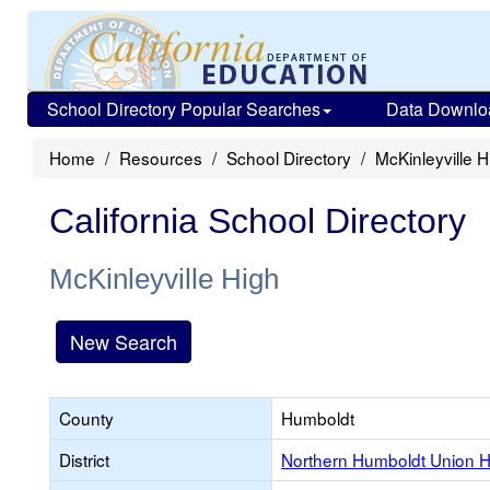
School Directory Popular Searches
Data Downlo
Home
Resources
School Directory
McKinleyville H
California School Directory
McKinleyville High
New Search
County
Humboldt
District
Northern Humboldt Union H