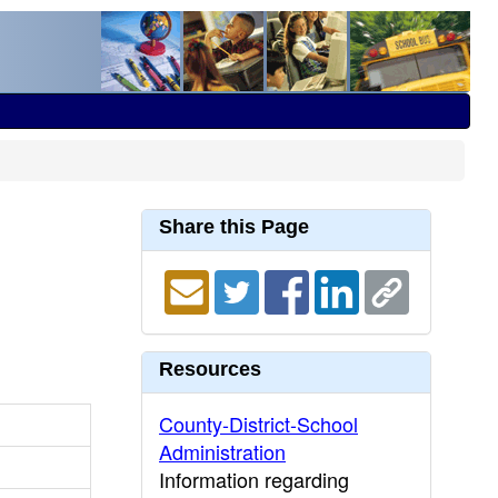
Share this Page
Resources
County-District-School
Administration
Information regarding