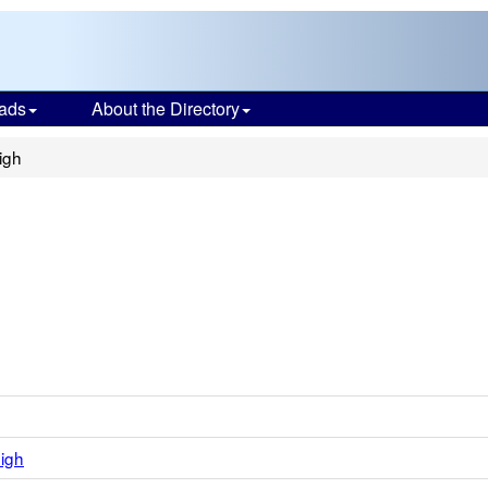
ads
About the Directory
igh
igh