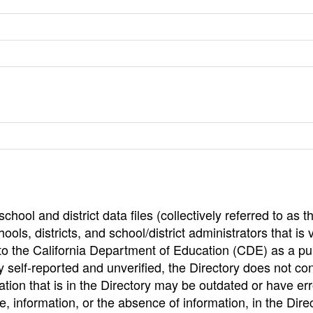
hool and district data files (collectively referred to as t
ools, districts, and school/district administrators that is v
to the California Department of Education (CDE) as a pu
 self-reported and unverified, the Directory does not co
tion that is in the Directory may be outdated or have err
, information, or the absence of information, in the Dire