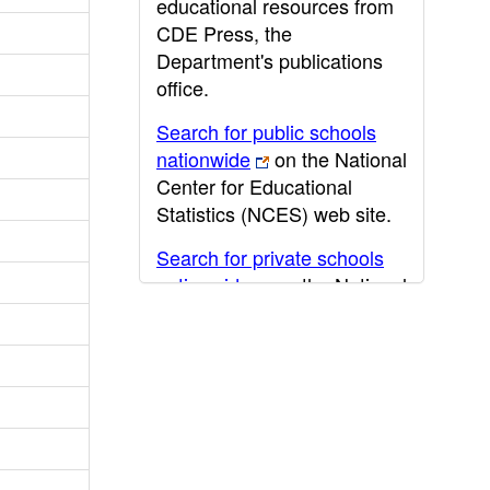
educational resources from
CDE Press, the
Department's publications
office.
Search for public schools
nationwide
on the National
Center for Educational
Statistics (NCES) web site.
Search for private schools
nationwide
on the National
Center for Educational
Statistics (NCES) web site.
Post-secondary information
may be obtained from the
California Community
College
,
California State