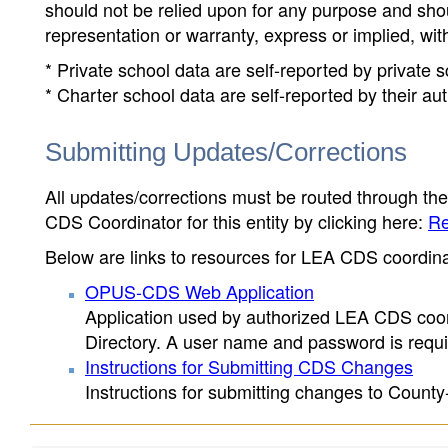
should not be relied upon for any purpose and sh
representation or warranty, express or implied, wit
* Private school data are self-reported by private
* Charter school data are self-reported by their au
Submitting Updates/Corrections
All updates/corrections must be routed through th
CDS Coordinator for this entity by clicking here:
Re
Below are links to resources for LEA CDS coordinat
OPUS-CDS Web Application
Application used by authorized LEA CDS coord
Directory. A user name and password is requir
Instructions for Submitting CDS Changes
Instructions for submitting changes to County