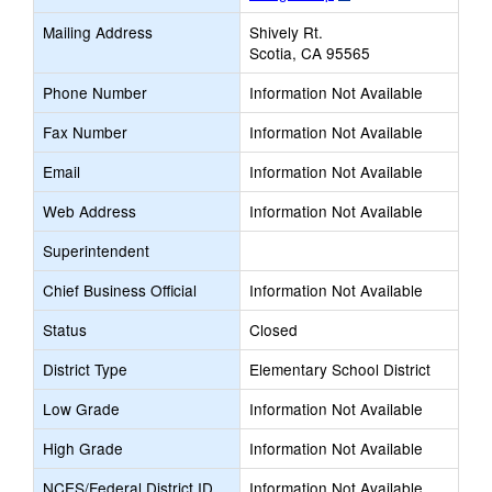
opens
Mailing Address
Shively Rt.
new
Scotia, CA 95565
browser
tab
Phone Number
Information Not Available
Fax Number
Information Not Available
Email
Information Not Available
Web Address
Information Not Available
Superintendent
Chief Business Official
Information Not Available
Status
Closed
District Type
Elementary School District
Low Grade
Information Not Available
High Grade
Information Not Available
NCES/Federal District ID
Information Not Available