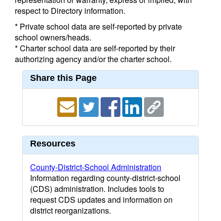
respect to Directory information.
* Private school data are self-reported by private
school owners/heads.
* Charter school data are self-reported by their
authorizing agency and/or the charter school.
Share this Page
Resources
County-District-School Administration
Information regarding county-district-school
(CDS) administration. Includes tools to
request CDS updates and information on
district reorganizations.