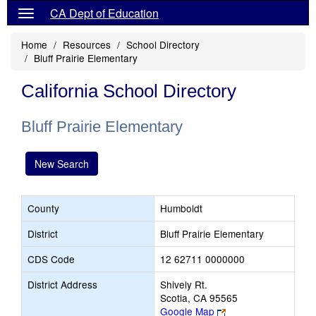
CA Dept of Education
Home
Resources
School Directory
Bluff Prairie Elementary
California School Directory
Bluff Prairie Elementary
New Search
County
Humboldt
District
Bluff Prairie Elementary
CDS Code
12 62711 0000000
District Address
Shively Rt.
Scotia, CA 95565
Link
Google Map