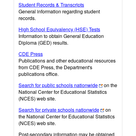
Student Records & Transcripts
General information regarding student
records.
High School Equivalency (HSE) Tests
Information to obtain General Education
Diploma (GED) results.
CDE Press
Publications and other educational resources
from CDE Press, the Department's
publications office.
Search for public schools nationwide
on the
National Center for Educational Statistics
(NCES) web site.
Search for private schools nationwide
on
the National Center for Educational Statistics
(NCES) web site.
Post-secondary information may be obtained