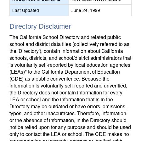
Last Updated
June 24, 1999
Directory Disclaimer
The California School Directory and related public
school and district data files (collectively referred to as
the 'Directory'), contain information about California
schools, districts, and school/district administrators that
is voluntarily self-reported by local education agencies
(LEAs)* to the California Department of Education
(CDE) as a public convenience. Because the
information is voluntarily self-reported and unverified,
the Directory does not contain information for every
LEA or school and the information that is in the
Directory may be outdated or have errors, omissions,
typos, and other inaccuracies. Therefore, information,
or the absence of information, in the Directory should
not be relied upon for any purpose and should be used
only to contact the LEA or school. The CDE makes no
representation or warranty, express or implied, with