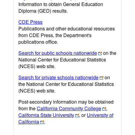
Information to obtain General Education
Diploma (GED) results.
CDE Press
Publications and other educational resources
from CDE Press, the Department's
publications office.
Search for public schools nationwide
on the
National Center for Educational Statistics
(NCES) web site.
Search for private schools nationwide
on
the National Center for Educational Statistics
(NCES) web site.
Post-secondary information may be obtained
from the
California Community College
,
California State University
, or
University of
California
.