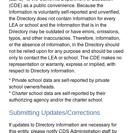
(CDE) as a public convenience. Because the
information is voluntarily self-reported and unverified,
the Directory does not contain information for every
LEA or school and the information that is in the
Directory may be outdated or have errors, omissions,
typos, and other inaccuracies. Therefore, information,
or the absence of information, in the Directory should
not be relied upon for any purpose and should be used
only to contact the LEA or school. The CDE makes no
representation or warranty, express or implied, with
respect to Directory information.
* Private school data are self-reported by private
school owners/heads.
* Charter school data are self-reported by their
authorizing agency and/or the charter school.
Submitting Updates/Corrections
If updates to Directory information are necessary for
this entity, please notify CDS Administration staff by