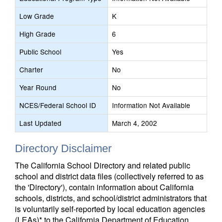
Low Grade
K
High Grade
6
Public School
Yes
Charter
No
Year Round
No
NCES/Federal School ID
Information Not Available
Last Updated
March 4, 2002
Directory Disclaimer
The California School Directory and related public
school and district data files (collectively referred to as
the 'Directory'), contain information about California
schools, districts, and school/district administrators that
is voluntarily self-reported by local education agencies
(LEAs)* to the California Department of Education