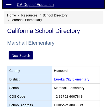
CA Dept of Education
Home
Resources
School Directory
Marshall Elementary
California School Directory
Marshall Elementary
New Search
County
Humboldt
District
Eureka City Elementary
School
Marshall Elementary
CDS Code
12 62752 6007819
School Address
Humboldt and J Sts.