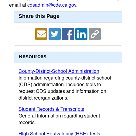
email at
cdsadmin@cde.ca.gov
.
Share this Page
Resources
County-District-School Administration
Information regarding county-district-school
(CDS) administration. Includes tools to
request CDS updates and information on
district reorganizations.
Student Records & Transcripts
General information regarding student
records.
High School Equivalency (HSE) Tests