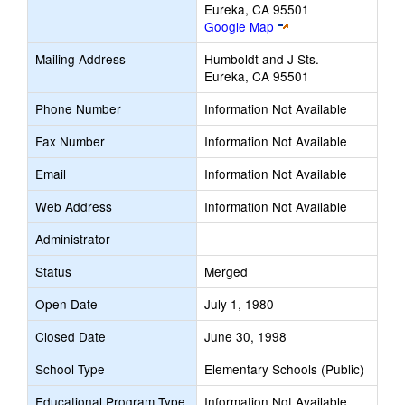
Eureka, CA 95501
Link
Google Map
opens
Mailing Address
Humboldt and J Sts.
new
Eureka, CA 95501
browser
tab
Phone Number
Information Not Available
Fax Number
Information Not Available
Email
Information Not Available
Web Address
Information Not Available
Administrator
Status
Merged
Open Date
July 1, 1980
Closed Date
June 30, 1998
School Type
Elementary Schools (Public)
Educational Program Type
Information Not Available