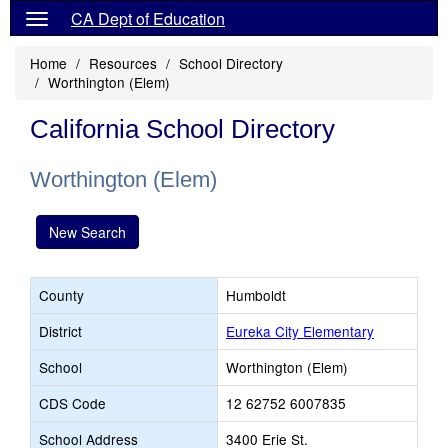
CA Dept of Education
Home
Resources
School Directory
Worthington (Elem)
California School Directory
Worthington (Elem)
New Search
County
Humboldt
District
Eureka City Elementary
School
Worthington (Elem)
CDS Code
12 62752 6007835
School Address
3400 Erie St.