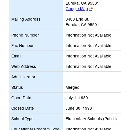
Eureka, CA 95501
Link
Google Map
opens
Mailing Address
3400 Erie St.
new
Eureka, CA 95501
browser
tab
Phone Number
Information Not Available
Fax Number
Information Not Available
Email
Information Not Available
Web Address
Information Not Available
Administrator
Status
Merged
Open Date
July 1, 1980
Closed Date
June 30, 1998
School Type
Elementary Schools (Public)
Educational Program Type
Information Not Available