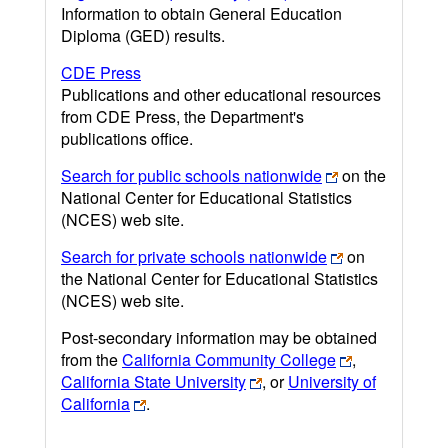
Information to obtain General Education
Diploma (GED) results.
CDE Press
Publications and other educational resources
from CDE Press, the Department's
publications office.
Search for public schools nationwide
on the
National Center for Educational Statistics
(NCES) web site.
Search for private schools nationwide
on
the National Center for Educational Statistics
(NCES) web site.
Post-secondary information may be obtained
from the
California Community College
,
California State University
, or
University of
California
.