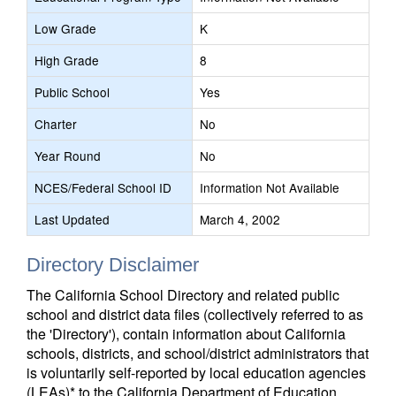
Low Grade
K
High Grade
8
Public School
Yes
Charter
No
Year Round
No
NCES/Federal School ID
Information Not Available
Last Updated
March 4, 2002
Directory Disclaimer
The California School Directory and related public
school and district data files (collectively referred to as
the 'Directory'), contain information about California
schools, districts, and school/district administrators that
is voluntarily self-reported by local education agencies
(LEAs)* to the California Department of Education