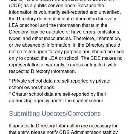
(CDE) as a public convenience. Because the
information is voluntarily self-reported and unverified,
the Directory does not contain information for every
LEA or school and the information that is in the
Directory may be outdated or have errors, omissions,
typos, and other inaccuracies. Therefore, information,
or the absence of information, in the Directory should
not be relied upon for any purpose and should be used
only to contact the LEA or school. The CDE makes no
representation or warranty, express or implied, with
respect to Directory information.
* Private school data are self-reported by private
school owners/heads.
* Charter school data are self-reported by their
authorizing agency and/or the charter school.
Submitting Updates/Corrections
If updates to Directory information are necessary for
this entity, please notify CDS Administration staff by