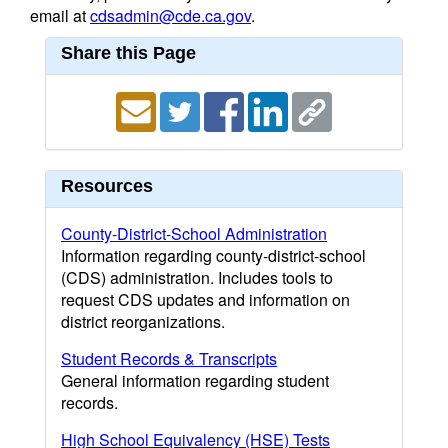
email at
cdsadmin@cde.ca.gov
.
Share this Page
Resources
County-District-School Administration
Information regarding county-district-school
(CDS) administration. Includes tools to
request CDS updates and information on
district reorganizations.
Student Records & Transcripts
General information regarding student
records.
High School Equivalency (HSE) Tests