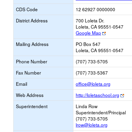
CDS Code
12 62927 0000000
District Address
700 Loleta Dr.
Loleta, CA 95551-0547
Link
Google Map
opens
Mailing Address
PO Box 547
new
Loleta, CA 95551-0547
browser
tab
Phone Number
(707) 733-5705
Fax Number
(707) 733-5367
Link
Email
office@loleta.org
opens
Lin
Web Address
http://loletaschool.org
new
ope
Email
Superintendent
Linda Row
ne
Superintendent/Principal
bro
(707) 733-5705
tab
lrow@loleta.org