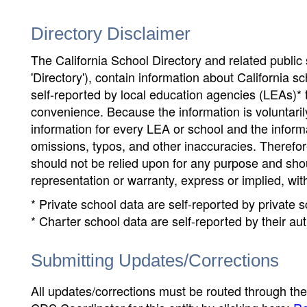
Directory Disclaimer
The California School Directory and related public sc
'Directory'), contain information about California sch
self-reported by local education agencies (LEAs)* 
convenience. Because the information is voluntarily
information for every LEA or school and the informa
omissions, typos, and other inaccuracies. Therefore
should not be relied upon for any purpose and sh
representation or warranty, express or implied, wit
* Private school data are self-reported by private
* Charter school data are self-reported by their au
Submitting Updates/Corrections
All updates/corrections must be routed through th