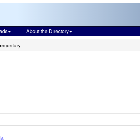
ads
About the Directory
lementary
ls