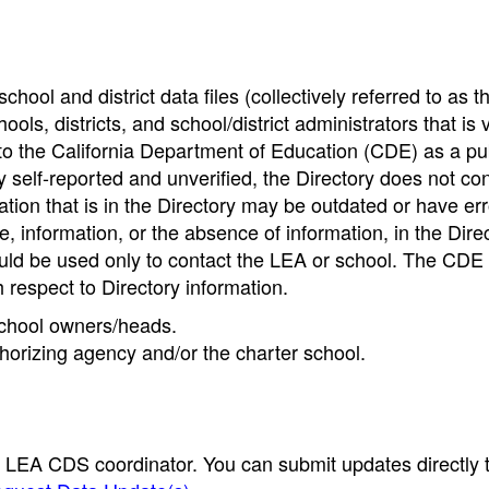
hool and district data files (collectively referred to as t
ools, districts, and school/district administrators that is v
to the California Department of Education (CDE) as a pu
 self-reported and unverified, the Directory does not co
tion that is in the Directory may be outdated or have err
, information, or the absence of information, in the Dire
ould be used only to contact the LEA or school. The CD
h respect to Directory information.
 school owners/heads.
thorizing agency and/or the charter school.
e LEA CDS coordinator. You can submit updates directly 