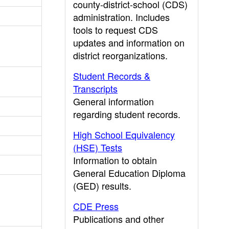
county-district-school (CDS)
administration. Includes
tools to request CDS
updates and information on
district reorganizations.
Student Records &
Transcripts
General information
regarding student records.
High School Equivalency
(HSE) Tests
Information to obtain
General Education Diploma
(GED) results.
CDE Press
Publications and other