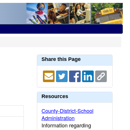
Share this Page
Resources
County-District-School
Administration
Information regarding