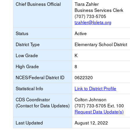
Chief Business Official
Tiara Zahler
Business Services Clerk
(707) 733-5705
tzahler@loleta.org
Status
Active
District Type
Elementary School District
Low Grade
K
High Grade
8
NCES/Federal District ID
0622320
Statistical Info
Link to District Profile
CDS Coordinator
Colton Johnson
(Contact for Data Updates)
(707) 733-5705 Ext. 100
Request Data Update(s)
Last Updated
August 12, 2022