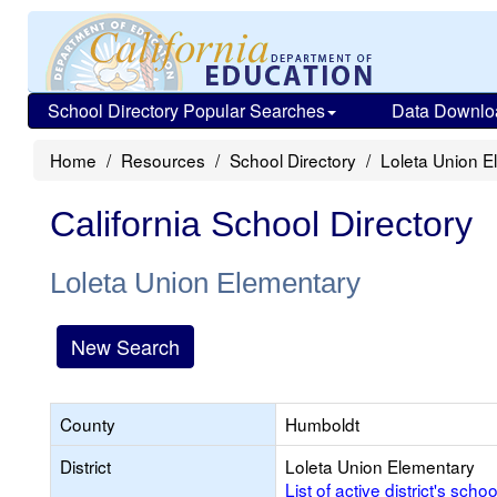
School Directory Popular Searches
Data Downlo
Home
Resources
School Directory
Loleta Union E
California School Directory
Loleta Union Elementary
New Search
County
Humboldt
District
Loleta Union Elementary
List of active district's schoo