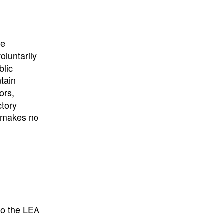
University
, or
University of
California
.
he
oluntarily
blic
ntain
ors,
ctory
E makes no
to the LEA