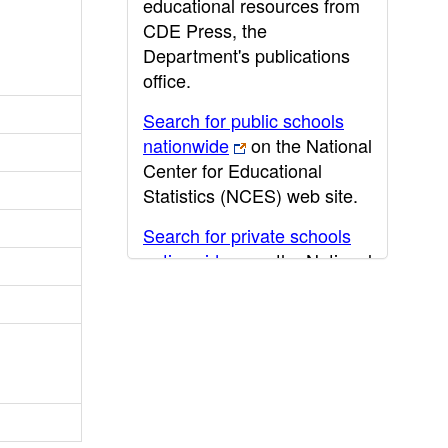
educational resources from
CDE Press, the
Department's publications
office.
Search for public schools
nationwide
on the National
Center for Educational
Statistics (NCES) web site.
Search for private schools
nationwide
on the National
Center for Educational
Statistics (NCES) web site.
Post-secondary information
may be obtained from the
California Community
College
,
California State