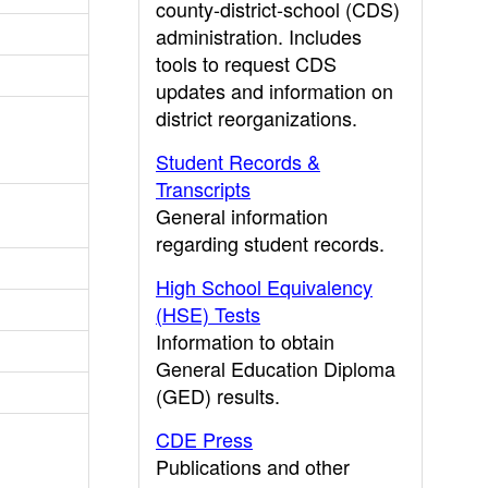
county-district-school (CDS)
administration. Includes
tools to request CDS
updates and information on
district reorganizations.
Student Records &
Transcripts
General information
regarding student records.
High School Equivalency
(HSE) Tests
Information to obtain
General Education Diploma
(GED) results.
CDE Press
Publications and other