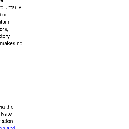
University
, or
University of
oluntarily
California
.
blic
ntain
ors,
ctory
E makes no
ia the
rivate
mation
ion and