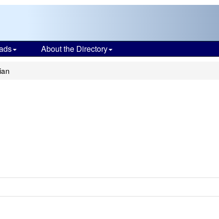
ads
About the Directory
ian