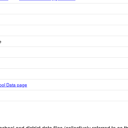
e
hool Data page
hool and district data files (collectively referred to as t