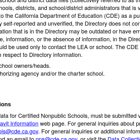
ools, districts, and school/district administrators that is v
to the California Department of Education (CDE) as a pu
 self-reported and unverified, the Directory does not co
tion that is in the Directory may be outdated or have err
, information, or the absence of information, in the Dire
ould be used only to contact the LEA or school. The CD
h respect to Directory information.
 school owners/heads.
thorizing agency and/or the charter school.
ions
data for Certified Nonpublic Schools, must be submitted v
avit Information
web page. For general inquiries about p
ols@cde.ca.gov
. For general inquiries or additional infor
nd an email to
nps@cde.ca.gov
, or visit the
Data Collect