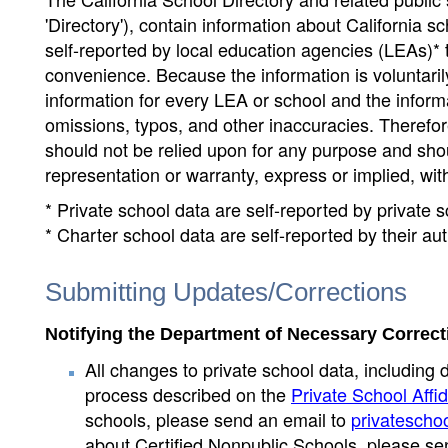
'Directory'), contain information about California sch
self-reported by local education agencies (LEAs)* 
convenience. Because the information is voluntarily
information for every LEA or school and the informa
omissions, typos, and other inaccuracies. Therefore
should not be relied upon for any purpose and sh
representation or warranty, express or implied, wit
* Private school data are self-reported by private
* Charter school data are self-reported by their au
Submitting Updates/Corrections
Notifying the Department of Necessary Correct
All changes to private school data, including 
process described on the
Private School Affid
schools, please send an email to
privatescho
about Certified Nonpublic Schools, please se