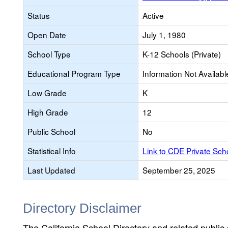
Status
Active
Open Date
July 1, 1980
School Type
K-12 Schools (Private)
Educational Program Type
Information Not Availabl
Low Grade
K
High Grade
12
Public School
No
Statistical Info
Link to CDE Private Sc
Last Updated
September 25, 2025
Directory Disclaimer
The California School Directory and related public sc