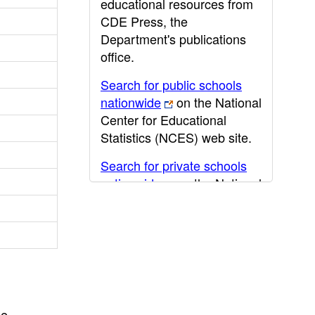
educational resources from
CDE Press, the
Department's publications
office.
Search for public schools
nationwide
on the National
Center for Educational
Statistics (NCES) web site.
Search for private schools
nationwide
on the National
Center for Educational
Statistics (NCES) web site.
Post-secondary information
may be obtained from the
California Community
College
,
California State
he