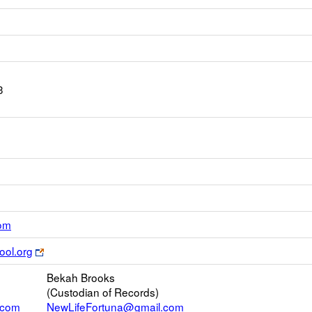
3
Link
com
opens
Link
ool.org
new
opens
Email
Bekah Brooks
new
(Custodian of Records)
browser
.com
NewLifeFortuna@gmail.com
tab