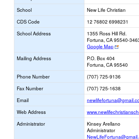
School
New Life Christian
CDS Code
12 76802 6998231
School Address
1355 Ross Hill Rd.
Fortuna, CA 95540-346
Link
Google Map
opens
Mailing Address
P.O. Box 404
new
Fortuna, CA 95540
browser
tab
Phone Number
(707) 725-9136
Fax Number
(707) 725-1638
Email
newlifefortuna@gmail.
Web Address
www.newlifechristiansch
Administrator
Kinsey Arellano
Administrator
NewLifeFortuna@gmail