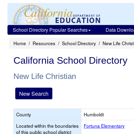
School Directory Popular Searches
Data Downlo
Home
Resources
School Directory
New Life Christ
California School Directory
New Life Christian
New Search
County
Humboldt
Located within the boundaries
Fortuna Elementary
of this public school district