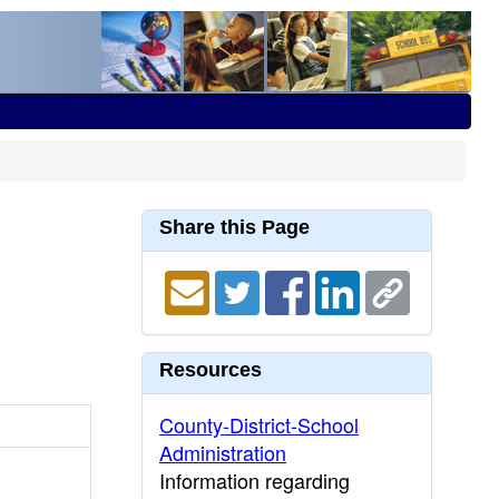
Share this Page
Resources
County-District-School
Administration
Information regarding