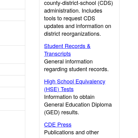
county-district-school (CDS)
administration. Includes
tools to request CDS
updates and information on
district reorganizations.
Student Records &
Transcripts
General information
regarding student records.
High School Equivalency
(HSE) Tests
Information to obtain
General Education Diploma
(GED) results.
CDE Press
Publications and other