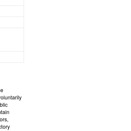
University
, or
University of
California
.
he
oluntarily
blic
ntain
ors,
ctory