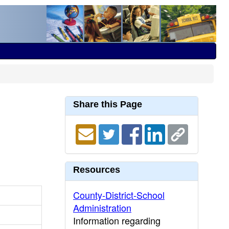
Share this Page
Resources
County-District-School
Administration
Information regarding