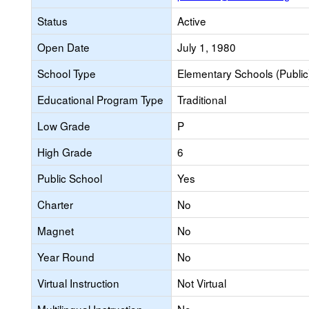
Status
Active
Open Date
July 1, 1980
School Type
Elementary Schools (Public
Educational Program Type
Traditional
Low Grade
P
High Grade
6
Public School
Yes
Charter
No
Magnet
No
Year Round
No
Virtual Instruction
Not Virtual