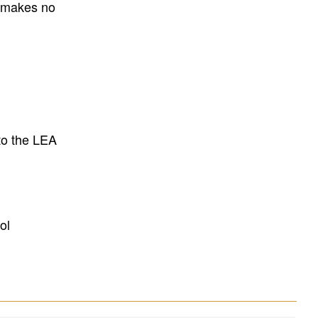
E makes no
to the LEA
ol