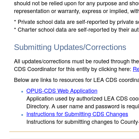
should not be relied upon for any purpose and sh
representation or warranty, express or implied, wit
* Private school data are self-reported by private
* Charter school data are self-reported by their au
Submitting Updates/Corrections
All updates/corrections must be routed through th
CDS Coordinator for this entity by clicking here:
Re
Below are links to resources for LEA CDS coordinat
OPUS-CDS Web Application
Application used by authorized LEA CDS coord
Directory. A user name and password is requir
Instructions for Submitting CDS Changes
Instructions for submitting changes to County