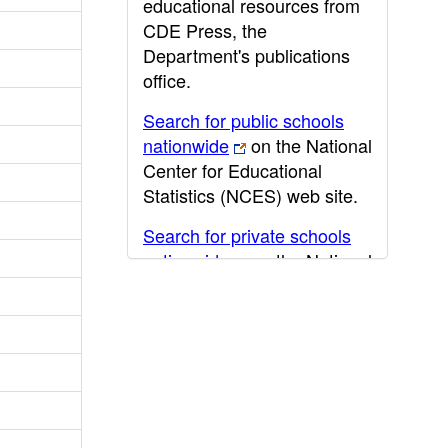
educational resources from
CDE Press, the
Department's publications
office.
Search for public schools
nationwide
on the National
Center for Educational
Statistics (NCES) web site.
Search for private schools
nationwide
on the National
Center for Educational
Statistics (NCES) web site.
Post-secondary information
may be obtained from the
California Community
College
,
California State