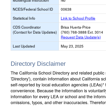
Multilingual Instruction
No
NCES/Federal School ID
00638
Statistical Info
Link to School Profile
CDS Coordinator
Brisa Huerta-Price
(Contact for Data Updates)
(760) 768-3888 Ext. 3014
Request Data Update(s)
Last Updated
May 23, 2025
Directory Disclaimer
The California School Directory and related public sc
'Directory'), contain information about California sch
self-reported by local education agencies (LEAs)* 
convenience. Because the information is voluntarily
information for every LEA or school and the informa
omissions, typos, and other inaccuracies. Therefore