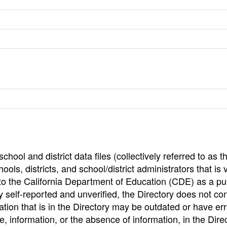
hool and district data files (collectively referred to as t
ools, districts, and school/district administrators that is v
to the California Department of Education (CDE) as a pu
 self-reported and unverified, the Directory does not co
tion that is in the Directory may be outdated or have err
, information, or the absence of information, in the Dire