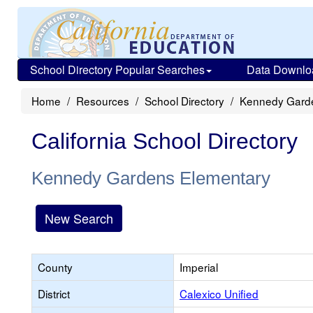
School Directory Popular Searches
Data Downlo
Home
Resources
School Directory
Kennedy Gard
California School Directory
Kennedy Gardens Elementary
New Search
County
Imperial
District
Calexico Unified