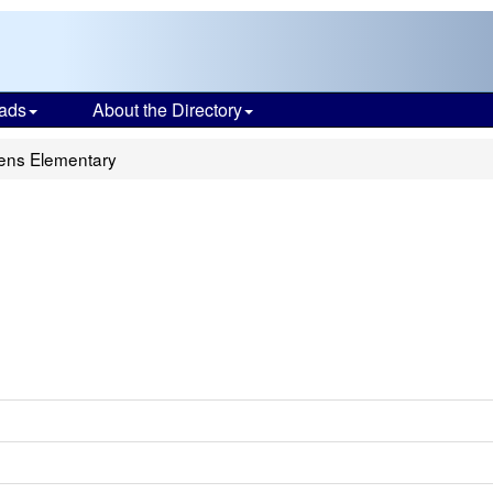
ads
About the Directory
ens Elementary