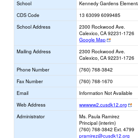
School
Kennedy Gardens Element
CDS Code
13 63099 6099485
School Address
2300 Rockwood Ave.
Calexico, CA 92231-1726
Link
Google Map
opens
Mailing Address
2300 Rockwood Ave.
new
Calexico, CA 92231-1726
browser
tab
Phone Number
(760) 768-3842
Fax Number
(760) 768-1670
Email
Information Not Available
Li
Web Address
wwwww2.cusdk12.org
op
Administrator
Ms. Paula Ramirez
ne
Principal (interim)
br
(760) 768-3842 Ext. 4799
ta
pramirez@cusdk12.org