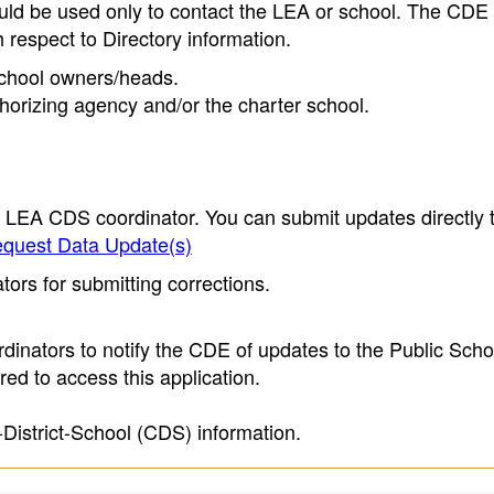
ould be used only to contact the LEA or school. The CD
h respect to Directory information.
 school owners/heads.
thorizing agency and/or the charter school.
e LEA CDS coordinator. You can submit updates directly 
quest Data Update(s)
ors for submitting corrections.
inators to notify the CDE of updates to the Public Scho
ed to access this application.
-District-School (CDS) information.