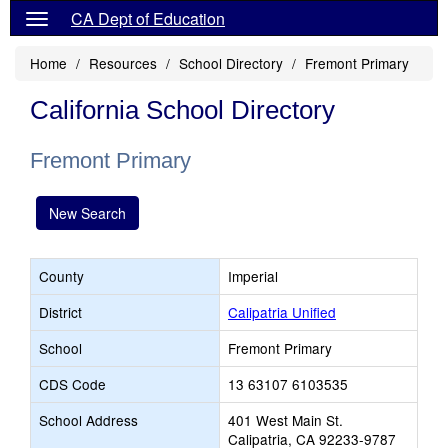
CA Dept of Education
Home
Resources
School Directory
Fremont Primary
California School Directory
Fremont Primary
New Search
County
Imperial
District
Calipatria Unified
School
Fremont Primary
CDS Code
13 63107 6103535
School Address
401 West Main St.
Calipatria, CA 92233-9787