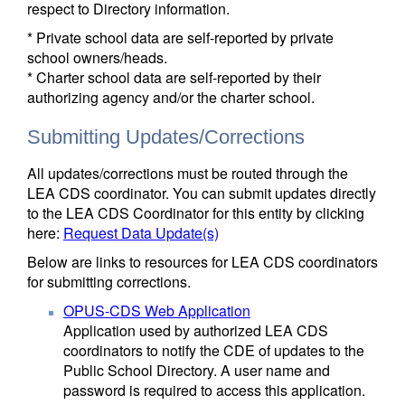
respect to Directory information.
* Private school data are self-reported by private
school owners/heads.
* Charter school data are self-reported by their
authorizing agency and/or the charter school.
Submitting Updates/Corrections
All updates/corrections must be routed through the
LEA CDS coordinator. You can submit updates directly
to the LEA CDS Coordinator for this entity by clicking
here:
Request Data Update(s)
Below are links to resources for LEA CDS coordinators
for submitting corrections.
OPUS-CDS Web Application
Application used by authorized LEA CDS
coordinators to notify the CDE of updates to the
Public School Directory. A user name and
password is required to access this application.