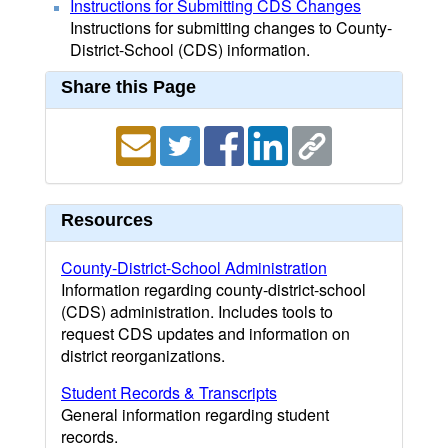
Instructions for Submitting CDS Changes
Instructions for submitting changes to County-
District-School (CDS) information.
Share this Page
Resources
County-District-School Administration
Information regarding county-district-school
(CDS) administration. Includes tools to
request CDS updates and information on
district reorganizations.
Student Records & Transcripts
General information regarding student
records.