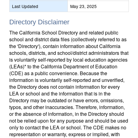
Last Updated
May 23, 2025
Directory Disclaimer
The California School Directory and related public
school and district data files (collectively referred to as
the 'Directory'), contain information about California
schools, districts, and school/district administrators that
is voluntarily self-reported by local education agencies
(LEAs)* to the California Department of Education
(CDE) as a public convenience. Because the
information is voluntarily self-reported and unverified,
the Directory does not contain information for every
LEA or school and the information that is in the
Directory may be outdated or have errors, omissions,
typos, and other inaccuracies. Therefore, information,
or the absence of information, in the Directory should
not be relied upon for any purpose and should be used
only to contact the LEA or school. The CDE makes no
representation or warranty, express or implied, with