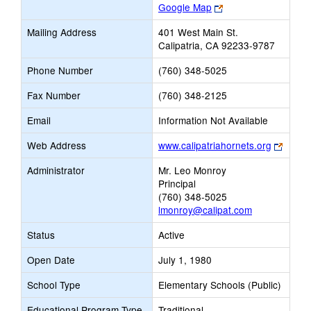
Link
Google Map
opens
Mailing Address
401 West Main St.
new
Calipatria, CA 92233-9787
browser
tab
Phone Number
(760) 348-5025
Fax Number
(760) 348-2125
Email
Information Not Available
Link
Web Address
www.calipatriahornets.org
opens
Administrator
Mr. Leo Monroy
new
Principal
brows
(760) 348-5025
tab
lmonroy@calipat.com
Status
Active
Open Date
July 1, 1980
School Type
Elementary Schools (Public)
Educational Program Type
Traditional