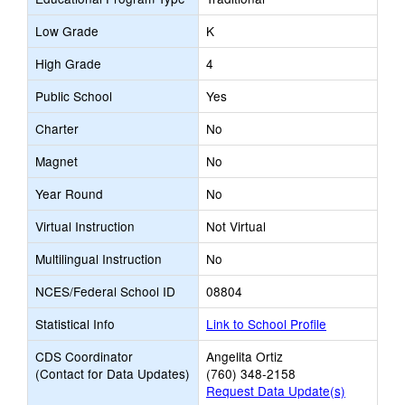
Low Grade
K
High Grade
4
Public School
Yes
Charter
No
Magnet
No
Year Round
No
Virtual Instruction
Not Virtual
Multilingual Instruction
No
NCES/Federal School ID
08804
Statistical Info
Link to School Profile
CDS Coordinator
Angelita Ortiz
(Contact for Data Updates)
(760) 348-2158
Request Data Update(s)