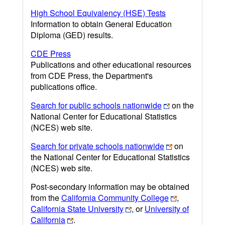
High School Equivalency (HSE) Tests
Information to obtain General Education
Diploma (GED) results.
CDE Press
Publications and other educational resources
from CDE Press, the Department's
publications office.
Search for public schools nationwide
on the
National Center for Educational Statistics
(NCES) web site.
Search for private schools nationwide
on
the National Center for Educational Statistics
(NCES) web site.
Post-secondary information may be obtained
from the
California Community College
,
California State University
, or
University of
California
.