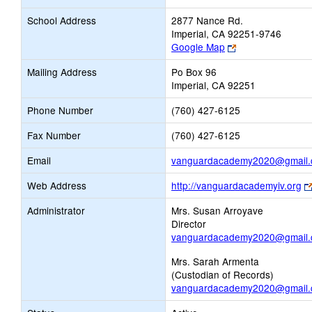
School Address
2877 Nance Rd.
Imperial, CA 92251-9746
Link
Google Map
opens
Mailing Address
Po Box 96
new
Imperial, CA 92251
browser
tab
Phone Number
(760) 427-6125
Fax Number
(760) 427-6125
Email
vanguardacademy2020@gmail
Web Address
http://vanguardacademyiv.org
Administrator
Mrs. Susan Arroyave
Director
vanguardacademy2020@gmail
Mrs. Sarah Armenta
(Custodian of Records)
vanguardacademy2020@gmail