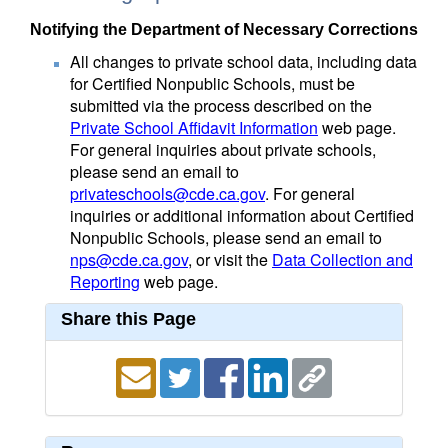
Notifying the Department of Necessary Corrections
All changes to private school data, including data
for Certified Nonpublic Schools, must be
submitted via the process described on the
Private School Affidavit Information
web page.
For general inquiries about private schools,
please send an email to
privateschools@cde.ca.gov
. For general
inquiries or additional information about Certified
Nonpublic Schools, please send an email to
nps@cde.ca.gov
, or visit the
Data Collection and
Reporting
web page.
Share this Page