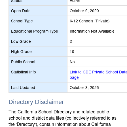
Status
Active
Open Date
October 9, 2020
School Type
K-12 Schools (Private)
Educational Program Type
Information Not Available
Low Grade
2
High Grade
10
Public School
No
Statistical Info
Link to CDE Private School Dat
page
Last Updated
October 3, 2025
Directory Disclaimer
The California School Directory and related public
school and district data files (collectively referred to as
the 'Directory'), contain information about California