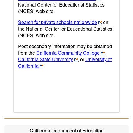
National Center for Educational Statistics
(NCES) web site.
Search for private schools nationwide
on
the National Center for Educational Statistics
(NCES) web site.
Post-secondary information may be obtained
from the
California Community College
,
California State University
, or
University of
California
.
California Department of Education