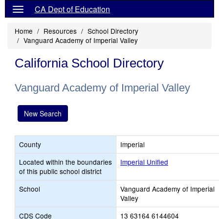
CA Dept of Education
Home
Resources
School Directory
Vanguard Academy of Imperial Valley
California School Directory
Vanguard Academy of Imperial Valley
New Search
County
Imperial
Located within the boundaries
Imperial Unified
of this public school district
School
Vanguard Academy of Imperial
Valley
CDS Code
13 63164 6144604