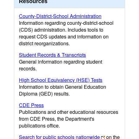
Resources
County-District-School Administration
Information regarding county-district-school
(CDS) administration. Includes tools to
request CDS updates and information on
district reorganizations.
Student Records & Transcripts
General information regarding student
records.
High School Equivalency (HSE) Tests
Information to obtain General Education
Diploma (GED) results.
CDE Press
Publications and other educational resources
from CDE Press, the Department's
publications office.
Search for public schools nationwide
on the