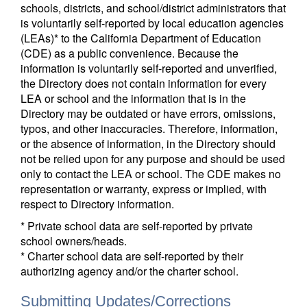
schools, districts, and school/district administrators that
is voluntarily self-reported by local education agencies
(LEAs)* to the California Department of Education
(CDE) as a public convenience. Because the
information is voluntarily self-reported and unverified,
the Directory does not contain information for every
LEA or school and the information that is in the
Directory may be outdated or have errors, omissions,
typos, and other inaccuracies. Therefore, information,
or the absence of information, in the Directory should
not be relied upon for any purpose and should be used
only to contact the LEA or school. The CDE makes no
representation or warranty, express or implied, with
respect to Directory information.
* Private school data are self-reported by private
school owners/heads.
* Charter school data are self-reported by their
authorizing agency and/or the charter school.
Submitting Updates/Corrections