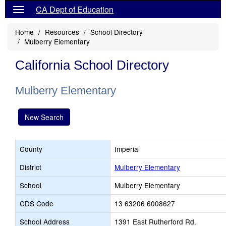
CA Dept of Education
Home
Resources
School Directory
Mulberry Elementary
California School Directory
Mulberry Elementary
New Search
County
Imperial
District
Mulberry Elementary
School
Mulberry Elementary
CDS Code
13 63206 6008627
School Address
1391 East Rutherford Rd.