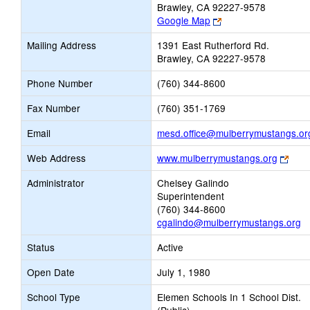
Brawley, CA 92227-9578
Link
Google Map
opens
Mailing Address
1391 East Rutherford Rd.
new
Brawley, CA 92227-9578
browser
tab
Phone Number
(760) 344-8600
Fax Number
(760) 351-1769
Email
mesd.office@mulberrymustangs.or
Link
Web Address
www.mulberrymustangs.org
open
Administrator
Chelsey Galindo
new
Superintendent
brow
(760) 344-8600
tab
cgalindo@mulberrymustangs.org
Status
Active
Open Date
July 1, 1980
School Type
Elemen Schools In 1 School Dist.