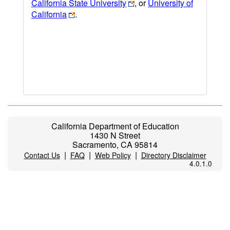
California State University
, or
University of
California
.
California Department of Education
1430 N Street
Sacramento, CA 95814
|
|
|
Contact Us
FAQ
Web Policy
Directory Disclaimer
4.0.1.0