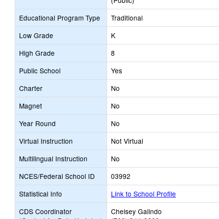
(Public)
Educational Program Type
Traditional
Low Grade
K
High Grade
8
Public School
Yes
Charter
No
Magnet
No
Year Round
No
Virtual Instruction
Not Virtual
Multilingual Instruction
No
NCES/Federal School ID
03992
Statistical Info
Link to School Profile
CDS Coordinator
Chelsey Galindo