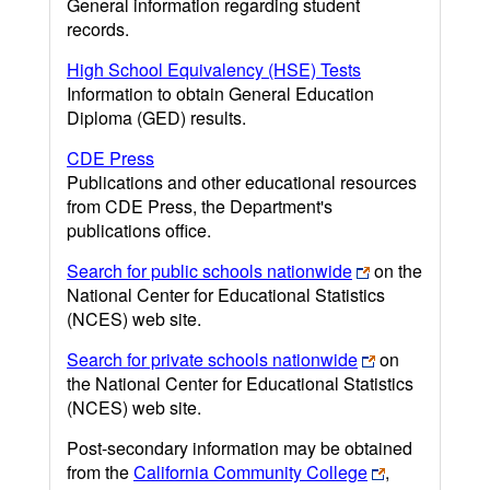
General information regarding student
records.
High School Equivalency (HSE) Tests
Information to obtain General Education
Diploma (GED) results.
CDE Press
Publications and other educational resources
from CDE Press, the Department's
publications office.
Search for public schools nationwide
on the
National Center for Educational Statistics
(NCES) web site.
Search for private schools nationwide
on
the National Center for Educational Statistics
(NCES) web site.
Post-secondary information may be obtained
from the
California Community College
,