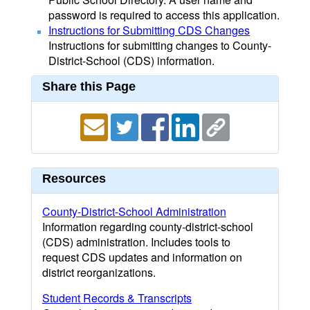
password is required to access this application.
Instructions for Submitting CDS Changes
Instructions for submitting changes to County-
District-School (CDS) information.
Share this Page
Resources
County-District-School Administration
Information regarding county-district-school
(CDS) administration. Includes tools to
request CDS updates and information on
district reorganizations.
Student Records & Transcripts