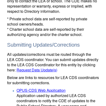
only to contact the LEA or school. The CDE makes no
representation or warranty, express or implied, with
respect to Directory information.
* Private school data are self-reported by private
school owners/heads.
* Charter school data are self-reported by their
authorizing agency and/or the charter school.
Submitting Updates/Corrections
All updates/corrections must be routed through the
LEA CDS coordinator. You can submit updates directly
to the LEA CDS Coordinator for this entity by clicking
here:
Request Data Update(s)
Below are links to resources for LEA CDS coordinators
for submitting corrections.
OPUS-CDS Web Application
Application used by authorized LEA CDS
coordinators to notify the CDE of updates to the
Public School Directory. A user name and