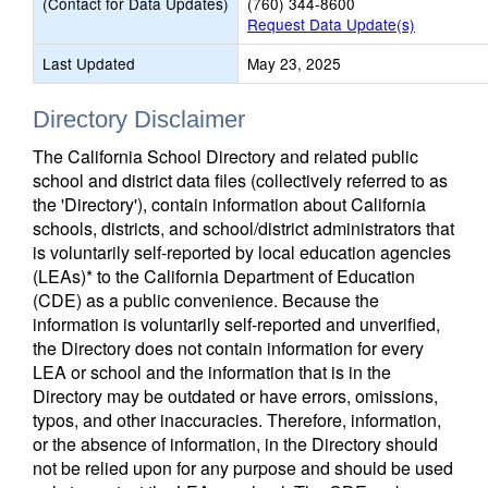
(Contact for Data Updates)
(760) 344-8600
Request Data Update(s)
Last Updated
May 23, 2025
Directory Disclaimer
The California School Directory and related public
school and district data files (collectively referred to as
the 'Directory'), contain information about California
schools, districts, and school/district administrators that
is voluntarily self-reported by local education agencies
(LEAs)* to the California Department of Education
(CDE) as a public convenience. Because the
information is voluntarily self-reported and unverified,
the Directory does not contain information for every
LEA or school and the information that is in the
Directory may be outdated or have errors, omissions,
typos, and other inaccuracies. Therefore, information,
or the absence of information, in the Directory should
not be relied upon for any purpose and should be used