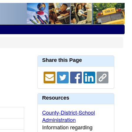
Share this Page
Resources
County-District-School
Administration
Information regarding