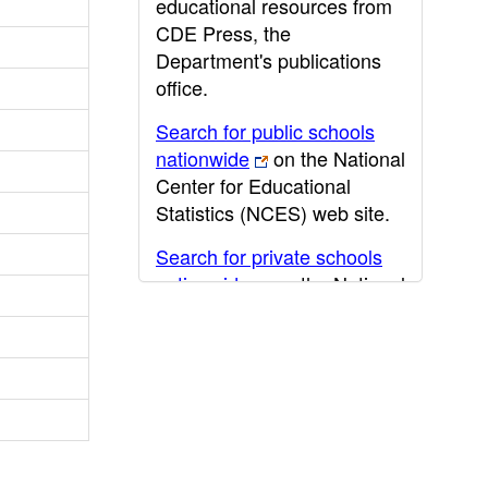
educational resources from
CDE Press, the
Department's publications
office.
Search for public schools
nationwide
on the National
Center for Educational
Statistics (NCES) web site.
Search for private schools
nationwide
on the National
Center for Educational
Statistics (NCES) web site.
Post-secondary information
may be obtained from the
California Community
College
,
California State