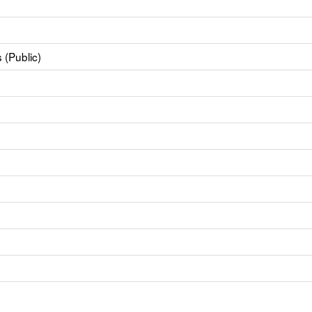
 (Public)