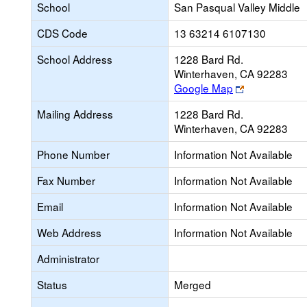
School
San Pasqual Valley Middle
CDS Code
13 63214 6107130
School Address
1228 Bard Rd.
Winterhaven, CA 92283
Link
Google Map
opens
Mailing Address
1228 Bard Rd.
new
Winterhaven, CA 92283
browser
tab
Phone Number
Information Not Available
Fax Number
Information Not Available
Email
Information Not Available
Web Address
Information Not Available
Administrator
Status
Merged