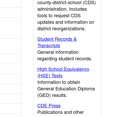
county-district-school (CDS)
administration. Includes
tools to request CDS
updates and information on
district reorganizations.
Student Records &
Transcripts
General information
regarding student records.
High School Equivalency
(HSE) Tests
Information to obtain
General Education Diploma
(GED) results.
CDE Press
Publications and other