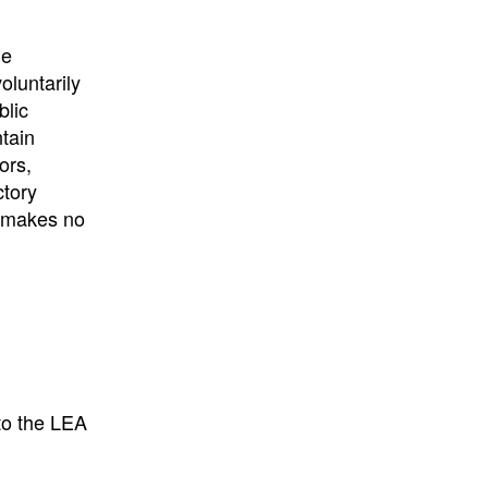
University
, or
University of
California
.
he
oluntarily
blic
ntain
ors,
ctory
E makes no
to the LEA