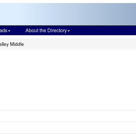
ads
About the Directory
lley Middle