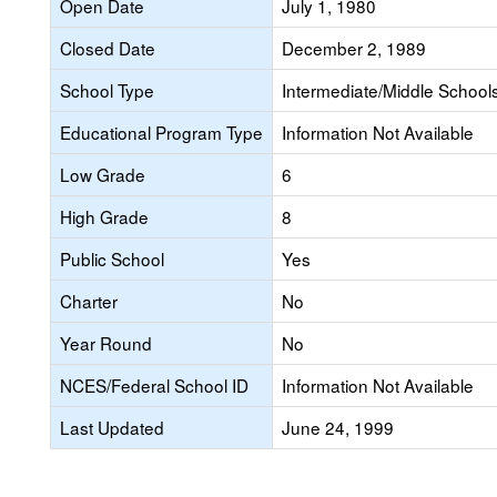
Open Date
July 1, 1980
Closed Date
December 2, 1989
School Type
Intermediate/Middle Schools
Educational Program Type
Information Not Available
Low Grade
6
High Grade
8
Public School
Yes
Charter
No
Year Round
No
NCES/Federal School ID
Information Not Available
Last Updated
June 24, 1999