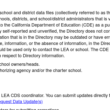
hool and district data files (collectively referred to as t
ools, districts, and school/district administrators that is v
to the California Department of Education (CDE) as a pu
 self-reported and unverified, the Directory does not co
tion that is in the Directory may be outdated or have err
, information, or the absence of information, in the Dire
ould be used only to contact the LEA or school. The CD
h respect to Directory information.
 school owners/heads.
thorizing agency and/or the charter school.
e LEA CDS coordinator. You can submit updates directly 
quest Data Update(s)
ors for submitting corrections.