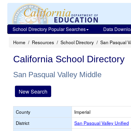
School Directory Popular Searches
Data Downlo
Home
Resources
School Directory
San Pasqual Va
California School Directory
San Pasqual Valley Middle
New Search
County
Imperial
District
San Pasqual Valley Unified