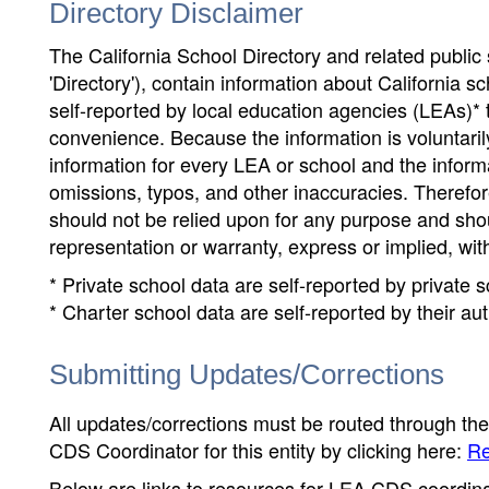
Directory Disclaimer
The California School Directory and related public sc
'Directory'), contain information about California sch
self-reported by local education agencies (LEAs)* 
convenience. Because the information is voluntarily
information for every LEA or school and the informa
omissions, typos, and other inaccuracies. Therefore
should not be relied upon for any purpose and sh
representation or warranty, express or implied, wit
* Private school data are self-reported by private
* Charter school data are self-reported by their au
Submitting Updates/Corrections
All updates/corrections must be routed through th
CDS Coordinator for this entity by clicking here:
Re
Below are links to resources for LEA CDS coordinat