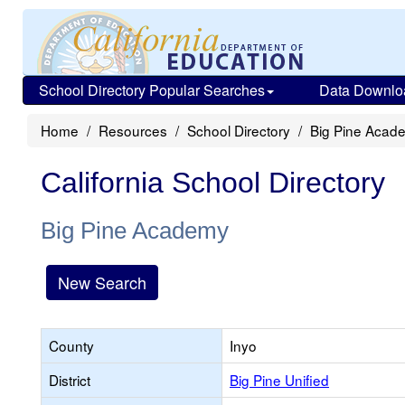
School Directory Popular Searches
Data Downlo
Home
Resources
School Directory
Big Pine Acad
California School Directory
Big Pine Academy
New Search
County
Inyo
District
Big Pine Unified