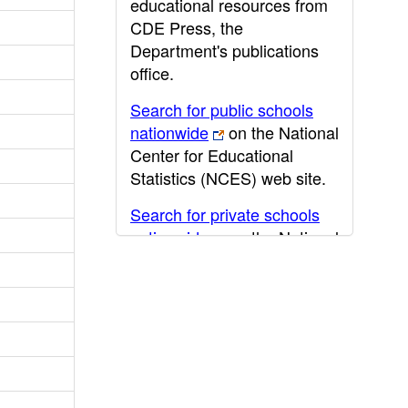
educational resources from
CDE Press, the
Department's publications
office.
Search for public schools
nationwide
on the National
Center for Educational
Statistics (NCES) web site.
Search for private schools
nationwide
on the National
Center for Educational
Statistics (NCES) web site.
Post-secondary information
may be obtained from the
California Community
College
,
California State