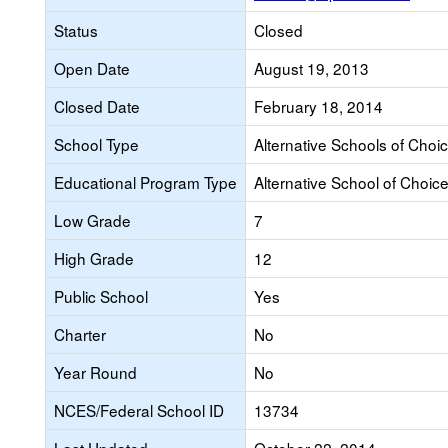
Status
Closed
Open Date
August 19, 2013
Closed Date
February 18, 2014
School Type
Alternative Schools of Choi
Educational Program Type
Alternative School of Choic
Low Grade
7
High Grade
12
Public School
Yes
Charter
No
Year Round
No
NCES/Federal School ID
13734