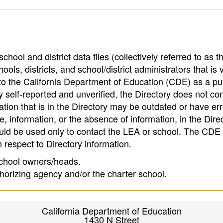
hool and district data files (collectively referred to as t
ools, districts, and school/district administrators that is v
to the California Department of Education (CDE) as a pu
 self-reported and unverified, the Directory does not co
tion that is in the Directory may be outdated or have err
, information, or the absence of information, in the Dire
ould be used only to contact the LEA or school. The CD
h respect to Directory information.
 school owners/heads.
thorizing agency and/or the charter school.
California Department of Education
1430 N Street