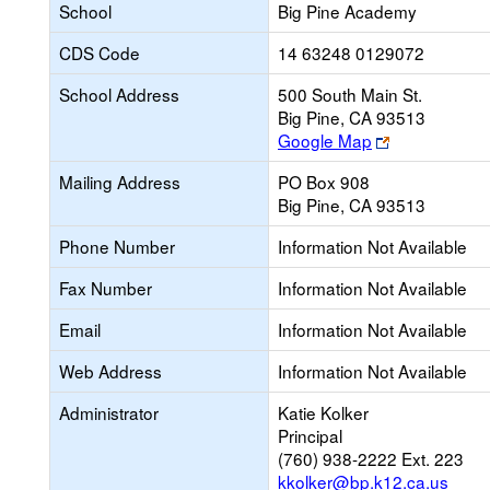
School
Big Pine Academy
CDS Code
14 63248 0129072
School Address
500 South Main St.
Big Pine, CA 93513
Link
Google Map
opens
Mailing Address
PO Box 908
new
Big Pine, CA 93513
browser
tab
Phone Number
Information Not Available
Fax Number
Information Not Available
Email
Information Not Available
Web Address
Information Not Available
Administrator
Katie Kolker
Principal
(760) 938-2222 Ext. 223
kkolker@bp.k12.ca.us