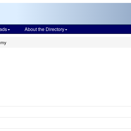
ads
About the Directory
emy