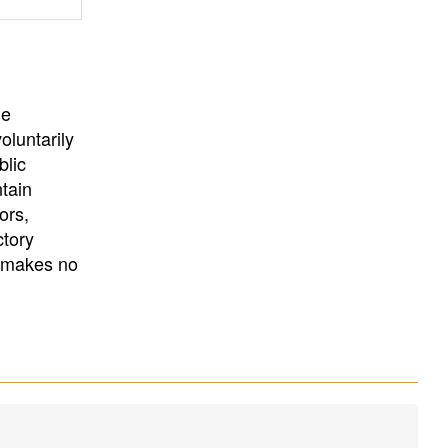
University
, or
University of
California
.
he
oluntarily
blic
ntain
ors,
ctory
E makes no