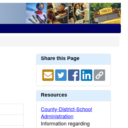
Share this Page
Resources
County-District-School
Administration
Information regarding