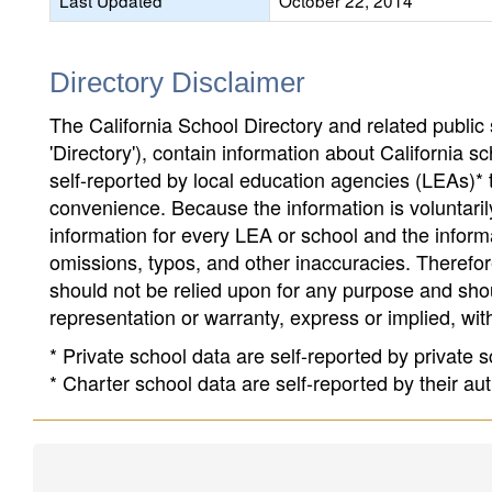
Last Updated
October 22, 2014
Directory Disclaimer
The California School Directory and related public sc
'Directory'), contain information about California sch
self-reported by local education agencies (LEAs)* 
convenience. Because the information is voluntarily
information for every LEA or school and the informa
omissions, typos, and other inaccuracies. Therefore
should not be relied upon for any purpose and sh
representation or warranty, express or implied, wit
* Private school data are self-reported by private
* Charter school data are self-reported by their au