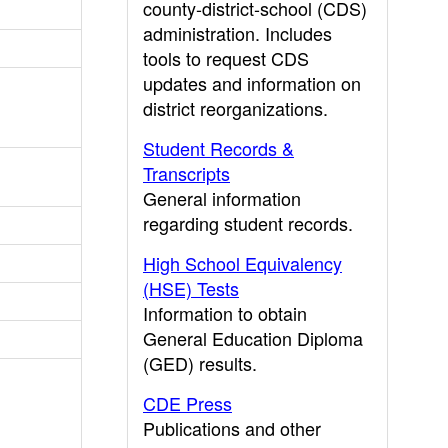
county-district-school (CDS)
administration. Includes
tools to request CDS
updates and information on
district reorganizations.
Student Records &
Transcripts
General information
regarding student records.
High School Equivalency
(HSE) Tests
Information to obtain
General Education Diploma
(GED) results.
CDE Press
Publications and other