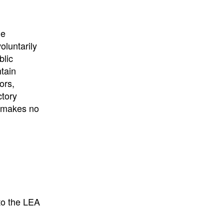
University
, or
University of
California
.
he
oluntarily
blic
ntain
ors,
ctory
E makes no
to the LEA