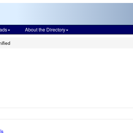
ads
About the Directory
ified
ls