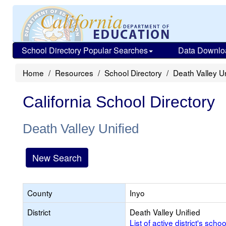
School Directory Popular Searches
Data Downlo
Home
Resources
School Directory
Death Valley Un
California School Directory
Death Valley Unified
New Search
County
Inyo
District
Death Valley Unified
List of active district's schoo