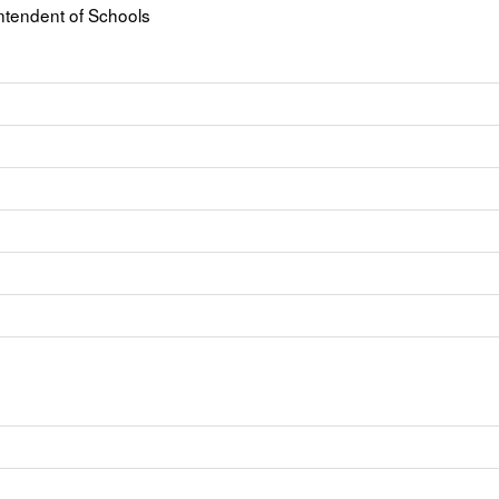
ntendent of Schools