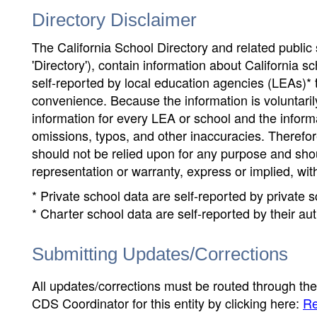
Directory Disclaimer
The California School Directory and related public sc
'Directory'), contain information about California sch
self-reported by local education agencies (LEAs)* 
convenience. Because the information is voluntarily
information for every LEA or school and the informa
omissions, typos, and other inaccuracies. Therefore
should not be relied upon for any purpose and sh
representation or warranty, express or implied, wit
* Private school data are self-reported by private
* Charter school data are self-reported by their au
Submitting Updates/Corrections
All updates/corrections must be routed through th
CDS Coordinator for this entity by clicking here:
Re