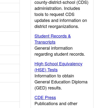
county-district-school (CDS)
administration. Includes
tools to request CDS
updates and information on
district reorganizations.
Student Records &
Transcripts
General information
regarding student records.
High School Equivalency
(HSE) Tests
Information to obtain
General Education Diploma
(GED) results.
CDE Press
Publications and other