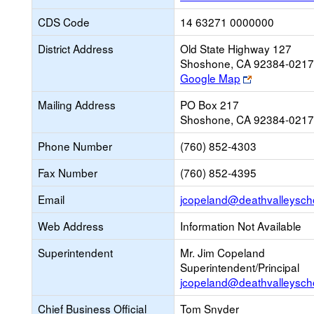
CDS Code
14 63271 0000000
District Address
Old State Highway 127
Shoshone, CA 92384-0217
Link
Google Map
opens
Mailing Address
PO Box 217
new
Shoshone, CA 92384-0217
browser
tab
Phone Number
(760) 852-4303
Fax Number
(760) 852-4395
Email
jcopeland@deathvalleysch
Web Address
Information Not Available
Superintendent
Mr. Jim Copeland
Superintendent/Principal
jcopeland@deathvalleysch
Chief Business Official
Tom Snyder