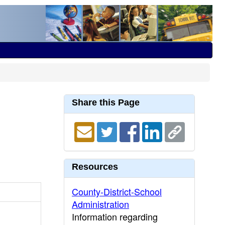
Share this Page
Resources
County-District-School
Administration
Information regarding