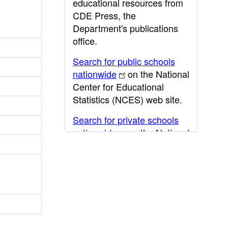
educational resources from
CDE Press, the
Department's publications
office.
Search for public schools
nationwide
on the National
Center for Educational
Statistics (NCES) web site.
Search for private schools
nationwide
on the National
Center for Educational
Statistics (NCES) web site.
Post-secondary information
may be obtained from the
California Community
College
,
California State