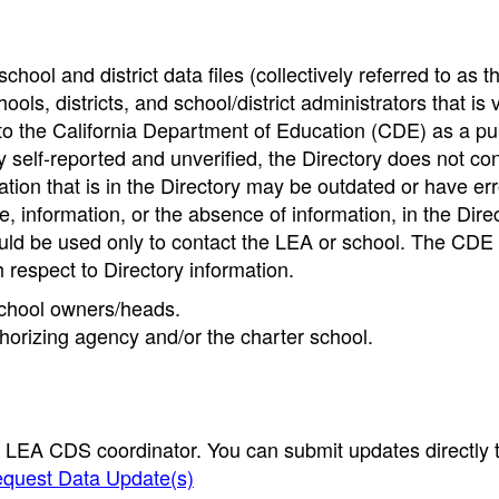
hool and district data files (collectively referred to as t
ools, districts, and school/district administrators that is v
to the California Department of Education (CDE) as a pu
 self-reported and unverified, the Directory does not co
tion that is in the Directory may be outdated or have err
, information, or the absence of information, in the Dire
ould be used only to contact the LEA or school. The CD
h respect to Directory information.
 school owners/heads.
thorizing agency and/or the charter school.
e LEA CDS coordinator. You can submit updates directly 
quest Data Update(s)