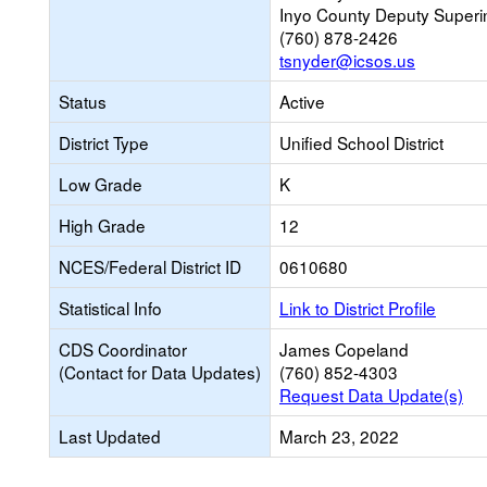
Inyo County Deputy Superi
(760) 878-2426
tsnyder@icsos.us
Status
Active
District Type
Unified School District
Low Grade
K
High Grade
12
NCES/Federal District ID
0610680
Statistical Info
Link to District Profile
CDS Coordinator
James Copeland
(Contact for Data Updates)
(760) 852-4303
Request Data Update(s)
Last Updated
March 23, 2022