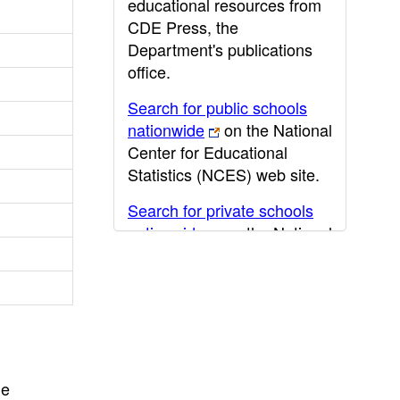
educational resources from
CDE Press, the
Department's publications
office.
Search for public schools
nationwide
on the National
Center for Educational
Statistics (NCES) web site.
Search for private schools
nationwide
on the National
Center for Educational
Statistics (NCES) web site.
Post-secondary information
may be obtained from the
California Community
College
,
California State
he