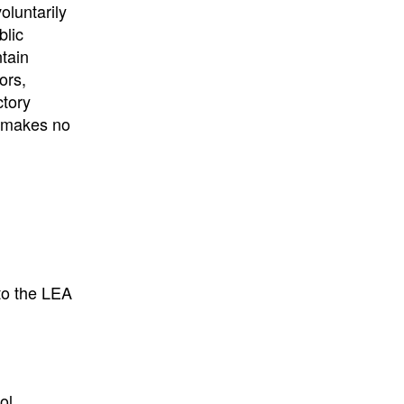
University
, or
University of
oluntarily
California
.
blic
ntain
ors,
ctory
E makes no
to the LEA
ol