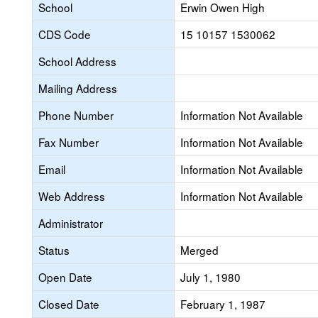
School
Erwin Owen High
CDS Code
15 10157 1530062
School Address
Mailing Address
Phone Number
Information Not Available
Fax Number
Information Not Available
Email
Information Not Available
Web Address
Information Not Available
Administrator
Status
Merged
Open Date
July 1, 1980
Closed Date
February 1, 1987