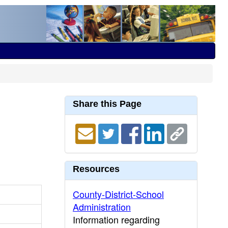
Share this Page
Resources
County-District-School
Administration
Information regarding