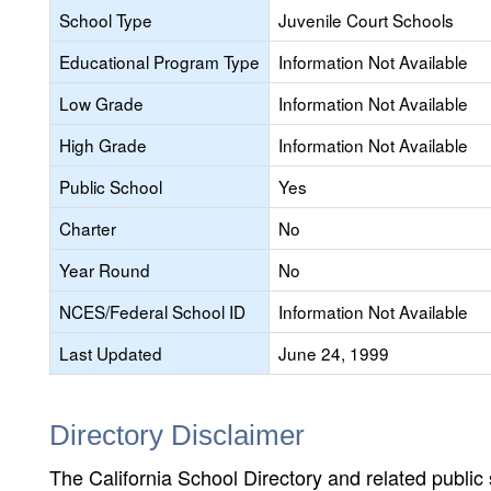
School Type
Juvenile Court Schools
Educational Program Type
Information Not Available
Low Grade
Information Not Available
High Grade
Information Not Available
Public School
Yes
Charter
No
Year Round
No
NCES/Federal School ID
Information Not Available
Last Updated
June 24, 1999
Directory Disclaimer
The California School Directory and related public sc