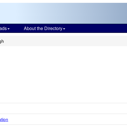
ads
About the Directory
gh
ation