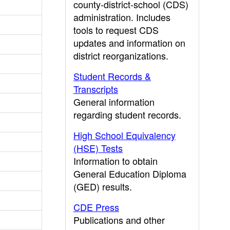
county-district-school (CDS)
administration. Includes
tools to request CDS
updates and information on
district reorganizations.
Student Records &
Transcripts
General information
regarding student records.
High School Equivalency
(HSE) Tests
Information to obtain
General Education Diploma
(GED) results.
CDE Press
Publications and other