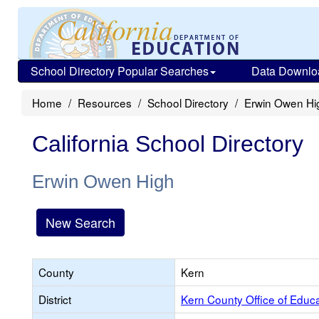
School Directory Popular Searches
Data Downlo
Home
Resources
School Directory
Erwin Owen Hi
California School Directory
Erwin Owen High
New Search
County
Kern
District
Kern County Office of Educ