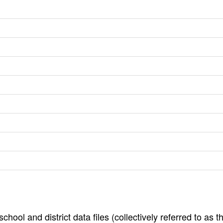
hool and district data files (collectively referred to as t