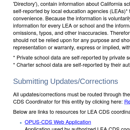
'Directory'), contain information about California sch
self-reported by local education agencies (LEAs)* 
convenience. Because the information is voluntarily
information for every LEA or school and the informa
omissions, typos, and other inaccuracies. Therefore
should not be relied upon for any purpose and sh
representation or warranty, express or implied, wit
* Private school data are self-reported by private
* Charter school data are self-reported by their au
Submitting Updates/Corrections
All updates/corrections must be routed through th
CDS Coordinator for this entity by clicking here:
Re
Below are links to resources for LEA CDS coordinat
OPUS-CDS Web Application
Application used by authorized LEA CDS coord