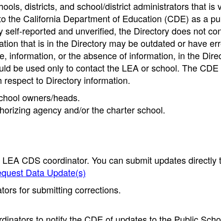
ools, districts, and school/district administrators that is v
to the California Department of Education (CDE) as a pu
 self-reported and unverified, the Directory does not co
tion that is in the Directory may be outdated or have err
, information, or the absence of information, in the Dire
ould be used only to contact the LEA or school. The CD
h respect to Directory information.
 school owners/heads.
thorizing agency and/or the charter school.
e LEA CDS coordinator. You can submit updates directly 
quest Data Update(s)
ors for submitting corrections.
inators to notify the CDE of updates to the Public Scho