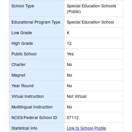
School Type
Special Education Schools
(Public)
Educational Program Type
Special Education School
Low Grade
K
High Grade
12
Public School
Yes
Charter
No
Magnet
No
Year Round
No
Virtual Instruction
Not Virtual
Multilingual Instruction
No
NCES/Federal School ID
07112
Statistical Info
Link to School Profile