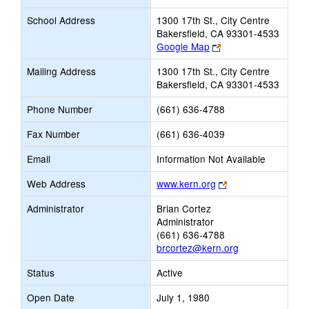
School Address
1300 17th St., City Centre
Bakersfield, CA 93301-4533
Link
Google Map
opens
Mailing Address
1300 17th St., City Centre
new
Bakersfield, CA 93301-4533
browser
tab
Phone Number
(661) 636-4788
Fax Number
(661) 636-4039
Email
Information Not Available
Link
Web Address
www.kern.org
opens
Administrator
Brian Cortez
new
Administrator
browser
(661) 636-4788
tab
brcortez@kern.org
Status
Active
Open Date
July 1, 1980