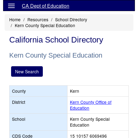
CA Dept of Education
Home
Resources
School Directory
Kern County Special Education
California School Directory
Kern County Special Education
New Search
County
Kern
District
Kern County Office of
Education
School
Kern County Special
Education
CDS Code
15 10157 6069496