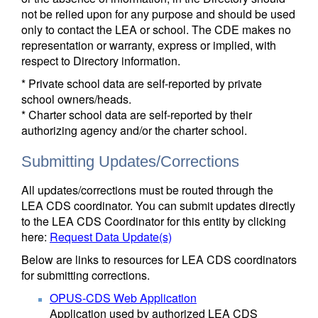
not be relied upon for any purpose and should be used
only to contact the LEA or school. The CDE makes no
representation or warranty, express or implied, with
respect to Directory information.
* Private school data are self-reported by private
school owners/heads.
* Charter school data are self-reported by their
authorizing agency and/or the charter school.
Submitting Updates/Corrections
All updates/corrections must be routed through the
LEA CDS coordinator. You can submit updates directly
to the LEA CDS Coordinator for this entity by clicking
here:
Request Data Update(s)
Below are links to resources for LEA CDS coordinators
for submitting corrections.
OPUS-CDS Web Application
Application used by authorized LEA CDS