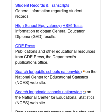
Student Records & Transcripts
General information regarding student
records.
High School Equivalency (HSE) Tests
Information to obtain General Education
Diploma (GED) results.
CDE Press
Publications and other educational resources
from CDE Press, the Department's
publications office.
Search for public schools nationwide
on the
National Center for Educational Statistics
(NCES) web site.
Search for private schools nationwide
on
the National Center for Educational Statistics
(NCES) web site.
Post-secondary information may be obtained