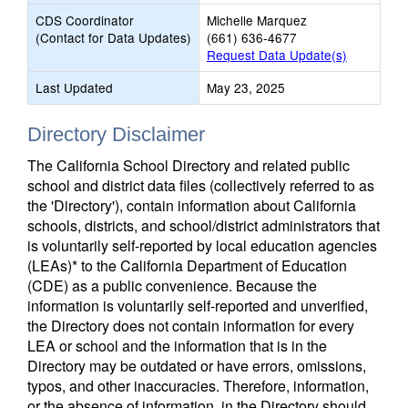
CDS Coordinator
Michelle Marquez
(Contact for Data Updates)
(661) 636-4677
Request Data Update(s)
Last Updated
May 23, 2025
Directory Disclaimer
The California School Directory and related public
school and district data files (collectively referred to as
the 'Directory'), contain information about California
schools, districts, and school/district administrators that
is voluntarily self-reported by local education agencies
(LEAs)* to the California Department of Education
(CDE) as a public convenience. Because the
information is voluntarily self-reported and unverified,
the Directory does not contain information for every
LEA or school and the information that is in the
Directory may be outdated or have errors, omissions,
typos, and other inaccuracies. Therefore, information,
or the absence of information, in the Directory should