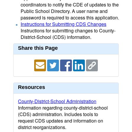
coordinators to notify the CDE of updates to the
Public School Directory. A user name and
password is required to access this application.
Instructions for Submitting CDS Changes
Instructions for submitting changes to County-
District-School (CDS) information.
Share this Page
Resources
County-District-School Administration
Information regarding county-district-school
(CDS) administration. Includes tools to
request CDS updates and information on
district reorganizations.